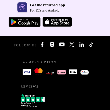
Get the refurbed app
For iOS and Android
FOLLOW US
PAYMENT OPTIONS
REVIEWS
Trustpilot
TrustScore
4.6
205718
Reviews