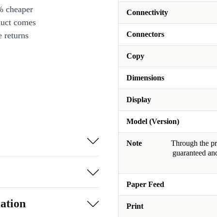
% cheaper
Connectivity
duct comes
Connectors
 returns
Copy
Dimensions
Display
Model (Version)
Note
Through the pro
guaranteed and
Paper Feed
ation
Print