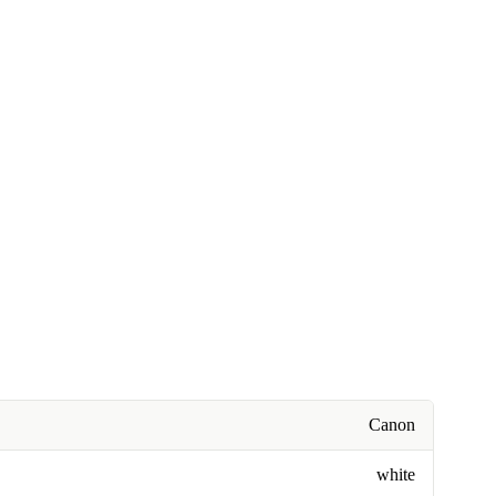
Canon
white