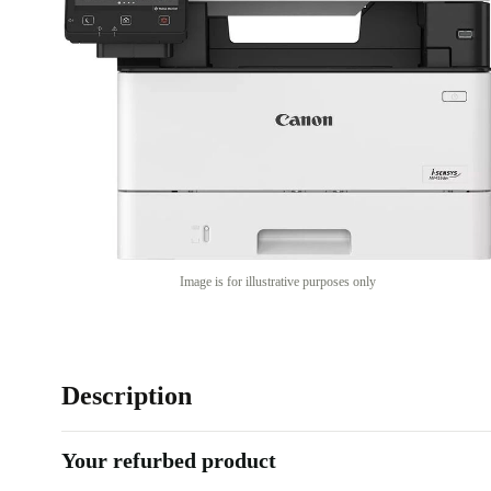
Image is for illustrative purposes only
Description
Your refurbed product