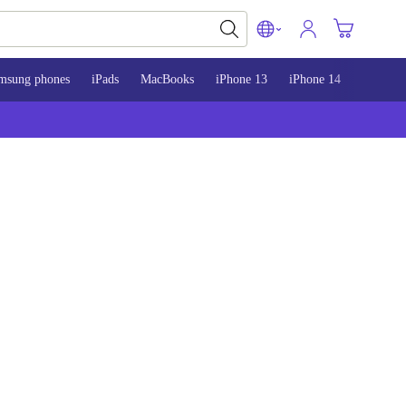
msung phones
iPads
MacBooks
iPhone 13
iPhone 14
iPhone 