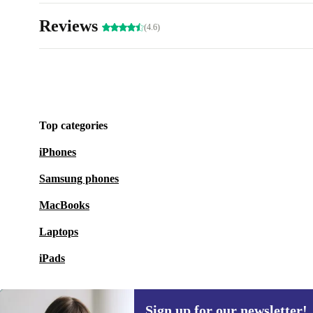
Reviews
(4.6)
Top categories
iPhones
Samsung phones
MacBooks
Laptops
iPads
Sign up for our newsletter!