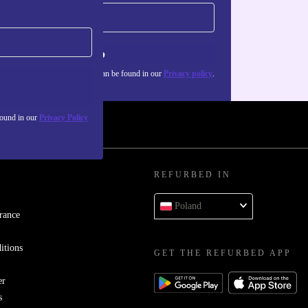
Sign up
about the use of personal data can be found in our
Privacy policy
.
found in our
Privacy Policy
REFURBED IN
Poland
rance
itions
GET THE REFURBED APP
er
s