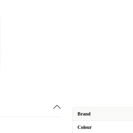
Brand
Colour