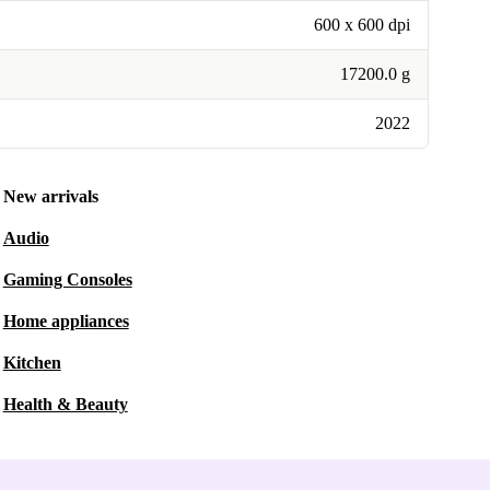
600 x 600 dpi
17200.0 g
2022
New arrivals
Audio
Gaming Consoles
Home appliances
Kitchen
Health & Beauty