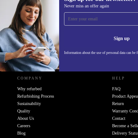
Never miss an offer again
Sign up for our newsletter!
Never miss an offer again.
Information 
Sign up
Information about the use of personal data can be 
REFURBED POLAND - RETHINK NEW.
COMPANY
HELP
Why refurbed
FAQ
Refurbishing Process
Product Appea
Sustainability
Return
Quality
Warranty Cond
About Us
Contact
Careers
Become a Sell
Blog
Delivery Statu