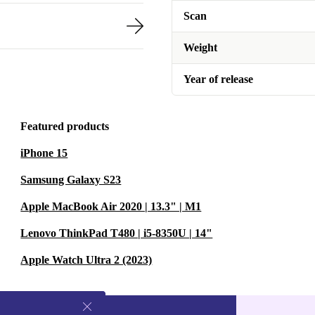
Scan
Weight
Year of release
Featured products
iPhone 15
Samsung Galaxy S23
Apple MacBook Air 2020 | 13.3" | M1
Lenovo ThinkPad T480 | i5-8350U | 14"
Apple Watch Ultra 2 (2023)