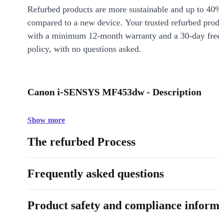
Refurbed products are more sustainable and up to 40
compared to a new device. Your trusted refurbed pro
with a minimum 12-month warranty and a 30-day free
policy, with no questions asked.
Canon i-SENSYS MF453dw - Description
Show more
The refurbed Process
Frequently asked questions
Product safety and compliance inform