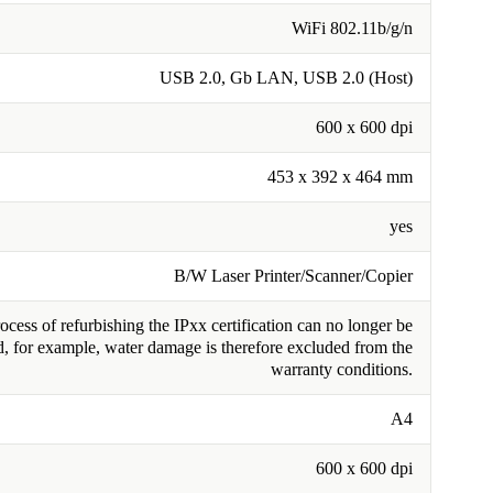
WiFi 802.11b/g/n
USB 2.0, Gb LAN, USB 2.0 (Host)
600 x 600 dpi
453 x 392 x 464 mm
yes
B/W Laser Printer/Scanner/Copier
cess of refurbishing the IPxx certification can no longer be
, for example, water damage is therefore excluded from the
warranty conditions.
A4
600 x 600 dpi