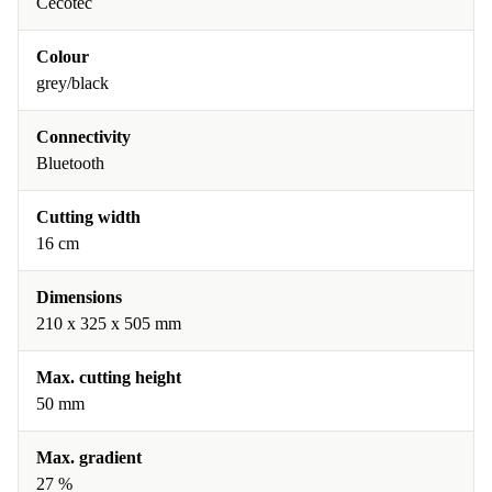
Cecotec
Colour
grey/black
Connectivity
Bluetooth
Cutting width
16 cm
Dimensions
210 x 325 x 505 mm
Max. cutting height
50 mm
Max. gradient
27 %