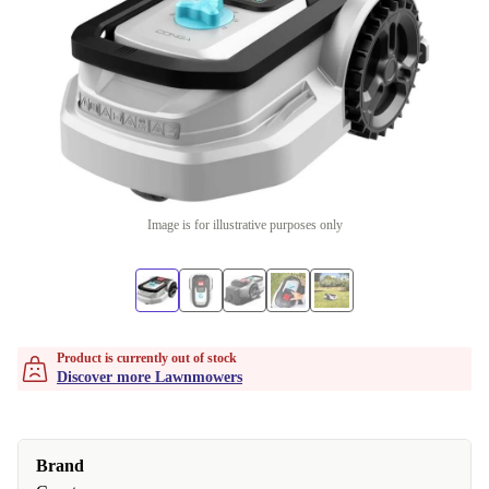
Image is for illustrative purposes only
Product is currently out of stock
Discover more Lawnmowers
Brand