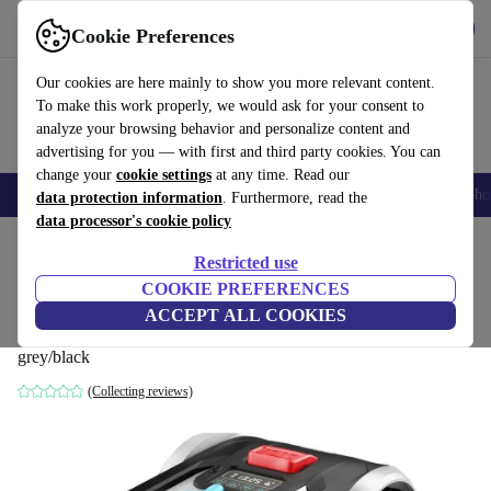
Get the App
Download
Cookie Preferences
Use refurbed fast and easy
Our cookies are here mainly to show you more relevant content.
To make this work properly, we would ask for your consent to
analyze your browsing behavior and personalize content and
advertising for you — with first and third party cookies. You can
change your
cookie settings
at any time. Read our
Smartphones
Laptops
Tablets
Smartwatches
Accessories
Headpho
data protection information
. Furthermore, read the
data processor's cookie policy
Home
Products
Garden
Lawnmowers
Restricted use
COOKIE PREFERENCES
Cecotec Conga Grasshopper 300 m² Robot
ACCEPT ALL COOKIES
mower
grey/black
(Collecting reviews)