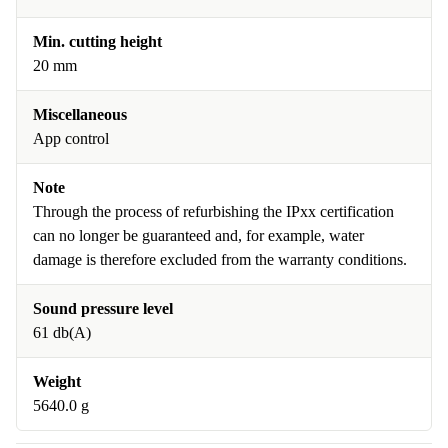
Min. cutting height
20 mm
Miscellaneous
App control
Note
Through the process of refurbishing the IPxx certification
can no longer be guaranteed and, for example, water
damage is therefore excluded from the warranty conditions.
Sound pressure level
61 db(A)
Weight
5640.0 g