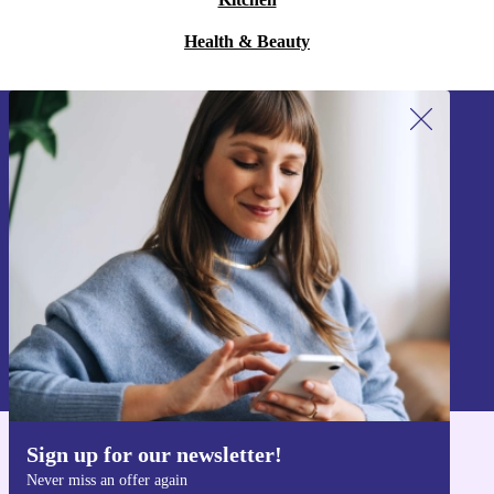
Health & Beauty
Sign up for our newsletter!
Never miss an offer again.
Sign up
Information about the use of personal data can be found in our
Privacy policy
.
Sign up for our newsletter!
Get the refurbed app
Never miss an offer again
For iOS and Android