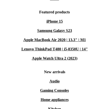
Featured products
iPhone 15
Samsung Galaxy S23
Apple MacBook Air 2020 | 13.3" | M1
Lenovo ThinkPad T480 | i5-8350U | 14"
Apple Watch Ultra 2 (2023)
New arrivals
Audio
Gaming Consoles
Home appliances
Kitchen