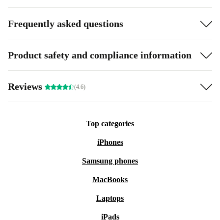
Frequently asked questions
Product safety and compliance information
Reviews
(4.6)
Top categories
iPhones
Samsung phones
MacBooks
Laptops
iPads