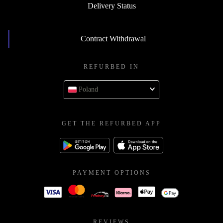
Delivery Status
Contract Withdrawal
REFURBED IN
Poland
GET THE REFURBED APP
PAYMENT OPTIONS
REVIEWS