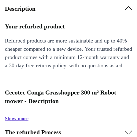
Description
Your refurbed product
Refurbed products are more sustainable and up to 40%
cheaper compared to a new device. Your trusted refurbed
product comes with a minimum 12-month warranty and
a 30-day free returns policy, with no questions asked.
Cecotec Conga Grasshopper 300 m² Robot
mower - Description
Show more
The refurbed Process