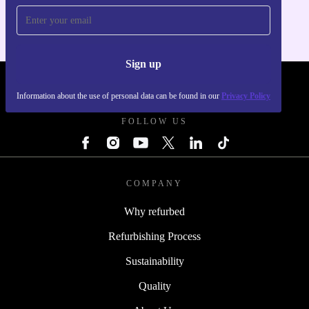
Sign up
REFURBED POLAND - RETHINK NEW.
Information about the use of personal data can be found in our
Privacy Policy
FOLLOW US
COMPANY
Why refurbed
Refurbishing Process
Sustainability
Quality