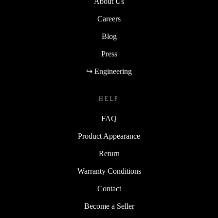
About Us
Careers
Blog
Press
↪ Engineering
HELP
FAQ
Product Appearance
Return
Warranty Conditions
Contact
Become a Seller