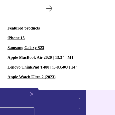
Featured products
iPhone 15
Samsung Galaxy S23
Apple MacBook Air 2020 | 13.3" | M1
Lenovo ThinkPad T480 | i5-8350U | 14"
Apple Watch Ultra 2 (2023)