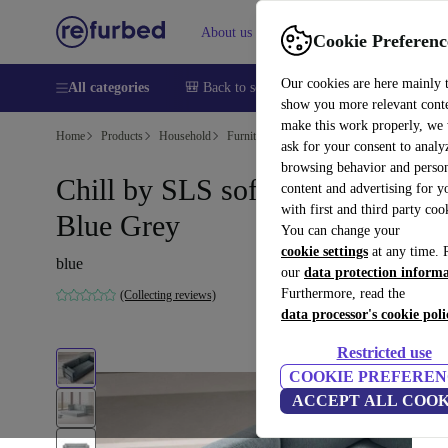
About us
Help
Cookie Preferenc
Our cookies are here mainly 
All categories
🎒 Back to school
Smartphones
Laptops
show you more relevant cont
make this work properly, we
Home
Products
Household
Furniture
ask for your consent to analy
browsing behavior and person
Chill by SLS sofa bed Form
content and advertising for 
with first and third party coo
Blue Grey
You can change your
cookie settings
at any time. 
blue
our
data protection inform
Furthermore, read the
(Collecting reviews)
data processor's cookie poli
Restricted use
COOKIE PREFEREN
ACCEPT ALL COOK