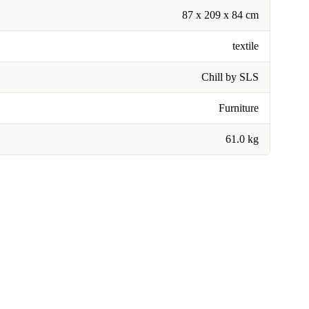
87 x 209 x 84 cm
textile
Chill by SLS
Furniture
61.0 kg