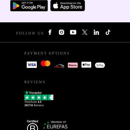
FOLLOW US
PAYMENT OPTIONS
REVIEWS
Trustpilot
TrustScore
4.6
205756
Reviews