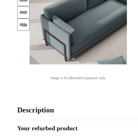
Image is for illustrative purposes only
Description
Your refurbed product