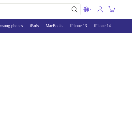
msung phones
iPads
MacBooks
iPhone 13
iPhone 14
iPhone 