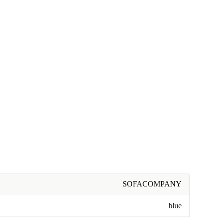
SOFACOMPANY
blue