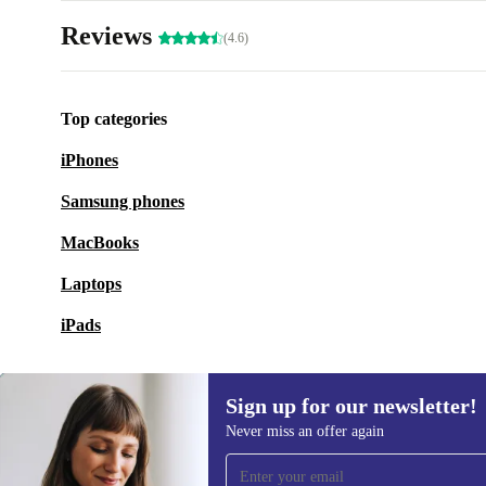
Reviews
(4.6)
Top categories
iPhones
Samsung phones
MacBooks
Laptops
iPads
Sign up for our newsletter!
Never miss an offer again
Sign up for our newsletter!