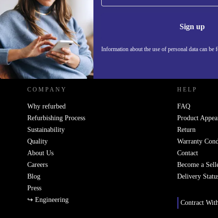
Never miss an offer again.
Information 
Sign up
Information about the use of personal data can be 
REFURBED POLAND - RETHINK NEW.
COMPANY
HELP
Why refurbed
FAQ
Refurbishing Process
Product Appea
Sustainability
Return
Quality
Warranty Cond
About Us
Contact
Careers
Become a Sell
Blog
Delivery Statu
Press
↪ Engineering
Contract Wit