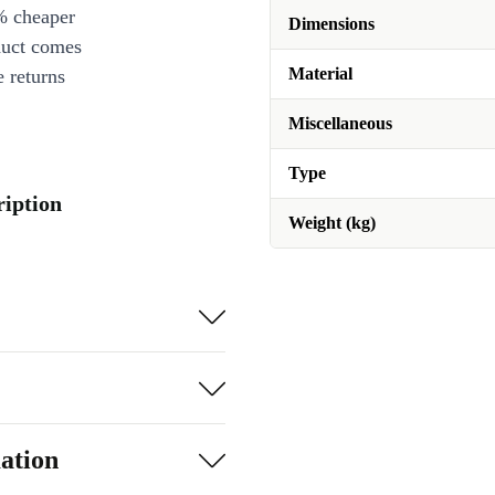
% cheaper
Dimensions
duct comes
Material
 returns
Miscellaneous
Type
ription
Weight (kg)
ation