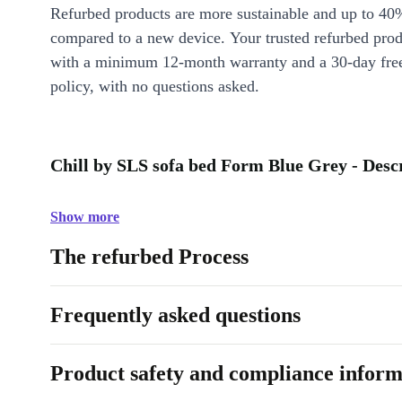
Refurbed products are more sustainable and up to 40
compared to a new device. Your trusted refurbed pro
with a minimum 12-month warranty and a 30-day free
policy, with no questions asked.
Chill by SLS sofa bed Form Blue Grey - Desc
Show more
The refurbed Process
Frequently asked questions
Product safety and compliance inform