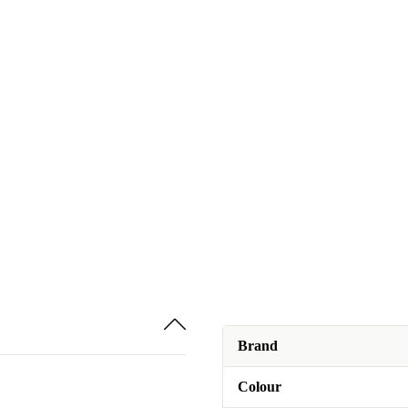
Brand
Colour