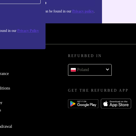
Sign up
about the use of personal data can be found in our
Privacy policy
.
found in our
Privacy Policy
REFURBED IN
Poland
rance
itions
GET THE REFURBED APP
er
s
hdrawal