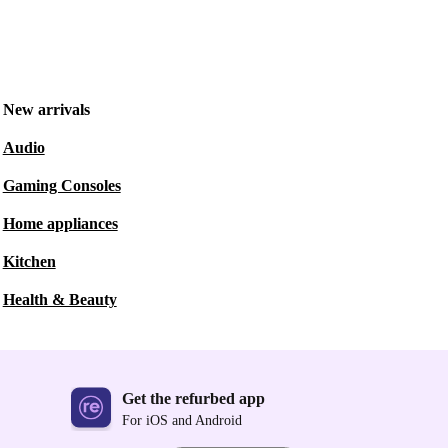
New arrivals
Audio
Gaming Consoles
Home appliances
Kitchen
Health & Beauty
Get the refurbed app
For iOS and Android