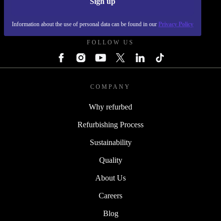
Sign up
REFURBED POLAND - RETHINK NEW.
Information about the use of personal data can be found in our
Privacy Policy
FOLLOW US
COMPANY
Why refurbed
Refurbishing Process
Sustainability
Quality
About Us
Careers
Blog