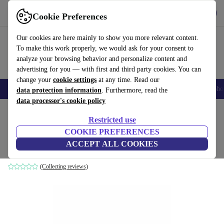
Get the App
Download
Cookie Preferences
Use refurbed fast and easy
Our cookies are here mainly to show you more relevant content.
To make this work properly, we would ask for your consent to
analyze your browsing behavior and personalize content and
advertising for you — with first and third party cookies. You can
change your
cookie settings
at any time. Read our
Smartphones
Laptops
Tablets
Smartwatches
Accessories
Headpho
data protection information
. Furthermore, read the
data processor's cookie policy
Home
Products
Household
Furniture
Restricted use
COOKIE PREFERENCES
Chipper table lamp black
ACCEPT ALL COOKIES
black
(Collecting reviews)