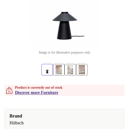
Image is for illustrative purposes only
Product is currently out of stock
Discover more Furniture
Brand
Hübsch