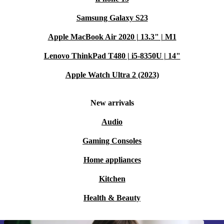
Samsung Galaxy S23
Apple MacBook Air 2020 | 13.3" | M1
Lenovo ThinkPad T480 | i5-8350U | 14"
Apple Watch Ultra 2 (2023)
New arrivals
Audio
Gaming Consoles
Home appliances
Kitchen
Health & Beauty