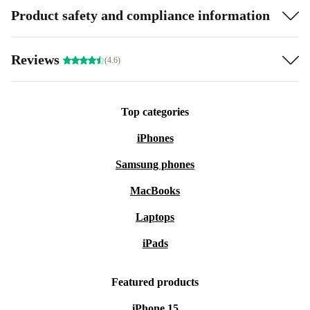
Product safety and compliance information
Reviews
(4.6)
Top categories
iPhones
Samsung phones
MacBooks
Laptops
iPads
Featured products
iPhone 15