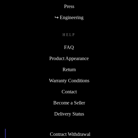
Press
↪ Engineering
HELP
FAQ
Product Appearance
Return
Warranty Conditions
Contact
Become a Seller
Delivery Status
Contract Withdrawal