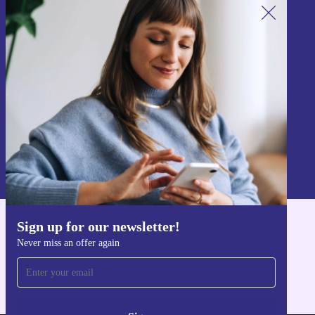
Sign up for our newsletter!
Never miss an offer again.
Sign up
Information about the use of personal data can be found in our
Privacy policy
.
Sign up for our newsletter!
Get the refurbed app
Never miss an offer again
For iOS and Android