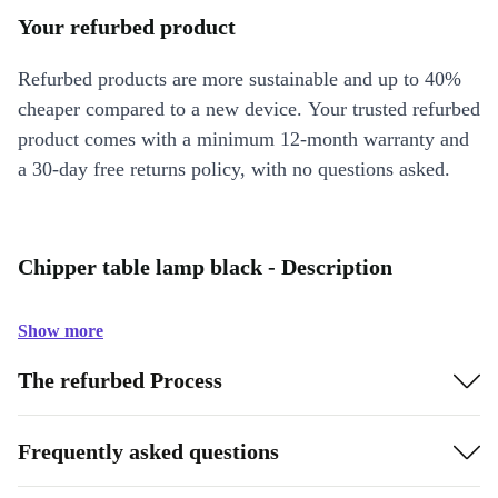
Your refurbed product
Refurbed products are more sustainable and up to 40%
cheaper compared to a new device. Your trusted refurbed
product comes with a minimum 12-month warranty and
a 30-day free returns policy, with no questions asked.
Chipper table lamp black - Description
Show more
The refurbed Process
Frequently asked questions