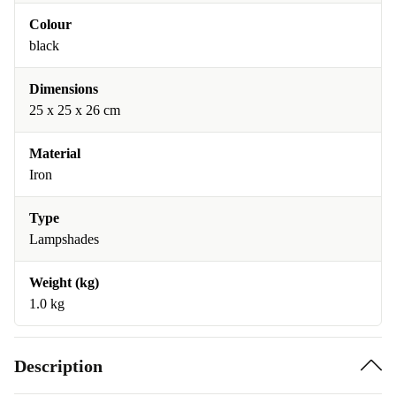
Colour
black
Dimensions
25 x 25 x 26 cm
Material
Iron
Type
Lampshades
Weight (kg)
1.0 kg
Description