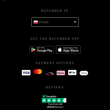
REFURBED IN
Poland
GET THE REFURBED APP
PAYMENT OPTIONS
REVIEWS
Trustpilot
TrustScore
4.6
205610
Reviews