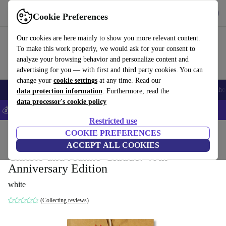
Get the App
Download
Cookie Preferences
Use refurbed fast and easy
Our cookies are here mainly to show you more relevant content.
To make this work properly, we would ask for your consent to
analyze your browsing behavior and personalize content and
advertising for you — with first and third party cookies. You can
change your
cookie settings
at any time. Read our
Smartphones
Laptops
Tablets
Smartwatches
Accessories
Headpho
data protection information
. Furthermore, read the
data processor's cookie policy
💰Save 5% MORE on all iPhones – Code: IPHONEDEAL –
T&Cs
Restricted use
Home
Products
Household
COOKIE PREFERENCES
Furniture
ACCEPT ALL COOKIES
Christo and Jeanne-Claude. 40th
Anniversary Edition
white
(Collecting reviews)