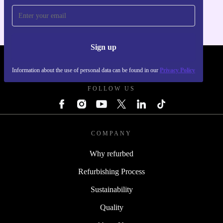
Sign up
REFURBED POLAND - RETHINK NEW.
Information about the use of personal data can be found in our
Privacy Policy
FOLLOW US
COMPANY
Why refurbed
Refurbishing Process
Sustainability
Quality