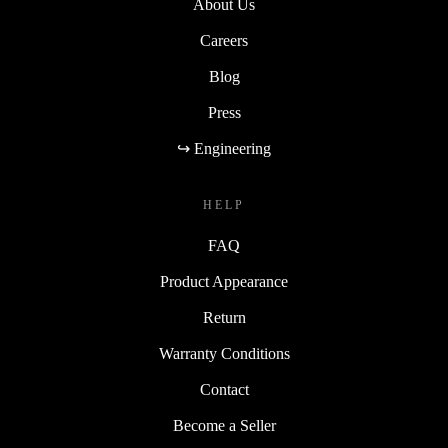
About Us
Careers
Blog
Press
↪ Engineering
HELP
FAQ
Product Appearance
Return
Warranty Conditions
Contact
Become a Seller