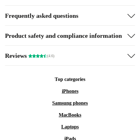
Frequently asked questions
Product safety and compliance information
Reviews
(4.6)
Top categories
iPhones
Samsung phones
MacBooks
Laptops
iPads