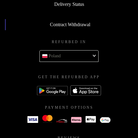
Delivery Status
Contract Withdrawal
REFURBED IN
Poland
GET THE REFURBED APP
PAYMENT OPTIONS
REVIEWS