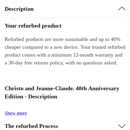
Description
Your refurbed product
Refurbed products are more sustainable and up to 40%
cheaper compared to a new device. Your trusted refurbed
product comes with a minimum 12-month warranty and
a 30-day free returns policy, with no questions asked.
Christo and Jeanne-Claude. 40th Anniversary
Edition - Description
Show more
The refurbed Process