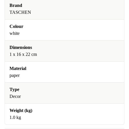
Brand
TASCHEN
Colour
white
Dimensions
1 x 16 x 22 cm
Material
paper
Type
Decor
Weight (kg)
1.0 kg