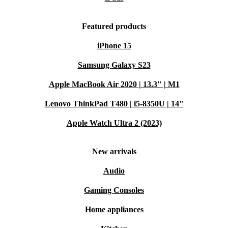
Featured products
iPhone 15
Samsung Galaxy S23
Apple MacBook Air 2020 | 13.3" | M1
Lenovo ThinkPad T480 | i5-8350U | 14"
Apple Watch Ultra 2 (2023)
New arrivals
Audio
Gaming Consoles
Home appliances