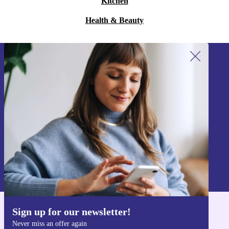
Kitchen
Health & Beauty
Sign up for our newsletter!
Never miss an offer again.
Sign up
Information about the use of personal data can be found in our
Privacy policy
.
Sign up for our newsletter!
Get the refurbed app
Never miss an offer again
For iOS and Android