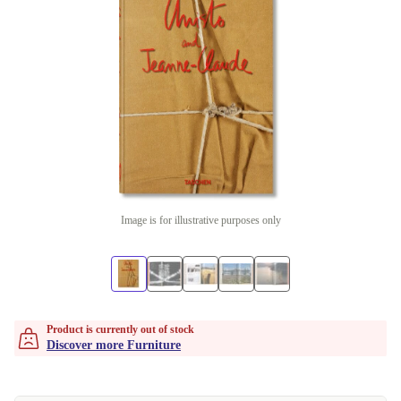
Image is for illustrative purposes only
Product is currently out of stock
Discover more Furniture