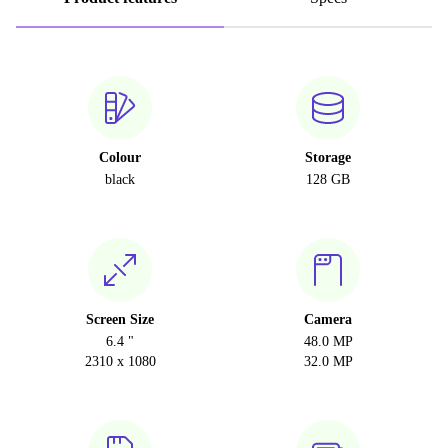
Colour
Storage
black
128 GB
Screen Size
Camera
6.4 "
48.0 MP
2310 x 1080
32.0 MP