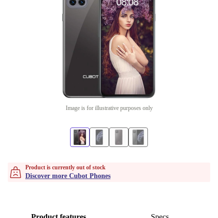
Image is for illustrative purposes only
Product is currently out of stock
Discover more Cubot Phones
Product features
Specs