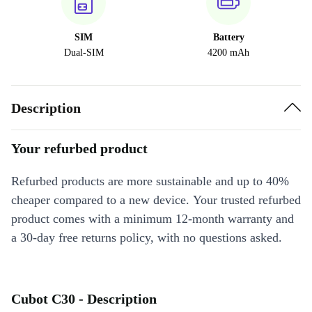
SIM
Battery
Dual-SIM
4200 mAh
Description
Your refurbed product
Refurbed products are more sustainable and up to 40%
cheaper compared to a new device. Your trusted refurbed
product comes with a minimum 12-month warranty and
a 30-day free returns policy, with no questions asked.
Cubot C30 - Description