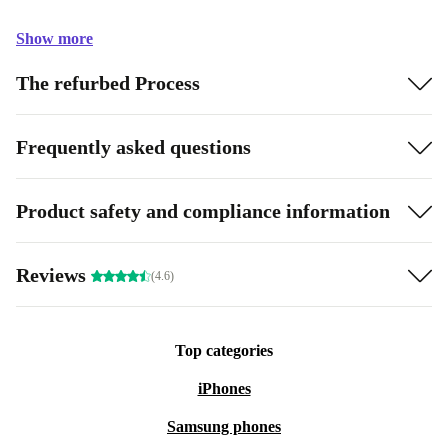
Show more
The refurbed Process
Frequently asked questions
Product safety and compliance information
Reviews
(4.6)
Top categories
iPhones
Samsung phones