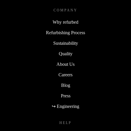
COMPANY
Why refurbed
Refurbishing Process
Sustainability
Quality
About Us
Careers
Blog
Press
↪ Engineering
HELP