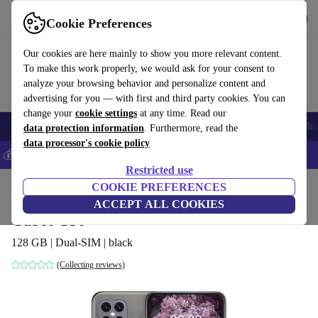
Get the App
Download
Cookie Preferences
Use refurbed fast and easy
Our cookies are here mainly to show you more relevant content.
To make this work properly, we would ask for your consent to
analyze your browsing behavior and personalize content and
advertising for you — with first and third party cookies. You can
change your
cookie settings
at any time. Read our
Smartphones
Laptops
Tablets
Smartwatches
Accessories
Headpho
data protection information
. Furthermore, read the
data processor's cookie policy
💰Save 5% MORE on all iPhones – Code: IPHONEDEAL –
T&Cs
Restricted use
Home
Products
Phones & Smartphones
COOKIE PREFERENCES
Cubot Phones
ACCEPT ALL COOKIES
Cubot C30
128 GB | Dual-SIM | black
(Collecting reviews)