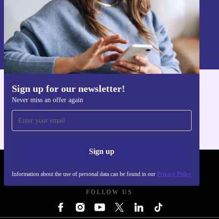
Sign up
Information about the use of personal data can be found in our
Privacy policy
.
Sign up for our newsletter!
Get the refurbed app
Never miss an offer again
For iOS and Android
Sign up
REFURBED POLAND - RETHINK NEW.
Information about the use of personal data can be found in our
Privacy Policy
FOLLOW US