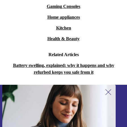
Gaming Consoles
Home appliances
Kitchen
Health & Beauty
Related Articles
Battery swelling, explained: why it happens and why
refurbed keeps you safe from it
Sign up for our newsletter!
Never miss an offer again.