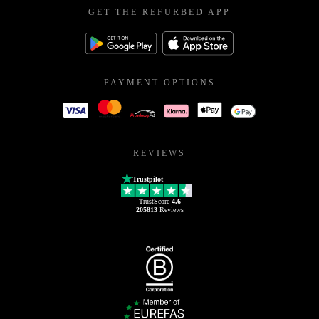
GET THE REFURBED APP
PAYMENT OPTIONS
REVIEWS
Trustpilot
TrustScore
4.6
205813
Reviews