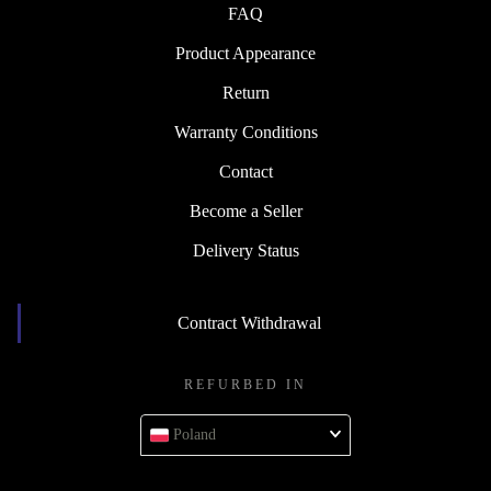
FAQ
Product Appearance
Return
Warranty Conditions
Contact
Become a Seller
Delivery Status
Contract Withdrawal
REFURBED IN
Poland