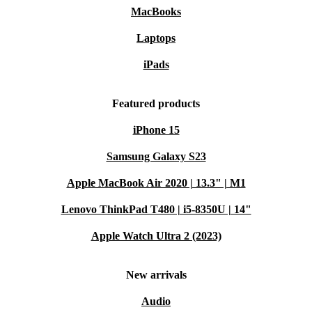
MacBooks
Laptops
iPads
Featured products
iPhone 15
Samsung Galaxy S23
Apple MacBook Air 2020 | 13.3" | M1
Lenovo ThinkPad T480 | i5-8350U | 14"
Apple Watch Ultra 2 (2023)
New arrivals
Audio