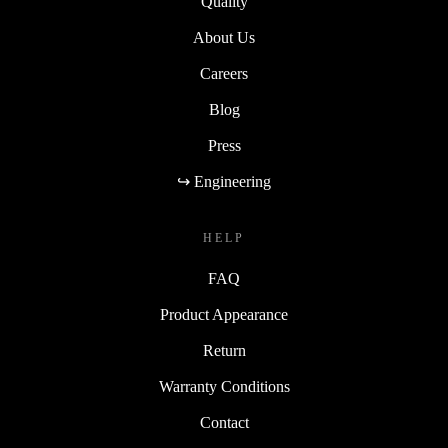
Quality
About Us
Careers
Blog
Press
↪ Engineering
HELP
FAQ
Product Appearance
Return
Warranty Conditions
Contact