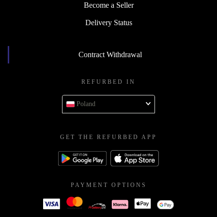
Become a Seller
Delivery Status
Contract Withdrawal
REFURBED IN
Poland
GET THE REFURBED APP
PAYMENT OPTIONS