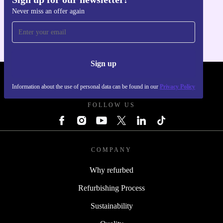
Get the refurbed app
Never miss an offer again
For iOS and Android
Sign up
REFURBED POLAND - RETHINK NEW.
Information about the use of personal data can be found in our
Privacy Policy
FOLLOW US
COMPANY
Why refurbed
Refurbishing Process
Sustainability