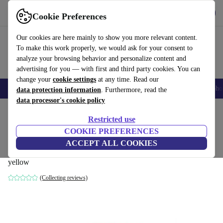
Get the App
Download
Cookie Preferences
Use refurbed fast and easy
Our cookies are here mainly to show you more relevant content.
To make this work properly, we would ask for your consent to
analyze your browsing behavior and personalize content and
advertising for you — with first and third party cookies. You can
change your
cookie settings
at any time. Read our
Smartphones
Laptops
Tablets
Smartwatches
Accessories
Headpho
data protection information
. Furthermore, read the
data processor's cookie policy
Home
Products
Household
Furniture
Restricted use
COOKIE PREFERENCES
Dane single-seater left chaise longue
ACCEPT ALL COOKIES
velour matte Amber
yellow
(Collecting reviews)