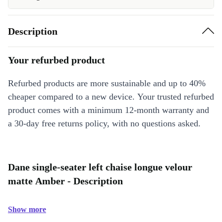
Description
Your refurbed product
Refurbed products are more sustainable and up to 40%
cheaper compared to a new device. Your trusted refurbed
product comes with a minimum 12-month warranty and
a 30-day free returns policy, with no questions asked.
Dane single-seater left chaise longue velour
matte Amber - Description
Show more