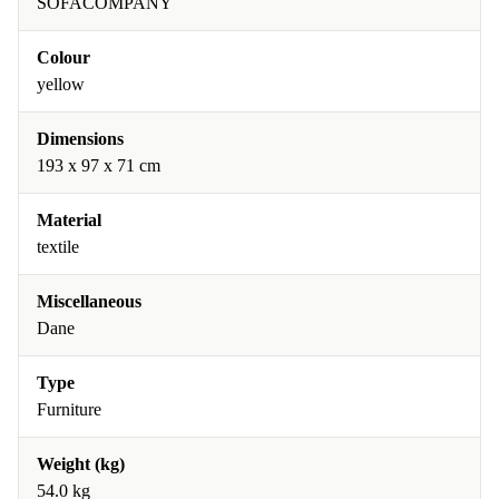
SOFACOMPANY
Colour
yellow
Dimensions
193 x 97 x 71 cm
Material
textile
Miscellaneous
Dane
Type
Furniture
Weight (kg)
54.0 kg