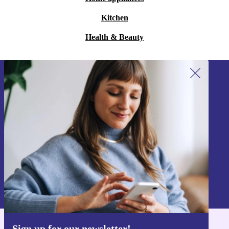
Kitchen
Health & Beauty
Sign up for our newsletter!
Never miss an offer again.
Sign up
Information about the use of personal data can be found in our
Privacy policy
.
Sign up for our newsletter!