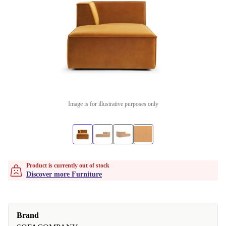
Image is for illustrative purposes only
Product is currently out of stock
Discover more Furniture
Brand