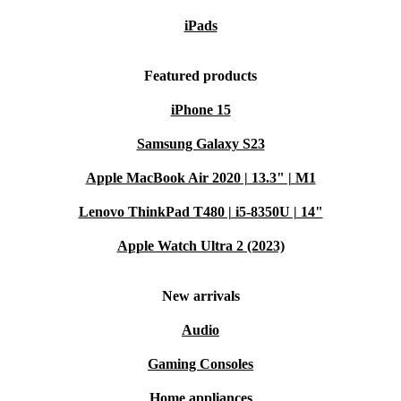
iPads
Featured products
iPhone 15
Samsung Galaxy S23
Apple MacBook Air 2020 | 13.3" | M1
Lenovo ThinkPad T480 | i5-8350U | 14"
Apple Watch Ultra 2 (2023)
New arrivals
Audio
Gaming Consoles
Home appliances