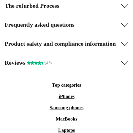
The refurbed Process
Frequently asked questions
Product safety and compliance information
Reviews
(4.6)
Top categories
iPhones
Samsung phones
MacBooks
Laptops