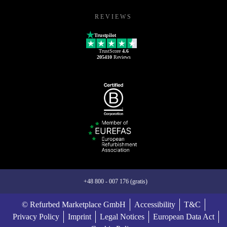
REVIEWS
Trustpilot
TrustScore
4.6
205410
Reviews
+48 800 - 007 176 (gratis)
© Refurbed Marketplace GmbH
Accessibility
T&C
Privacy Policy
Imprint
Legal Notices
European Data Act