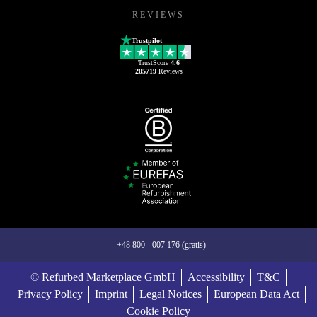
REVIEWS
Trustpilot
TrustScore
4.6
205719
Reviews
+48 800 - 007 176 (gratis)
© Refurbed Marketplace GmbH
Accessibility
T&C
Privacy Policy
Imprint
Legal Notices
European Data Act
Cookie Policy