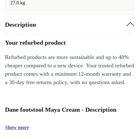
27.0 kg
Description
Your refurbed product
Refurbed products are more sustainable and up to 40%
cheaper compared to a new device. Your trusted refurbed
product comes with a minimum 12-month warranty and
a 30-day free returns policy, with no questions asked.
Dane footstool Maya Cream - Description
Show more