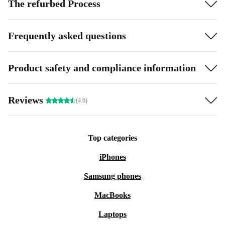
The refurbed Process
Frequently asked questions
Product safety and compliance information
Reviews
(4.6)
Top categories
iPhones
Samsung phones
MacBooks
Laptops