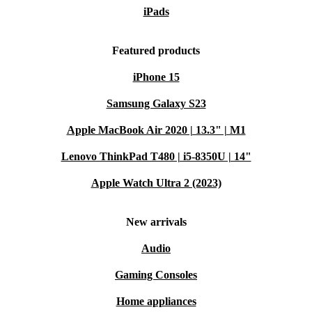
iPads
Featured products
iPhone 15
Samsung Galaxy S23
Apple MacBook Air 2020 | 13.3" | M1
Lenovo ThinkPad T480 | i5-8350U | 14"
Apple Watch Ultra 2 (2023)
New arrivals
Audio
Gaming Consoles
Home appliances