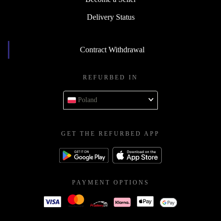
Delivery Status
Contract Withdrawal
REFURBED IN
Poland
GET THE REFURBED APP
PAYMENT OPTIONS