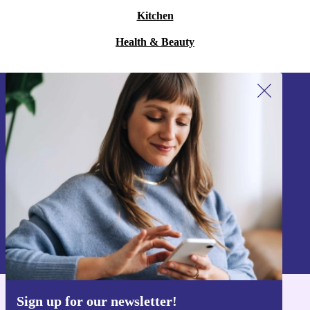
Kitchen
Health & Beauty
Sign up for our newsletter!
Never miss an offer again.
Sign up
Information about the use of personal data can be found in our
Privacy policy
.
Sign up for our newsletter!
Get the refurbed app