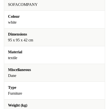
SOFACOMPANY
Colour
white
Dimensions
95 x 95 x 42 cm
Material
textile
Miscellaneous
Dane
Type
Furniture
Weight (kg)