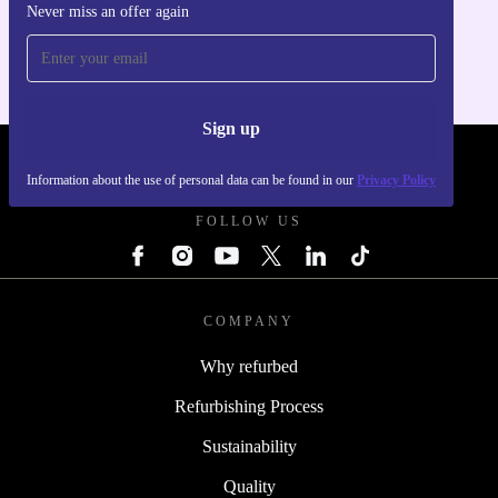
Never miss an offer again
For iOS and Android
Sign up
REFURBED POLAND - RETHINK NEW.
Information about the use of personal data can be found in our
Privacy Policy
FOLLOW US
COMPANY
Why refurbed
Refurbishing Process
Sustainability
Quality