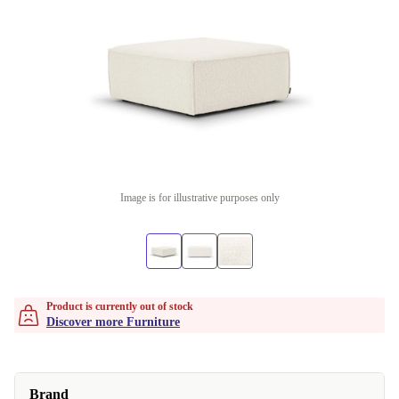
Image is for illustrative purposes only
Product is currently out of stock
Discover more Furniture
Brand