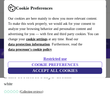
Get the App
Download
Cookie Preferences
Use refurbed fast and easy
Our cookies are here mainly to show you more relevant content.
To make this work properly, we would ask for your consent to
analyze your browsing behavior and personalize content and
advertising for you — with first and third party cookies. You can
change your
cookie settings
at any time. Read our
Smartphones
Laptops
Tablets
Smartwatches
Accessories
Headpho
data protection information
. Furthermore, read the
data processor's cookie policy
💰Save 5% MORE on all iPhones – Code: IPHONEDEAL –
T&Cs
Restricted use
Home
Products
Household
COOKIE PREFERENCES
Furniture
ACCEPT ALL COOKIES
Dane footstool Maya Cream
white
(Collecting reviews)