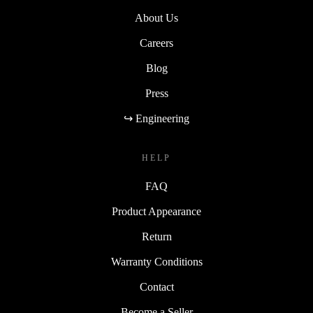
About Us
Careers
Blog
Press
↪ Engineering
HELP
FAQ
Product Appearance
Return
Warranty Conditions
Contact
Become a Seller