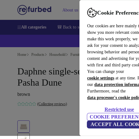
About us
Help
Cookie Preferenc
Our cookies are here mainly 
All categories
🎒 Back to school
Smartphones
Laptops
show you more relevant cont
make this work properly, we
ask for your consent to analy
browsing behavior and person
Home
Products
Household
Furniture
content and advertising for 
with first and third party coo
Daphne single-seater Modul
You can change your
cookie settings
at any time. 
Pasha Dune
our
data protection inform
Furthermore, read the
brown
data processor's cookie poli
(Collecting reviews)
Restricted use
COOKIE PREFEREN
ACCEPT ALL COOK