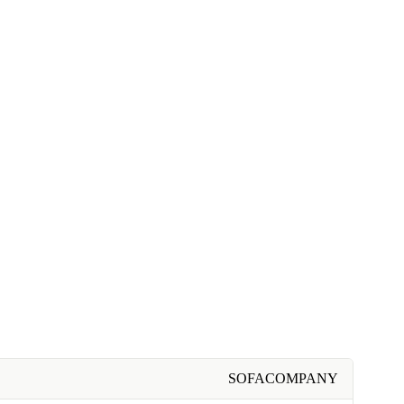
SOFACOMPANY