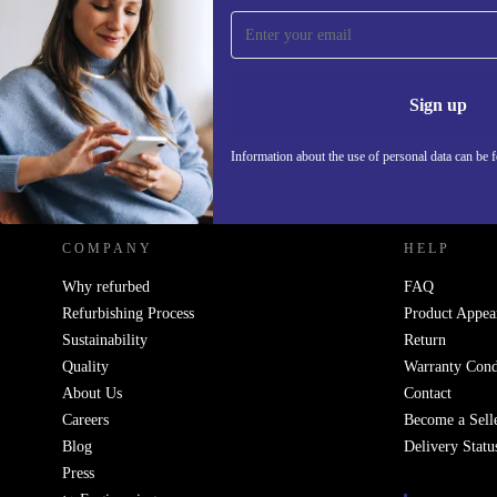
Sign up for our newsletter!
Never miss an offer again.
Information 
Sign up
Information about the use of personal data can be 
REFURBED POLAND - RETHINK NEW.
COMPANY
HELP
Why refurbed
FAQ
Refurbishing Process
Product Appea
Sustainability
Return
Quality
Warranty Cond
About Us
Contact
Careers
Become a Sell
Blog
Delivery Statu
Press