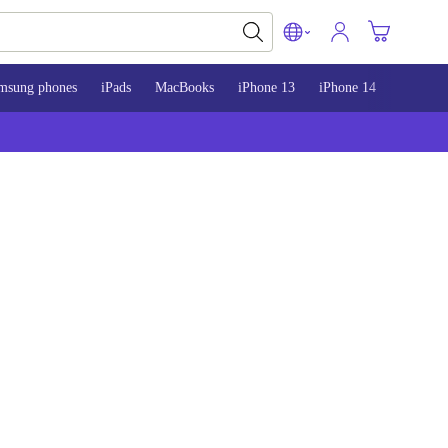
msung phones
iPads
MacBooks
iPhone 13
iPhone 14
iPhone 