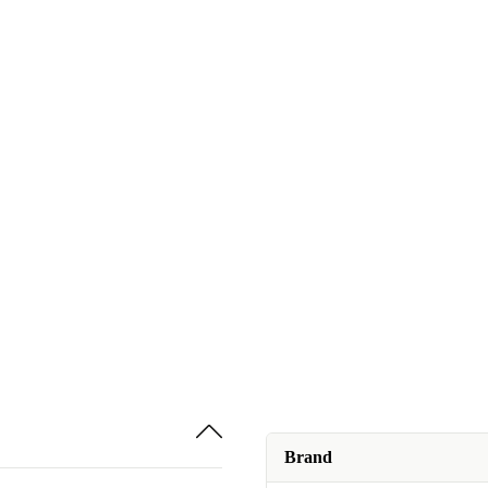
Brand