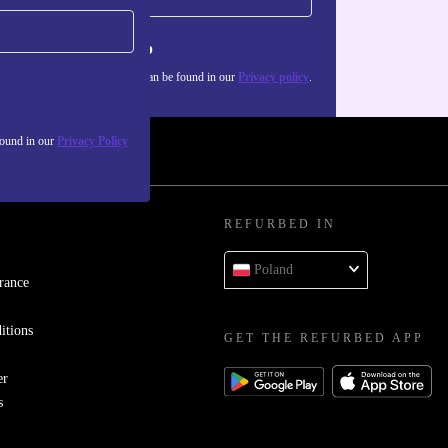
Sign up
about the use of personal data can be found in our
Privacy policy
.
found in our
Privacy Policy
REFURBED IN
Poland
rance
itions
GET THE REFURBED APP
er
s