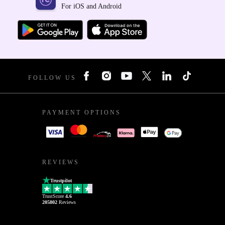
For iOS and Android
FOLLOW US
PAYMENT OPTIONS
REVIEWS
Trustpilot
TrustScore
4.6
205802
Reviews