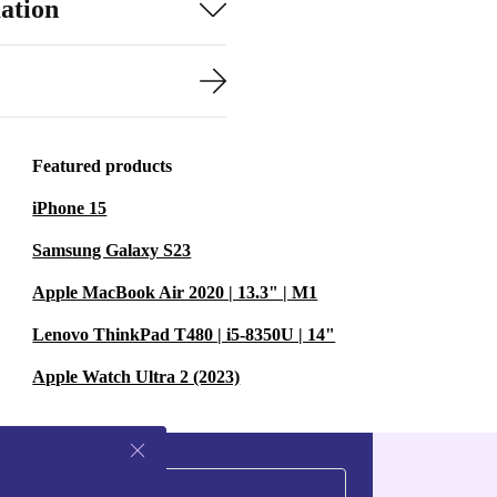
ation
Featured products
iPhone 15
Samsung Galaxy S23
Apple MacBook Air 2020 | 13.3" | M1
Lenovo ThinkPad T480 | i5-8350U | 14"
Apple Watch Ultra 2 (2023)