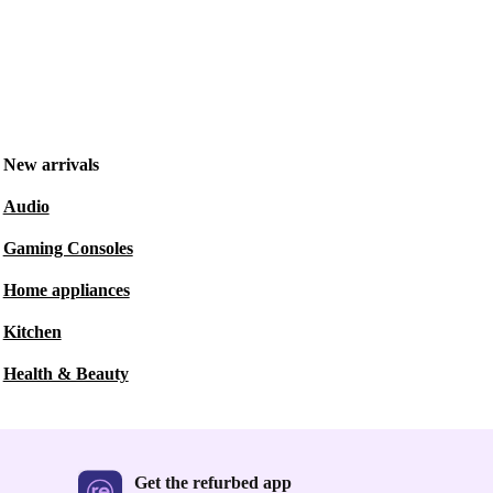
New arrivals
Audio
Gaming Consoles
Home appliances
Kitchen
Health & Beauty
Get the refurbed app