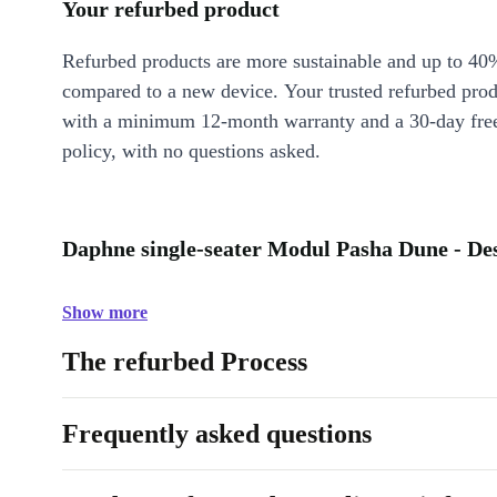
Your refurbed product
Refurbed products are more sustainable and up to 40
compared to a new device. Your trusted refurbed pro
with a minimum 12-month warranty and a 30-day free
policy, with no questions asked.
Daphne single-seater Modul Pasha Dune - De
Show more
The refurbed Process
Frequently asked questions