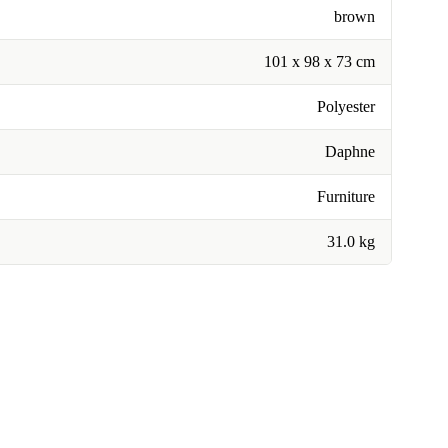
brown
101 x 98 x 73 cm
Polyester
Daphne
Furniture
31.0 kg