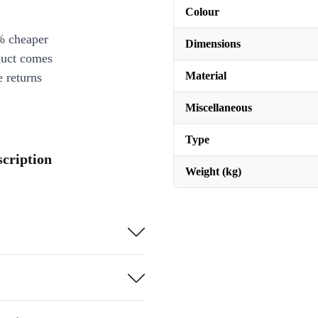
Colour
% cheaper
Dimensions
duct comes
Material
 returns
Miscellaneous
Type
scription
Weight (kg)