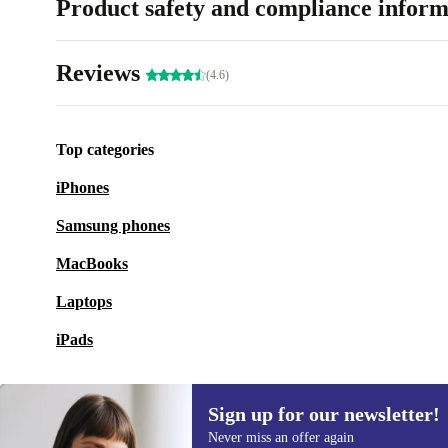
Product safety and compliance inform
Reviews
(4.6)
Top categories
iPhones
Samsung phones
MacBooks
Laptops
iPads
Sign up for our newsletter!
Never miss an offer again