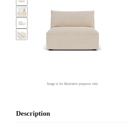
Image is for illustrative purposes only
Description