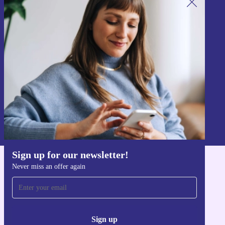
Sign up for our newsletter!
Never miss an offer again.
Sign up
Information about the use of personal data can be found in our
Privacy policy
.
Sign up for our newsletter!
Never miss an offer again
Get the refurbed app
For iOS and Android
Sign up