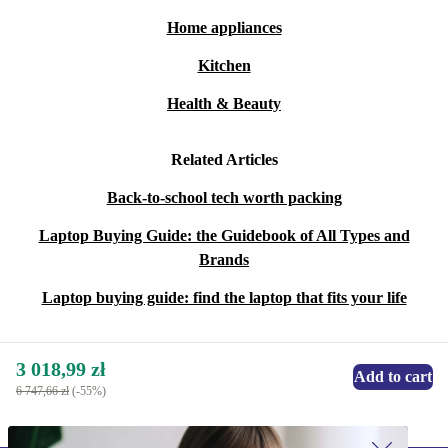
Home appliances
Kitchen
Health & Beauty
Related Articles
Back-to-school tech worth packing
Laptop Buying Guide: the Guidebook of All Types and
Brands
Laptop buying guide: find the laptop that fits your life
3 018,99 zł
Add to cart
6 747,66 zł
(-55%)