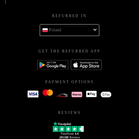
REFURBED IN
Poland
GET THE REFURBED APP
PAYMENT OPTIONS
REVIEWS
Trustpilot
TrustScore
4.6
205580
Reviews