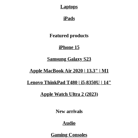
Laptops
iPads
Featured products
iPhone 15
Samsung Galaxy S23
Apple MacBook Air 2020 | 13.3" | M1
Lenovo ThinkPad T480 | i5-8350U | 14"
Apple Watch Ultra 2 (2023)
New arrivals
Audio
Gaming Consoles