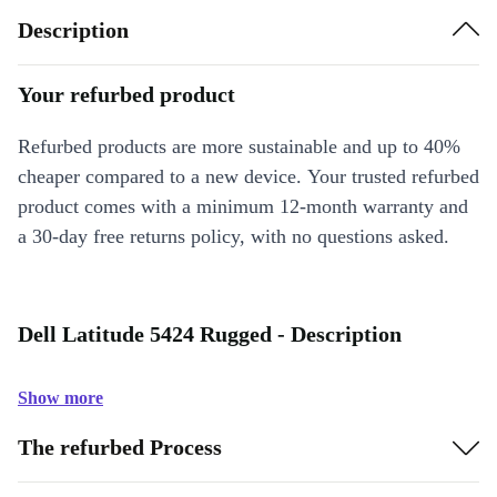
Description
Your refurbed product
Refurbed products are more sustainable and up to 40%
cheaper compared to a new device. Your trusted refurbed
product comes with a minimum 12-month warranty and
a 30-day free returns policy, with no questions asked.
Dell Latitude 5424 Rugged - Description
Show more
The refurbed Process