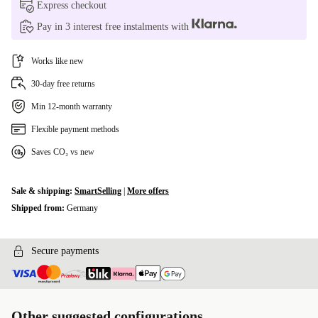
Express checkout
Pay in 3 interest free instalments with
Works like new
30-day free returns
Min 12-month warranty
Flexible payment methods
Saves CO₂ vs new
Sale & shipping:
SmartSelling
|
More offers
Shipped from:
Germany
Secure payments
Other suggested configurations