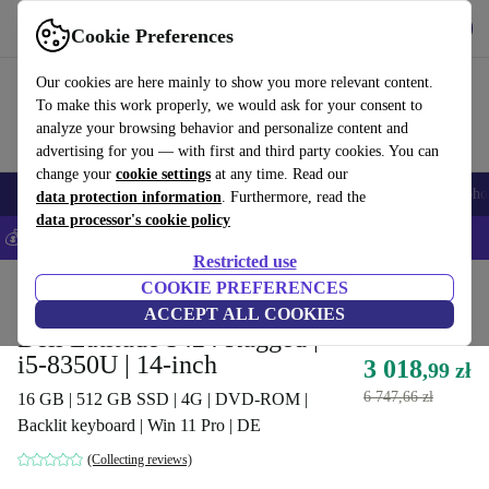
Get the App
Download
Cookie Preferences
Use refurbed fast and easy
Our cookies are here mainly to show you more relevant content.
To make this work properly, we would ask for your consent to
analyze your browsing behavior and personalize content and
advertising for you — with first and third party cookies. You can
change your
cookie settings
at any time. Read our
Smartphones
Laptops
Tablets
Smartwatches
Accessories
Headpho
data protection information
. Furthermore, read the
data processor's cookie policy
💰Save 5% MORE on all iPhones – Code: IPHONEDEAL –
T&Cs
Restricted use
Home
Products
Laptops
COOKIE PREFERENCES
Dell Laptops
ACCEPT ALL COOKIES
Dell Latitude 5424 Rugged |
i5-8350U | 14-inch
3 018
,99 zł
6 747,66 zł
16 GB | 512 GB SSD | 4G | DVD-ROM |
Backlit keyboard | Win 11 Pro | DE
(Collecting reviews)