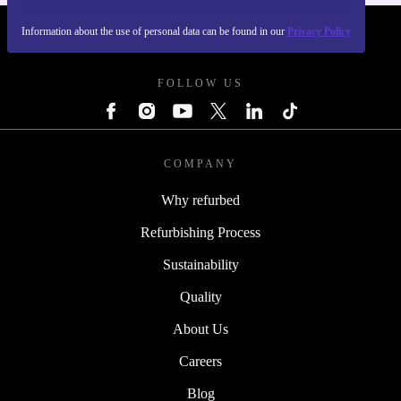
Information about the use of personal data can be found in our
Privacy Policy
REFURBED POLAND - RETHINK NEW.
FOLLOW US
COMPANY
Why refurbed
Refurbishing Process
Sustainability
Quality
About Us
Careers
Blog