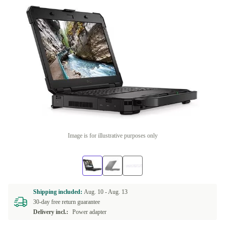
Image is for illustrative purposes only
Shipping included:
Aug. 10 -
Aug. 13
30-day free return guarantee
Delivery incl.:
Power adapter