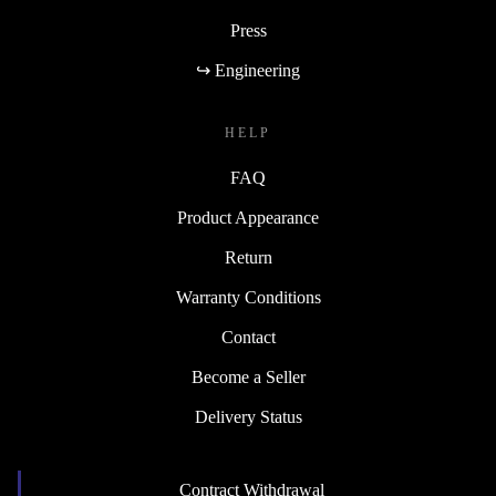
Press
↪ Engineering
HELP
FAQ
Product Appearance
Return
Warranty Conditions
Contact
Become a Seller
Delivery Status
Contract Withdrawal