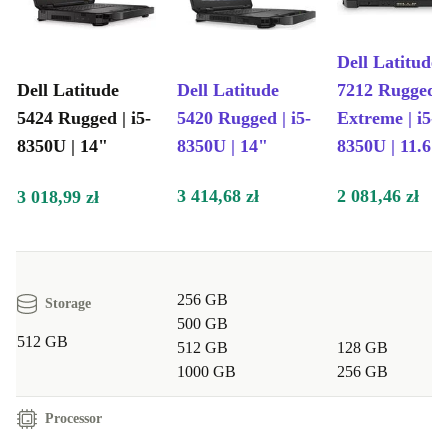
Dell Latitude
Dell Latitude
Dell Latitude
7212 Rugged
5424 Rugged | i5-
5420 Rugged | i5-
Extreme | i5-
8350U | 14"
8350U | 14"
8350U | 11.6"
3 414,68 zł
2 081,46 zł
3 018,99 zł
256 GB
Storage
500 GB
512 GB
512 GB
128 GB
1000 GB
256 GB
Processor