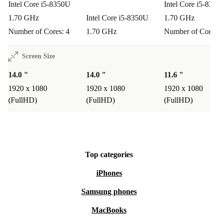
Intel Core i5-8350U
Intel Core i5-83
1.70 GHz
Intel Core i5-8350U
1.70 GHz
Number of Cores: 4
1.70 GHz
Number of Cores
Screen Size
14.0 "
14.0 "
11.6 "
1920 x 1080
1920 x 1080
1920 x 1080
(FullHD)
(FullHD)
(FullHD)
Top categories
iPhones
Samsung phones
MacBooks