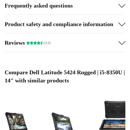
Frequently asked questions
Product safety and compliance information
Reviews
(4.6)
Compare Dell Latitude 5424 Rugged | i5-8350U |
14" with similar products