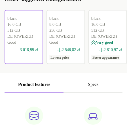
black
black
black
16.0 GB
8.0 GB
16.0 GB
512 GB
256 GB
512 GB
DE (QWERTZ)
DE (QWERTZ)
DE (QWERTZ)
Good
Good
Very good
3 018,99 zł
2 546,82 zł
2 810,97 zł
Lowest price
Better appearance
Product features
Specs