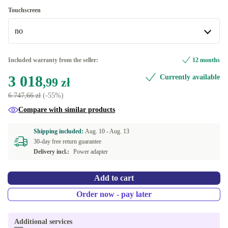
Windows 11 Professional
Touchscreen
Available in other configurations
no
Windows 11 Home
no
Included warranty from the seller:
12 months
Available in other configurations
3 018
Currently available
,99 zł
yes
6 747,66 zł
(-55%)
Compare with similar products
Shipping included:
Aug. 10 -
Aug. 13
30-day free return guarantee
Delivery incl.:
Power adapter
Add to cart
Order now - pay later
Additional services