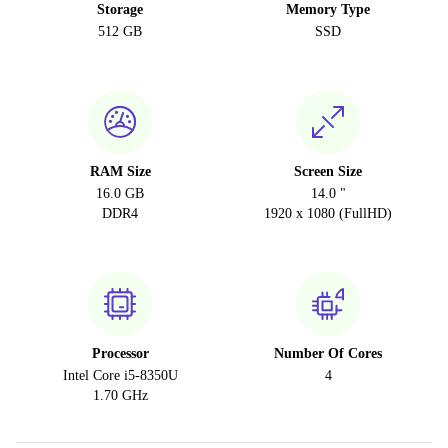
Storage
Memory Type
512 GB
SSD
RAM Size
Screen Size
16.0 GB
14.0 "
DDR4
1920 x 1080 (FullHD)
Processor
Number Of Cores
Intel Core i5-8350U
4
1.70 GHz