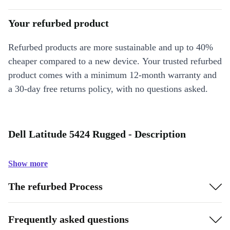
Your refurbed product
Refurbed products are more sustainable and up to 40%
cheaper compared to a new device. Your trusted refurbed
product comes with a minimum 12-month warranty and
a 30-day free returns policy, with no questions asked.
Dell Latitude 5424 Rugged - Description
Show more
The refurbed Process
Frequently asked questions