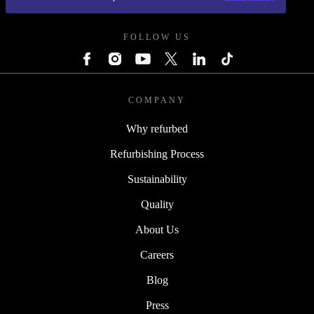
REFURBED POLAND - RETHINK NEW.
FOLLOW US
COMPANY
Why refurbed
Refurbishing Process
Sustainability
Quality
About Us
Careers
Blog
Press