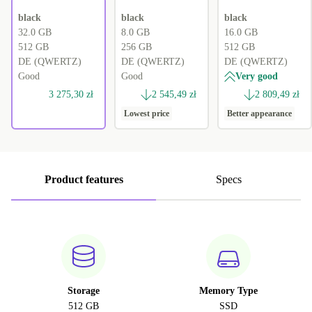
black
black
black
32.0 GB
8.0 GB
16.0 GB
512 GB
256 GB
512 GB
DE (QWERTZ)
DE (QWERTZ)
DE (QWERTZ)
Good
Good
Very good
3 275,30 zł
2 545,49 zł
2 809,49 zł
Lowest price
Better appearance
Product features
Specs
Storage
Memory Type
512 GB
SSD