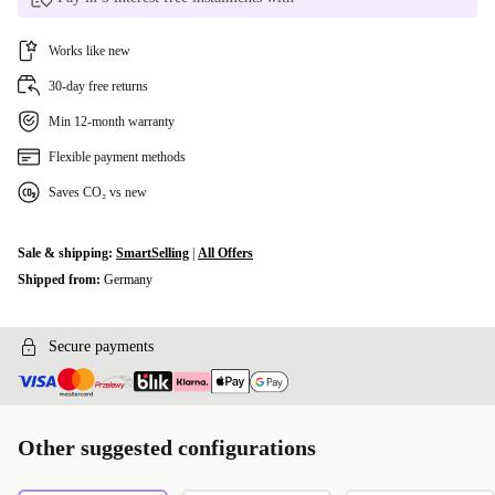
Works like new
30-day free returns
Min 12-month warranty
Flexible payment methods
Saves CO₂ vs new
Sale & shipping:
SmartSelling
|
All Offers
Shipped from:
Germany
Secure payments
Other suggested configurations