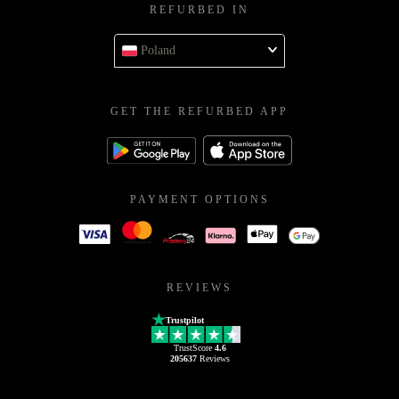
REFURBED IN
Poland
GET THE REFURBED APP
PAYMENT OPTIONS
REVIEWS
Trustpilot
TrustScore
4.6
205637
Reviews