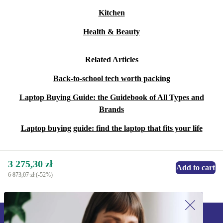
Kitchen
Health & Beauty
Related Articles
Back-to-school tech worth packing
Laptop Buying Guide: the Guidebook of All Types and
Brands
Laptop buying guide: find the laptop that fits your life
3 275,30 zł
Add to cart
6 873,07 zł
(-52%)