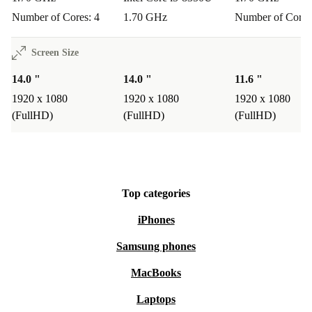
Number of Cores: 4
1.70 GHz
Number of Cores
Screen Size
14.0 "
14.0 "
11.6 "
1920 x 1080
1920 x 1080
1920 x 1080
(FullHD)
(FullHD)
(FullHD)
Top categories
iPhones
Samsung phones
MacBooks
Laptops