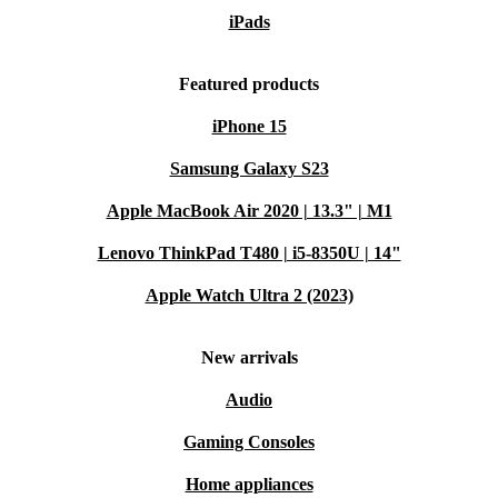
iPads
Featured products
iPhone 15
Samsung Galaxy S23
Apple MacBook Air 2020 | 13.3" | M1
Lenovo ThinkPad T480 | i5-8350U | 14"
Apple Watch Ultra 2 (2023)
New arrivals
Audio
Gaming Consoles
Home appliances