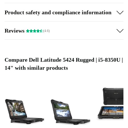
Product safety and compliance information
Reviews
(4.6)
Compare Dell Latitude 5424 Rugged | i5-8350U |
14" with similar products