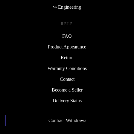
↪ Engineering
HELP
FAQ
Product Appearance
Return
Warranty Conditions
Contact
Become a Seller
Delivery Status
Contract Withdrawal