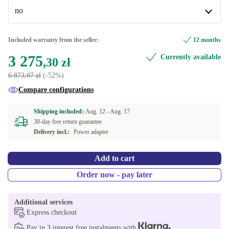
Available in other configurations
no
Windows 11 Home
-257,90 zł
no
Included warranty from the seller:
12 months
Available in other configurations
3 275
Currently available
,30 zł
yes
-257,90 zł
6 873,07 zł
(-52%)
Compare configurations
Shipping included:
Aug. 12 -
Aug. 17
30-day free return guarantee
Delivery incl.:
Power adapter
Add to cart
Order now - pay later
Additional services
Express checkout
Pay in 3 interest free instalments with