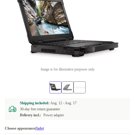
Image is for illustrative purposes only
Shipping included:
Aug. 12 -
Aug. 17
30-day free return guarantee
Delivery incl.:
Power adapter
Choose appearance
(Info)