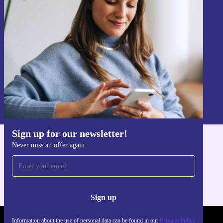
Sign up for our newsletter!
Never miss an offer again.
Sign up
Information about the use of personal data can be found in our
Privacy policy
.
Sign up for our newsletter!
Never miss an offer again
Get the refurbed app
For iOS and Android
Sign up
Information about the use of personal data can be found in our
Privacy Policy