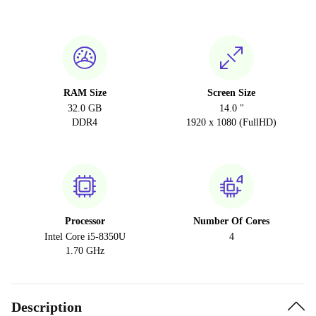
RAM Size
Screen Size
32.0 GB
14.0 "
DDR4
1920 x 1080 (FullHD)
Processor
Number Of Cores
Intel Core i5-8350U
4
1.70 GHz
Description