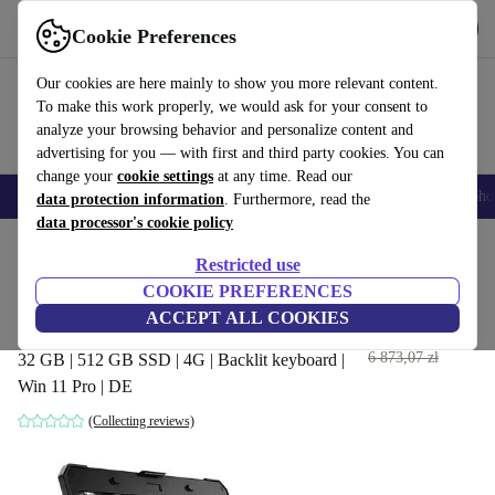
Get the App
Download
Cookie Preferences
Use refurbed fast and easy
Our cookies are here mainly to show you more relevant content.
To make this work properly, we would ask for your consent to
analyze your browsing behavior and personalize content and
advertising for you — with first and third party cookies. You can
change your
cookie settings
at any time. Read our
Smartphones
Laptops
Tablets
Smartwatches
Accessories
Headpho
data protection information
. Furthermore, read the
data processor's cookie policy
Home
Products
Laptops
Dell Laptops
Restricted use
COOKIE PREFERENCES
Dell Latitude 5424 Rugged |
ACCEPT ALL COOKIES
i5-8350U | 14"
3 275
,30 zł
6 873,07 zł
32 GB | 512 GB SSD | 4G | Backlit keyboard |
Win 11 Pro | DE
(Collecting reviews)