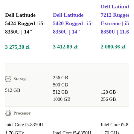
Dell Latitude
Dell Latitude
Dell Latitude
7212 Rugged
5424 Rugged | i5-
5420 Rugged | i5-
Extreme | i5-
8350U | 14"
8350U | 14"
8350U | 11.6"
3 412,89 zł
2 080,36 zł
3 275,30 zł
256 GB
Storage
500 GB
512 GB
512 GB
128 GB
1000 GB
256 GB
Processor
Intel Core i5-8350U
Intel Core i5-83
1.70 GHz
Intel Core i5-8350U
1.70 GHz