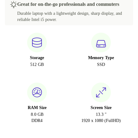
Great for on-the-go professionals and commuters
Durable laptop with a lightweight design, sharp display, and
reliable Intel i5 power.
Storage
Memory Type
512 GB
SSD
RAM Size
Screen Size
8.0 GB
13.3 "
DDR4
1920 x 1080 (FullHD)