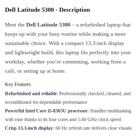
Dell Latitude 5300 - Description
Meet the
Dell Latitude 5300
– a refurbished laptop that
keeps up with your busy routine while making a more
sustainable choice. With a compact 13.3-inch display
and lightweight build, this laptop fits perfectly into your
workday, whether you’re commuting, working from a
café, or setting up at home.
Key Features
Refurbished and reliable
: Professionally checked, cleaned, and
reconditioned for dependable performance
Powerful Intel Core i5-8365U processor
: Handles multitasking
with ease thanks to its four cores and 1.60 GHz clock speed
Crisp 13.3-inch display
: 60 Hz refresh rate delivers clear visuals
for work and streaming