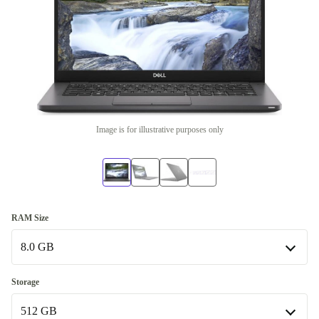
Image is for illustrative purposes only
RAM Size
8.0 GB
8.0 GB
Storage
Available in other configurations
512 GB