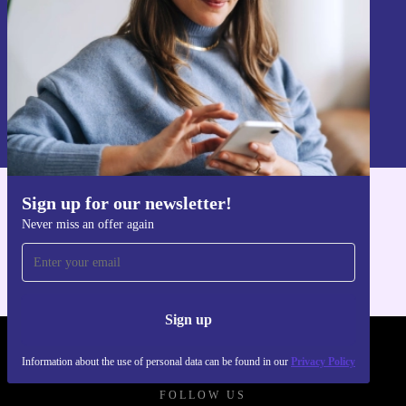
you shop with confidence.
Sign up
Information about the use of personal data can be found in our
Privacy policy
.
Sign up for our newsletter!
Get the refurbed app
Never miss an offer again
For iOS and Android
Sign up
REFURBED POLAND - RETHINK NEW.
Information about the use of personal data can be found in our
Privacy Policy
FOLLOW US