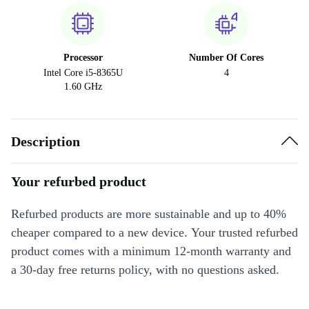
Processor
Number Of Cores
Intel Core i5-8365U
4
1.60 GHz
Description
Your refurbed product
Refurbed products are more sustainable and up to 40%
cheaper compared to a new device. Your trusted refurbed
product comes with a minimum 12-month warranty and
a 30-day free returns policy, with no questions asked.