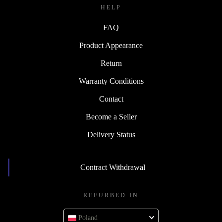
HELP
FAQ
Product Appearance
Return
Warranty Conditions
Contact
Become a Seller
Delivery Status
Contract Withdrawal
REFURBED IN
Poland