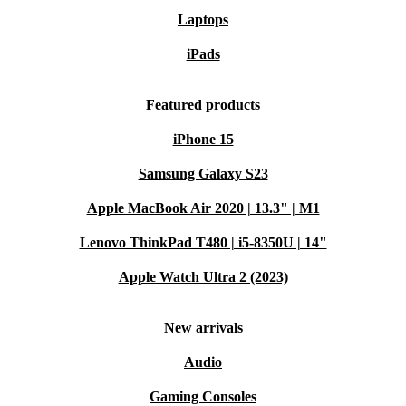
without compromising on quality.
Laptops
iPads
Typical Usage Scenarios
Remote work
: Stay productive on the move with reliable
Featured products
performance and long-lasting comfort
Study and research
: Perfect for students who need a portable
iPhone 15
and sturdy laptop for note-taking, research, and assignments
Samsung Galaxy S23
Business meetings
: Present with confidence, connect easily to
Apple MacBook Air 2020 | 13.3" | M1
projectors and external screens, and work across multiple
platforms
Lenovo ThinkPad T480 | i5-8350U | 14"
Home office
: Set up a clutter-free workspace with a machine that
Apple Watch Ultra 2 (2023)
supports multitasking and video conferencing
Questions & Answers
New arrivals
Q: Is this laptop suitable for travel?
A: Absolutely.
Audio
The compact size and lightweight design make it easy to
Gaming Consoles
slip into your bag and take anywhere.