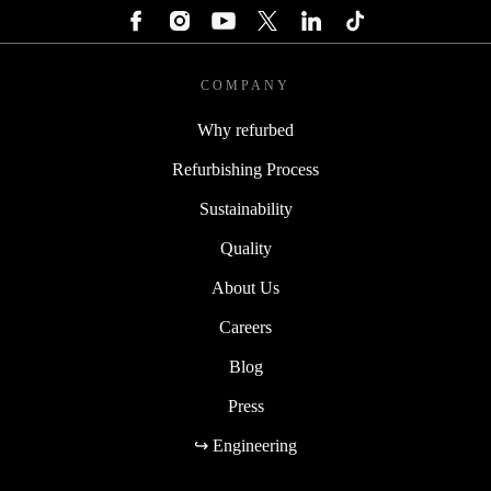
COMPANY
Why refurbed
Refurbishing Process
Sustainability
Quality
About Us
Careers
Blog
Press
↪ Engineering