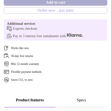
Add to cart
yes
Order now - pay later
Additional services
Express checkout
Pay in 3 interest free instalments with
Works like new
30-day free returns
Min 12-month warranty
Flexible payment methods
Saves CO₂ vs new
Product features
Specs