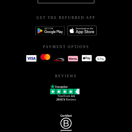
GET THE REFURBED APP
PAYMENT OPTIONS
REVIEWS
Trustpilot
TrustScore
4.6
205674
Reviews