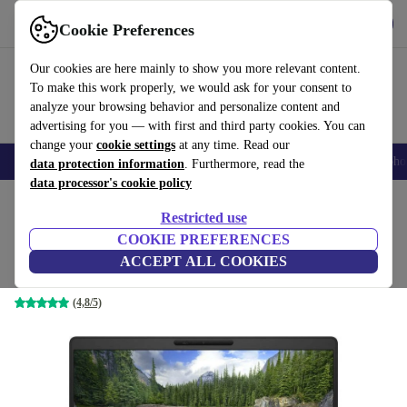
Get the App
Download
Cookie Preferences
Use refurbed fast and easy
Our cookies are here mainly to show you more relevant content.
To make this work properly, we would ask for your consent to
analyze your browsing behavior and personalize content and
advertising for you — with first and third party cookies. You can
change your
cookie settings
at any time. Read our
Smartphones
Laptops
Tablets
Smartwatches
Accessories
Headpho
data protection information
. Furthermore, read the
data processor's cookie policy
Home
Products
Laptops
Dell Laptops
Restricted use
COOKIE PREFERENCES
Dell Latitude 5300 | i5-8365U | 13.3-inch
ACCEPT ALL COOKIES
8 GB | 512 GB SSD | FHD | Win 11 Pro | DE
(4,8/5)