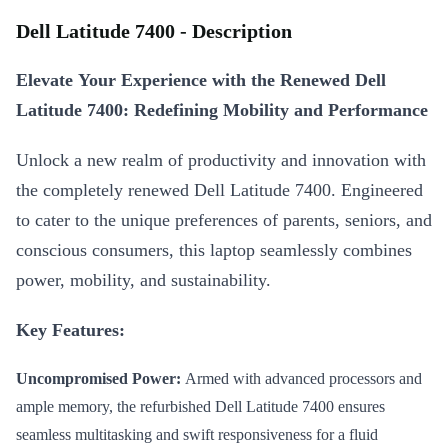
Dell Latitude 7400 - Description
Elevate Your Experience with the Renewed Dell
Latitude 7400: Redefining Mobility and Performance
Unlock a new realm of productivity and innovation with
the completely renewed Dell Latitude 7400. Engineered
to cater to the unique preferences of parents, seniors, and
conscious consumers, this laptop seamlessly combines
power, mobility, and sustainability.
Key Features:
Uncompromised Power:
Armed with advanced processors and
ample memory, the refurbished Dell Latitude 7400 ensures
seamless multitasking and swift responsiveness for a fluid