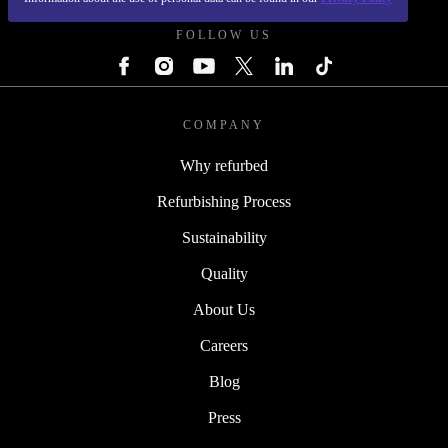
FOLLOW US
COMPANY
Why refurbed
Refurbishing Process
Sustainability
Quality
About Us
Careers
Blog
Press