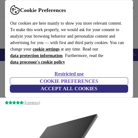
Get the App
Download
Cookie Preferences
Use refurbed fast and easy
Our cookies are here mainly to show you more relevant content.
To make this work properly, we would ask for your consent to
analyze your browsing behavior and personalize content and
advertising for you — with first and third party cookies. You can
change your
cookie settings
at any time. Read our
Smartphones
Laptops
Tablets
Smartwatches
Accessories
Headpho
data protection information
. Furthermore, read the
data processor's cookie policy
Home
Products
Laptops
Dell Laptops
Restricted use
COOKIE PREFERENCES
Dell Latitude 7400 | i5-8265U | 14"
ACCEPT ALL COOKIES
16 GB | 512 GB SSD | grey | Win 11 Pro | ES
(4 reviews)