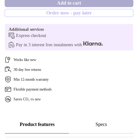
Add to cart
Order now - pay later
Additional services
Express checkout
Pay in 3 interest free instalments with
Works like new
30-day free returns
Min 12-month warranty
Flexible payment methods
Saves CO₂ vs new
Product features
Specs