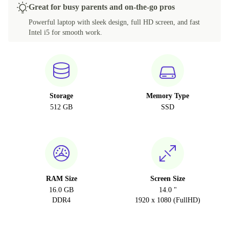
Great for busy parents and on-the-go pros
Powerful laptop with sleek design, full HD screen, and fast
Intel i5 for smooth work.
Storage
Memory Type
512 GB
SSD
RAM Size
Screen Size
16.0 GB
14.0 "
DDR4
1920 x 1080 (FullHD)