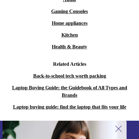
Gaming Consoles
Home appliances
Kitchen
Health & Beauty
Related Articles
Back-to-school tech worth packing
Laptop Buying Guide: the Guidebook of All Types and
Brands
Laptop buying guide: find the laptop that fits your life
Sign up for our newsletter!