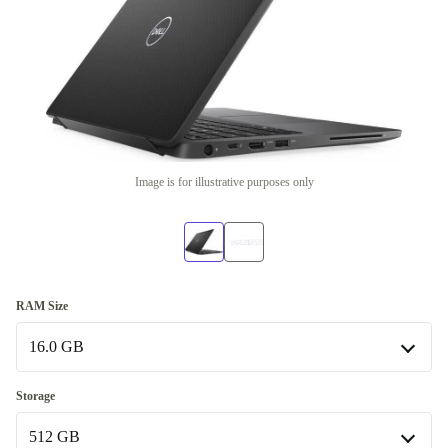
Image is for illustrative purposes only
RAM Size
16.0 GB
8.0 GB
Storage
512 GB
16.0 GB