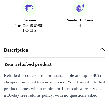
Processor
Number Of Cores
Intel Core i5-8265U
4
1.60 GHz
Description
Your refurbed product
Refurbed products are more sustainable and up to 40%
cheaper compared to a new device. Your trusted refurbed
product comes with a minimum 12-month warranty and
a 30-day free returns policy, with no questions asked.