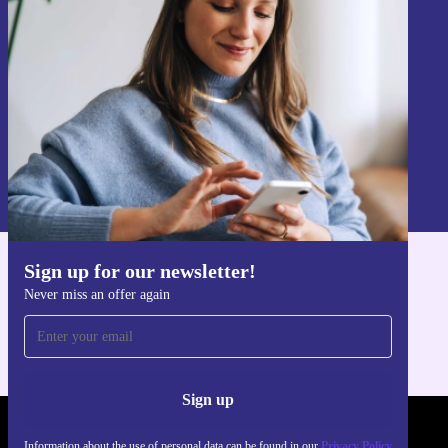
Never miss an offer again.
Sign up
Information about the use of personal data can be found in our
Privacy policy
.
Sign up for our newsletter!
Get the refurbed app
Never miss an offer again
For iOS and Android
Sign up
REFURBED POLAND - RETHINK NEW.
Information about the use of personal data can be found in our
Privacy Policy