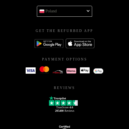
Poland
GET THE REFURBED APP
PAYMENT OPTIONS
REVIEWS
Trustpilot
TrustScore
4.6
205400
Reviews