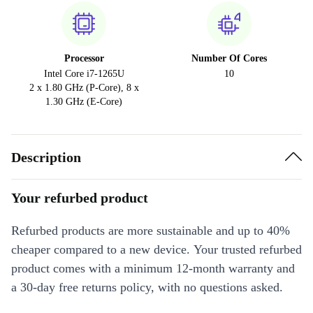
Processor
Number Of Cores
Intel Core i7-1265U
10
2 x 1.80 GHz (P-Core), 8 x
1.30 GHz (E-Core)
Description
Your refurbed product
Refurbed products are more sustainable and up to 40%
cheaper compared to a new device. Your trusted refurbed
product comes with a minimum 12-month warranty and
a 30-day free returns policy, with no questions asked.