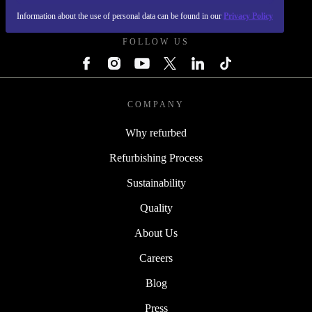
REFURBED POLAND - RETHINK NEW.
Information about the use of personal data can be found in our
Privacy Policy
FOLLOW US
COMPANY
Why refurbed
Refurbishing Process
Sustainability
Quality
About Us
Careers
Blog
Press