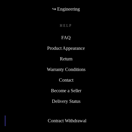
↪ Engineering
HELP
FAQ
Product Appearance
Return
Warranty Conditions
Contact
Become a Seller
Delivery Status
Contract Withdrawal