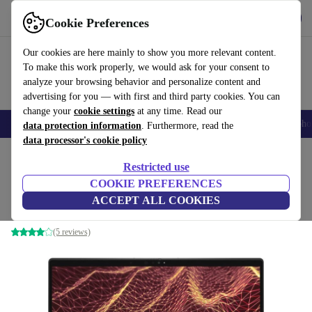
Get the App
Download
Cookie Preferences
Use refurbed fast and easy
Our cookies are here mainly to show you more relevant content.
To make this work properly, we would ask for your consent to
analyze your browsing behavior and personalize content and
advertising for you — with first and third party cookies. You can
change your
cookie settings
at any time. Read our
Smartphones
Laptops
Tablets
Smartwatches
Accessories
Headpho
data protection information
. Furthermore, read the
data processor's cookie policy
Home
Products
Laptops
Dell Laptops
Restricted use
COOKIE PREFERENCES
Dell Latitude 7430 | i7-1265U | 14-inch
ACCEPT ALL COOKIES
16 GB | 256 GB SSD | FHD | Touch | silver | Win 11 Pro | DE
(5 reviews)