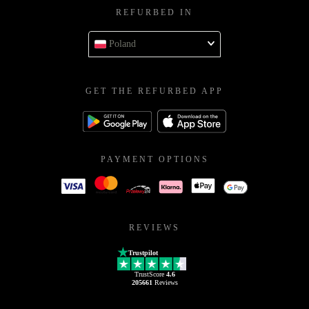
REFURBED IN
Poland
GET THE REFURBED APP
PAYMENT OPTIONS
REVIEWS
Trustpilot
TrustScore
4.6
205661
Reviews