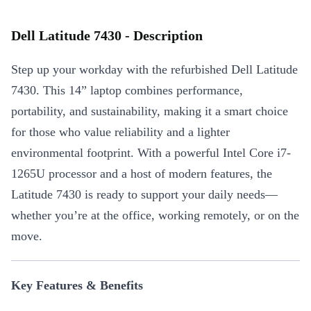
Dell Latitude 7430 - Description
Step up your workday with the refurbished Dell Latitude
7430. This 14” laptop combines performance,
portability, and sustainability, making it a smart choice
for those who value reliability and a lighter
environmental footprint. With a powerful Intel Core i7-
1265U processor and a host of modern features, the
Latitude 7430 is ready to support your daily needs—
whether you’re at the office, working remotely, or on the
move.
Key Features & Benefits