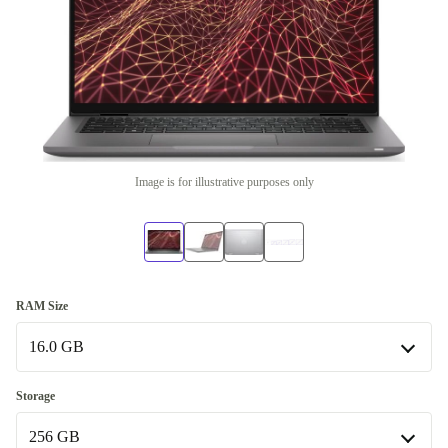
Image is for illustrative purposes only
RAM Size
16.0 GB
16.0 GB
Storage
Available in other configurations
256 GB