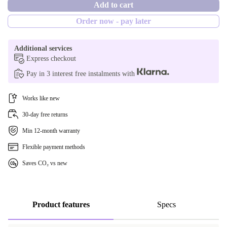
Add to cart
1000 GB
CH (Swiss)
no
Order now - pay later
2000 GB
Additional services
Express checkout
Pay in 3 interest free instalments with
Works like new
30-day free returns
Min 12-month warranty
Flexible payment methods
Saves CO₂ vs new
Product features
Specs