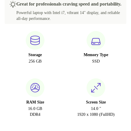
Great for professionals craving speed and portability.
Powerful laptop with Intel i7, vibrant 14" display, and reliable
all-day performance.
Storage
Memory Type
256 GB
SSD
RAM Size
Screen Size
16.0 GB
14.0 "
DDR4
1920 x 1080 (FullHD)