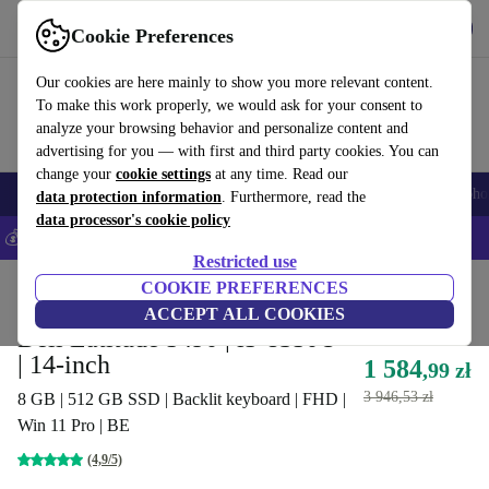
Get the App
Download
Cookie Preferences
Use refurbed fast and easy
Our cookies are here mainly to show you more relevant content.
To make this work properly, we would ask for your consent to
analyze your browsing behavior and personalize content and
advertising for you — with first and third party cookies. You can
change your
cookie settings
at any time. Read our
Smartphones
Laptops
Tablets
Smartwatches
Accessories
Headpho
data protection information
. Furthermore, read the
data processor's cookie policy
💰Save 5% MORE on all iPhones – Code: IPHONEDEAL –
T&Cs
Restricted use
Home
Products
Laptops
COOKIE PREFERENCES
Dell Laptops
ACCEPT ALL COOKIES
Dell Latitude 5490 | i5-8350U
| 14-inch
1 584
,99 zł
3 946,53 zł
8 GB | 512 GB SSD | Backlit keyboard | FHD |
Win 11 Pro | BE
(4,9/5)