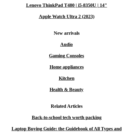
Lenovo ThinkPad T480 | i5-8350U | 14"
Apple Watch Ultra 2 (2023)
New arrivals
Audio
Gaming Consoles
Home appliances
Kitchen
Health & Beauty
Related Articles
Back-to-school tech worth packing
Laptop Buying Guide: the Guidebook of All Types and