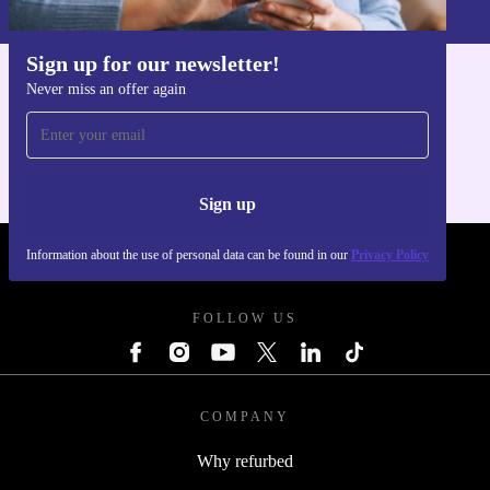
Privacy policy
.
Sign up for our newsletter!
Never miss an offer again
Get the refurbed app
For iOS and Android
Sign up
Information about the use of personal data can be found in our
Privacy Policy
REFURBED POLAND - RETHINK NEW.
FOLLOW US
COMPANY
Why refurbed