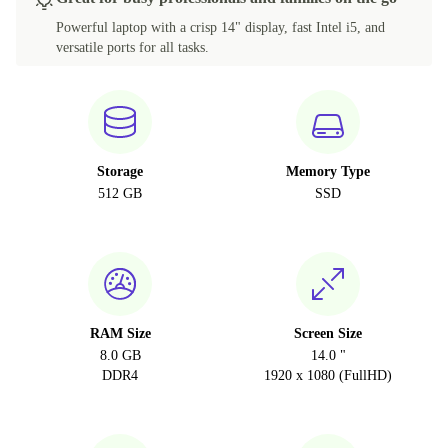
Powerful laptop with a crisp 14" display, fast Intel i5, and
versatile ports for all tasks.
Storage
Memory Type
512 GB
SSD
RAM Size
Screen Size
8.0 GB
14.0 "
DDR4
1920 x 1080 (FullHD)