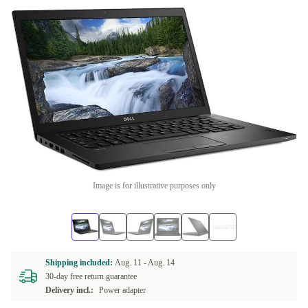
Image is for illustrative purposes only
Shipping included:
Aug. 11 -
Aug. 14
30-day free return guarantee
Delivery incl.:
Power adapter