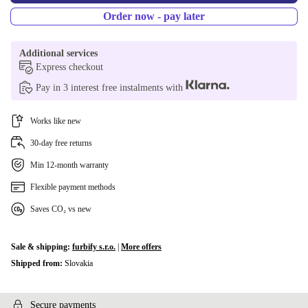
UK (UK English)
-55,00 zł
Order now - pay later
US (US English)
-55,00 zł
Additional services
Express checkout
Pay in 3 interest free instalments with
Works like new
30-day free returns
Min 12-month warranty
Flexible payment methods
Saves CO₂ vs new
Sale & shipping:
furbify s.r.o.
|
More offers
Shipped from:
Slovakia
Secure payments