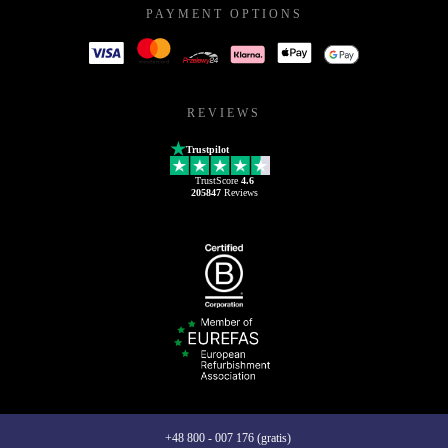
PAYMENT OPTIONS
REVIEWS
Trustpilot
TrustScore
4.6
205847
Reviews
+48 800 - 007 176 (gratis)