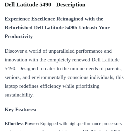
Dell Latitude 5490 - Description
Experience Excellence Reimagined with the
Refurbished Dell Latitude 5490: Unleash Your
Productivity
Discover a world of unparalleled performance and
innovation with the completely renewed Dell Latitude
5490. Designed to cater to the unique needs of parents,
seniors, and environmentally conscious individuals, this
laptop redefines efficiency while prioritizing
sustainability.
Key Features:
Effortless Power:
Equipped with high-performance processors