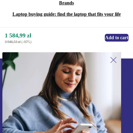
Brands
Laptop buying guide: find the laptop that fits your life
1 584,99 zł
Add to cart
3 946,53 zł
(-60%)
Sign up for our newsletter!
Never miss an offer again.
Sign up
Information about the use of personal data can be found in our