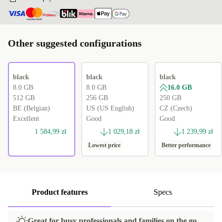
Other suggested configurations
black
black
black
8.0 GB
8.0 GB
16.0 GB
512 GB
256 GB
250 GB
BE (Belgian)
US (US English)
CZ (Czech)
Excellent
Good
Good
1 584,99 zł
1 029,18 zł
1 239,99 zł
Lowest price
Better performance
Product features
Specs
Great for busy professionals and families on the go