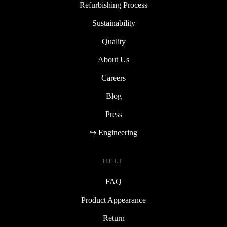
Refurbishing Process
Sustainability
Quality
About Us
Careers
Blog
Press
↪ Engineering
HELP
FAQ
Product Appearance
Return