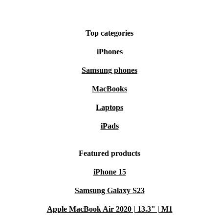
Top categories
iPhones
Samsung phones
MacBooks
Laptops
iPads
Featured products
iPhone 15
Samsung Galaxy S23
Apple MacBook Air 2020 | 13.3" | M1