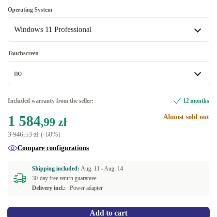
240 GB
-55,00 zł
BE (Belgian)
Optimal
Operating System
1000 GB
+493,10 zł
Available in other configurations
Windows 11 Professional
New
+133,27 zł
DK (Danish)
-80,00 zł
Windows 11 Home
Touchscreen
FR (French)
-55,00 zł
no
Windows 11 Professional
ES (Spanish)
-55,00 zł
no
Included warranty from the seller:
12 months
FI (Finnish)
-55,00 zł
Available in other configurations
1 584
Almost sold out
,99 zł
IT (Italian)
yes
-55,00 zł
+6,76 zł
3 946,53 zł
(-60%)
Compare configurations
NO (Norwegian)
-55,00 zł
Shipping included:
Aug. 11 -
Aug. 14
PT (Portuguese)
-55,00 zł
30-day free return guarantee
Delivery incl.:
Power adapter
SE (Swedish)
-55,00 zł
Add to cart