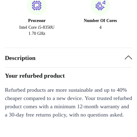
Processor
Number Of Cores
Intel Core i5-8350U
4
1.70 GHz
Description
Your refurbed product
Refurbed products are more sustainable and up to 40%
cheaper compared to a new device. Your trusted refurbed
product comes with a minimum 12-month warranty and
a 30-day free returns policy, with no questions asked.