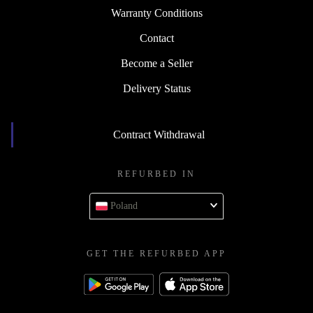
Warranty Conditions
Contact
Become a Seller
Delivery Status
Contract Withdrawal
REFURBED IN
Poland
GET THE REFURBED APP