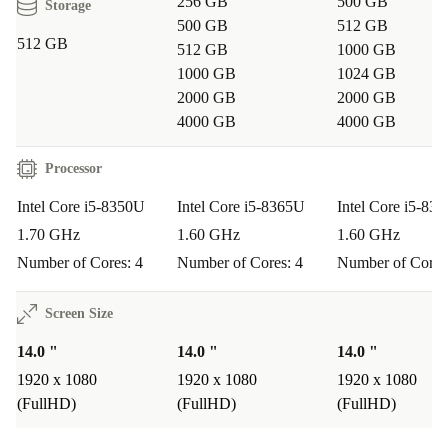
256 GB
500 GB
Storage
500 GB
512 GB
512 GB
512 GB
1000 GB
1000 GB
1024 GB
2000 GB
2000 GB
4000 GB
4000 GB
Processor
Intel Core i5-8350U
Intel Core i5-8365U
Intel Core i5-83
1.70 GHz
1.60 GHz
1.60 GHz
Number of Cores: 4
Number of Cores: 4
Number of Cores
Screen Size
14.0 "
14.0 "
14.0 "
1920 x 1080
1920 x 1080
1920 x 1080
(FullHD)
(FullHD)
(FullHD)