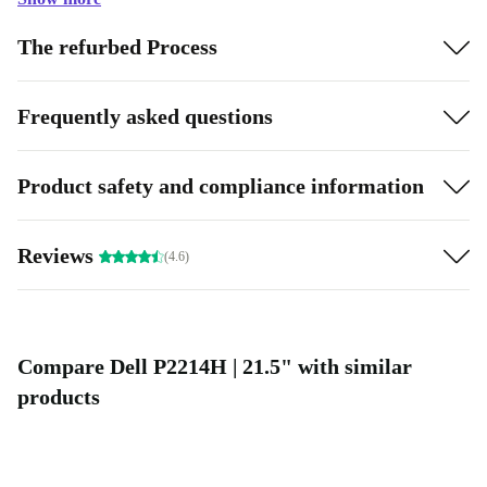
The refurbed Process
Frequently asked questions
Product safety and compliance information
Reviews
(4.6)
Compare Dell P2214H | 21.5" with similar
products