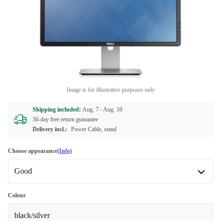
Image is for illustrative purposes only
Shipping included:
Aug. 7 -
Aug. 10
30-day free return guarantee
Delivery incl.:
Power Cable, stand
Choose appearance
(Info)
Good
Good
Colour
black/silver
Very good
+4,14 zł