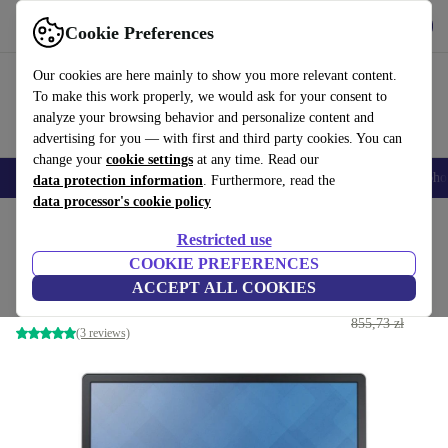
Get the App
Download
Cookie Preferences
Use refurbed fast and easy
Our cookies are here mainly to show you more relevant content.
To make this work properly, we would ask for your consent to
analyze your browsing behavior and personalize content and
advertising for you — with first and third party cookies. You can
change your
cookie settings
at any time. Read our
Smartphones
Laptops
Tablets
Smartwatches
Accessories
Headpho
data protection information
. Furthermore, read the
data processor's cookie policy
Home
Products
Monitors
Restricted use
COOKIE PREFERENCES
Dell P2214H | 21.5-inch
ACCEPT ALL COOKIES
330
,42 zł
incl. stand | Black/Silver
855,73 zł
(3 reviews)