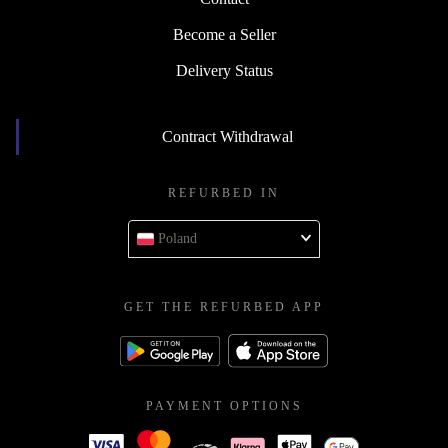
Become a Seller
Delivery Status
Contract Withdrawal
REFURBED IN
Poland
GET THE REFURBED APP
PAYMENT OPTIONS