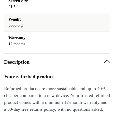
Screen Size
21.5 "
Weight
5600.0 g
Warranty
12 months
Description
Your refurbed product
Refurbed products are more sustainable and up to 40%
cheaper compared to a new device. Your trusted refurbed
product comes with a minimum 12-month warranty and
a 30-day free returns policy, with no questions asked.