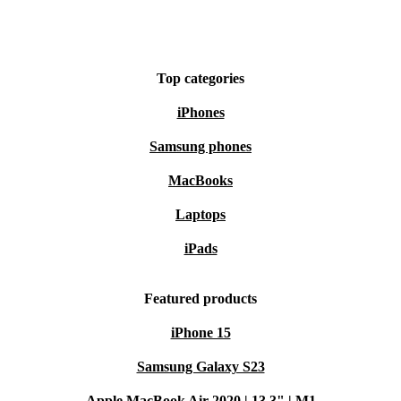
Top categories
iPhones
Samsung phones
MacBooks
Laptops
iPads
Featured products
iPhone 15
Samsung Galaxy S23
Apple MacBook Air 2020 | 13.3" | M1