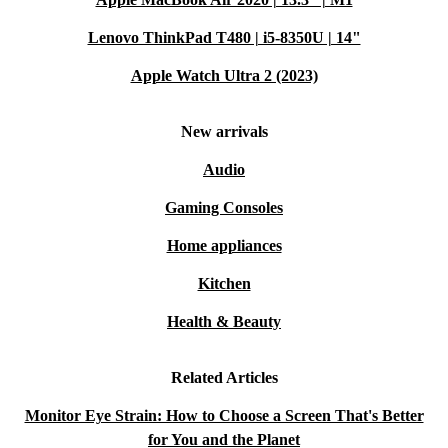
Lenovo ThinkPad T480 | i5-8350U | 14"
Apple Watch Ultra 2 (2023)
New arrivals
Audio
Gaming Consoles
Home appliances
Kitchen
Health & Beauty
Related Articles
Monitor Eye Strain: How to Choose a Screen That's Better
for You and the Planet