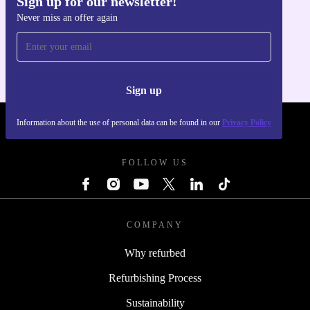
Sign up for our newsletter!
Never miss an offer again
Get the refurbed app
For iOS and Android
Sign up
Information about the use of personal data can be found in our
Privacy Policy
REFURBED POLAND - RETHINK NEW.
FOLLOW US
COMPANY
Why refurbed
Refurbishing Process
Sustainability