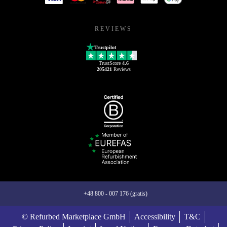
REVIEWS
Trustpilot
TrustScore
4.6
205421
Reviews
+48 800 - 007 176 (gratis)
© Refurbed Marketplace GmbH
Accessibility
T&C