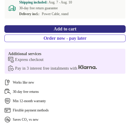
Shipping included:
Aug. 7 -
Aug. 10
30-day free return guarantee
Delivery incl.:
Power Cable, stand
Add to cart
Order now - pay later
Additional services
Express checkout
Pay in 3 interest free instalments with
Works like new
30-day free returns
Min 12-month warranty
Flexible payment methods
Saves CO₂ vs new