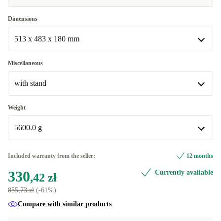
Excellent
+155,50 zł
Dimensions
513 x 483 x 180 mm
513 x 483 x 180 mm
Miscellaneous
Available in other configurations
with stand
513 x 304 x 34 mm
+121,06 zł
with stand
Weight
Available in other configurations
5600.0 g
without stand
+121,06 zł
5600.0 g
Included warranty from the seller:
12 months
Available in other configurations
330
Currently available
,42 zł
3260.0 g
+121,06 zł
855,73 zł
(-61%)
Compare with similar products