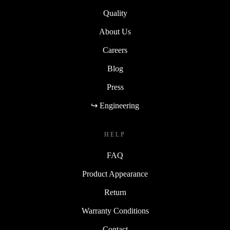
Quality
About Us
Careers
Blog
Press
↪ Engineering
HELP
FAQ
Product Appearance
Return
Warranty Conditions
Contact