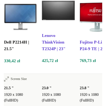
Lenovo
Dell P2214H |
ThinkVision
Fujitsu P-Lin
21.5"
T2324P | 23"
P24-9 TE | 23
425,72 zł
769,73 zł
330,42 zł
Screen Size
21.5 "
23.0 "
23.8 "
1920 x 1080
1920 x 1080
1920 x 1080
(FullHD)
(FullHD)
(FullHD)