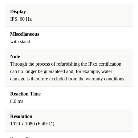
Display
IPS, 60 Hz
Miscellaneous
with stand
Note
Through the process of refurbishing the IPxx certification
can no longer be guaranteed and, for example, water
damage is therefore excluded from the warranty conditions.
Reaction Time
8.0 ms
Resolution
1920 x 1080 (FullHD)