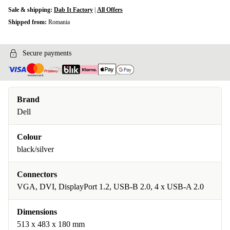
Sale & shipping:
Dab It Factory
|
All Offers
Shipped from:
Romania
Secure payments
Brand
Dell
Colour
black/silver
Connectors
VGA, DVI, DisplayPort 1.2, USB-B 2.0, 4 x USB-A 2.0
Dimensions
513 x 483 x 180 mm