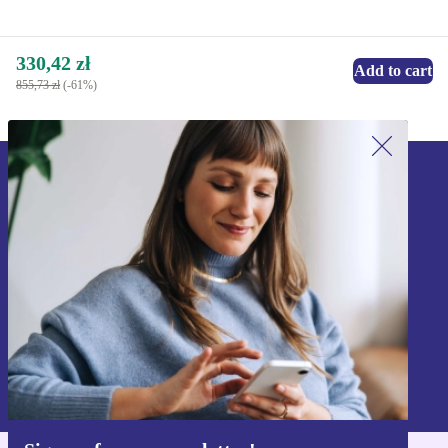
330,42 zł
Add to cart
855,73 zł
(-61%)
Sign up for our newsletter!
Never miss an offer again.
Sign up
Information about the use of personal data can be found in our
Privacy policy
.