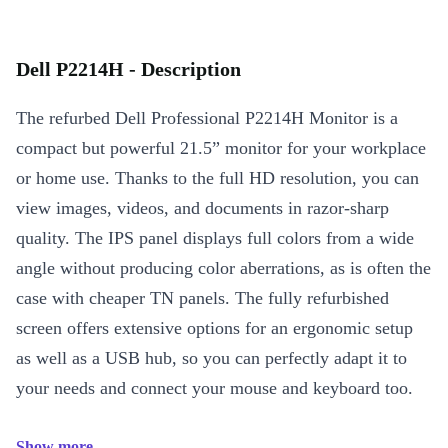
Dell P2214H - Description
The refurbed Dell Professional P2214H Monitor is a
compact but powerful 21.5” monitor for your workplace
or home use. Thanks to the full HD resolution, you can
view images, videos, and documents in razor-sharp
quality. The IPS panel displays full colors from a wide
angle without producing color aberrations, as is often the
case with cheaper TN panels. The fully refurbished
screen offers extensive options for an ergonomic setup
as well as a USB hub, so you can perfectly adapt it to
your needs and connect your mouse and keyboard too.
Show more