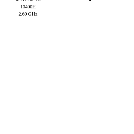
10400H
2.60 GHz