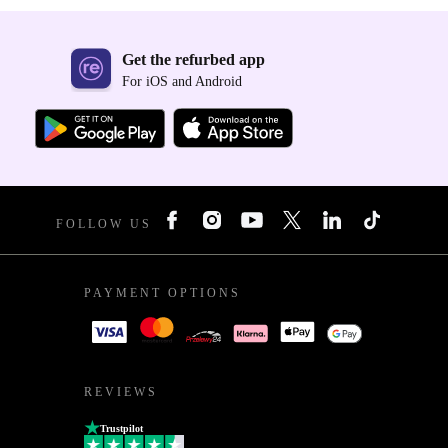
Get the refurbed app
For iOS and Android
FOLLOW US
PAYMENT OPTIONS
REVIEWS
Trustpilot