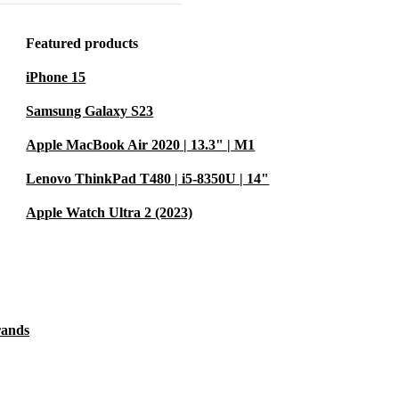
5.2, and WiFi
Featured products
lips easily into
iPhone 15
Samsung Galaxy S23
cing electronic
ct the
Apple MacBook Air 2020 | 13.3" | M1
. 🌱
Lenovo ThinkPad T480 | i5-8350U | 14"
Apple Watch Ultra 2 (2023)
and
M allow you
 switch between
rands
ork?