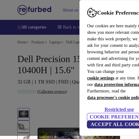
About us
Help
Cookie Preferenc
Our cookies are here mainly 
All categories
🎒 Back to school
Smartphones
Laptops
show you more relevant cont
make this work properly, we
Home
Products
Laptops
Dell Laptops
ask for your consent to analy
browsing behavior and person
Dell Precision 15 3551 | i5-
content and advertising for 
with first and third party coo
10400H | 15.6"
You can change your
cookie settings
at any time. 
32 GB | 1 TB SSD | FHD | Quadro P620 | Win 11 Pro | UK
our
data protection inform
Furthermore, read the
(Collecting reviews)
data processor's cookie poli
Restricted use
COOKIE PREFEREN
ACCEPT ALL COOK