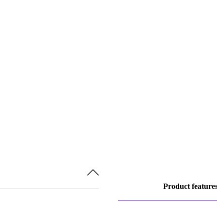
Product feature