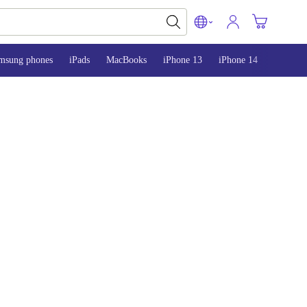
msung phones
iPads
MacBooks
iPhone 13
iPhone 14
iPhone 