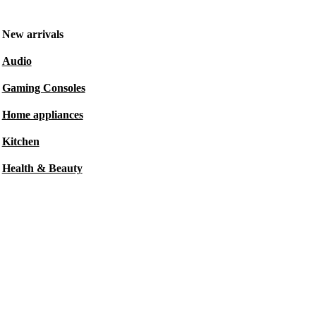
New arrivals
Audio
Gaming Consoles
Home appliances
Kitchen
Health & Beauty