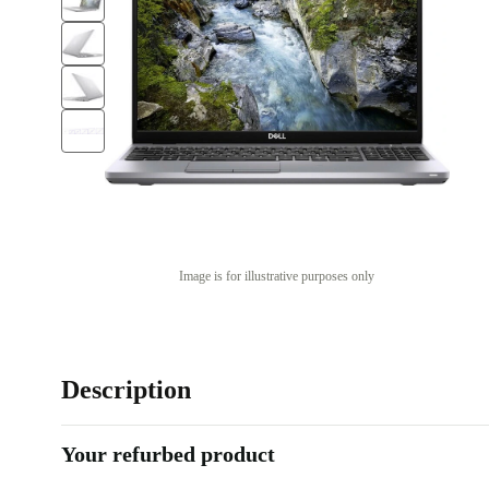
Image is for illustrative purposes only
Description
Your refurbed product