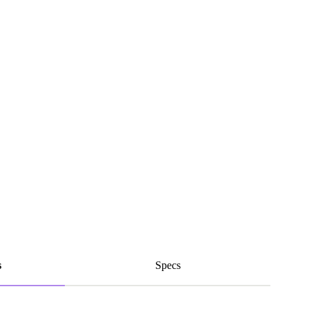
s
Specs