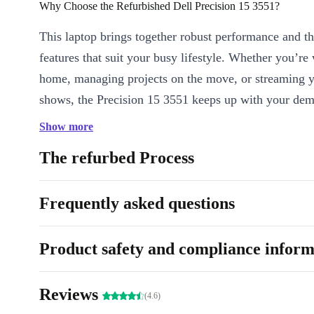
Why Choose the Refurbished Dell Precision 15 3551?
This laptop brings together robust performance and t
features that suit your busy lifestyle. Whether you’r
home, managing projects on the move, or streaming y
shows, the Precision 15 3551 keeps up with your de
Show more
Key Features & Benefits
Fast, Responsive Performance
: Powered by an Intel Core 
The refurbed Process
processor with 4 cores and a clock speed of 2.60 GHz, you’ll
multitasking, video calls, and everyday tasks effortlessly.
Frequently asked questions
Crisp 15.6” Display
: Enjoy clear visuals and smooth graphic
display - ideal for work presentations, creative projects, or d
Product safety and compliance inform
entertainment.
All-Day Comfort
: The backlit keyboard and integrated num
comfortable, even during late-night sessions or long spreadshe
Reviews
(4.6)
Stay Connected
: Seamlessly connect to your devices and ne