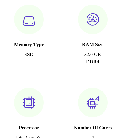
Memory Type
RAM Size
SSD
32.0 GB
DDR4
Processor
Number Of Cores
Intel Core i5-
4