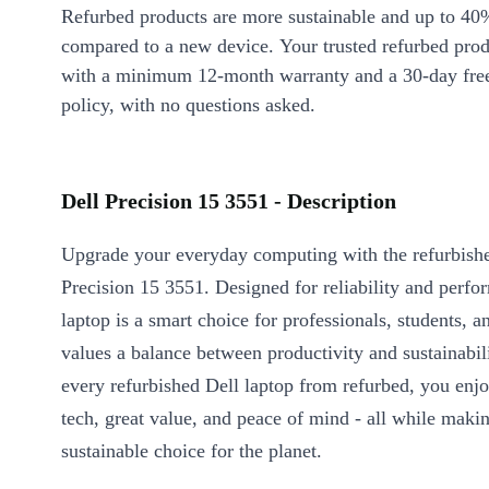
Refurbed products are more sustainable and up to 40
compared to a new device. Your trusted refurbed pro
with a minimum 12-month warranty and a 30-day free
policy, with no questions asked.
Dell Precision 15 3551 - Description
Upgrade your everyday computing with the refurbish
Precision 15 3551. Designed for reliability and perfo
laptop is a smart choice for professionals, students,
values a balance between productivity and sustainabil
every refurbished Dell laptop from refurbed, you en
tech, great value, and peace of mind - all while maki
sustainable choice for the planet.