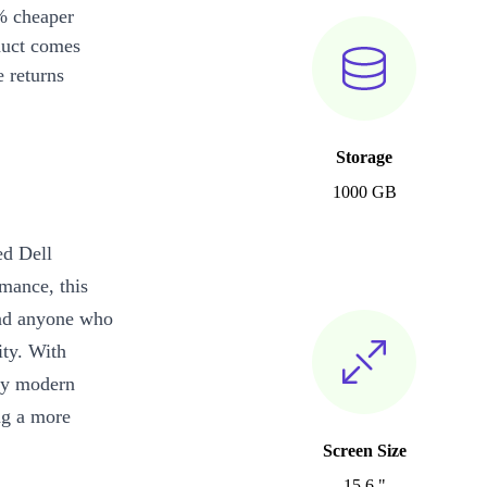
% cheaper
duct comes
 returns
Storage
1000 GB
ed Dell
rmance, this
 and anyone who
ity. With
joy modern
ng a more
Screen Size
15.6 "