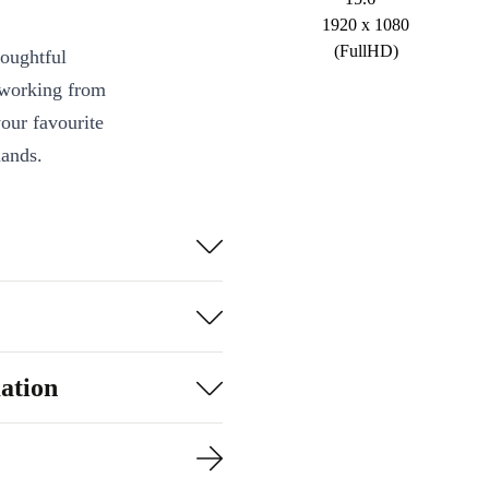
1920 x 1080
(FullHD)
houghtful
e working from
our favourite
mands.
i5-10400H
 handle
s with a 60 Hz
owntime
ation
pad make typing
ets.
tworks with