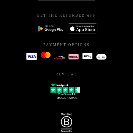
GET THE REFURBED APP
PAYMENT OPTIONS
REVIEWS
Trustpilot
TrustScore
4.6
205555
Reviews