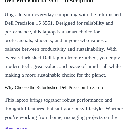
Dell Precision 15 3551 - Description
Upgrade your everyday computing with the refurbished
Dell Precision 15 3551. Designed for reliability and
performance, this laptop is a smart choice for
professionals, students, and anyone who values a
balance between productivity and sustainability. With
every refurbished Dell laptop from refurbed, you enjoy
modern tech, great value, and peace of mind - all while
making a more sustainable choice for the planet.
Why Choose the Refurbished Dell Precision 15 3551?
This laptop brings together robust performance and
thoughtful features that suit your busy lifestyle. Whether
you’re working from home, managing projects on the
move, or streaming your favourite shows, the Precision
Show more