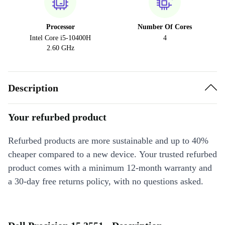
Processor
Number Of Cores
Intel Core i5-10400H
4
2.60 GHz
Description
Your refurbed product
Refurbed products are more sustainable and up to 40%
cheaper compared to a new device. Your trusted refurbed
product comes with a minimum 12-month warranty and
a 30-day free returns policy, with no questions asked.