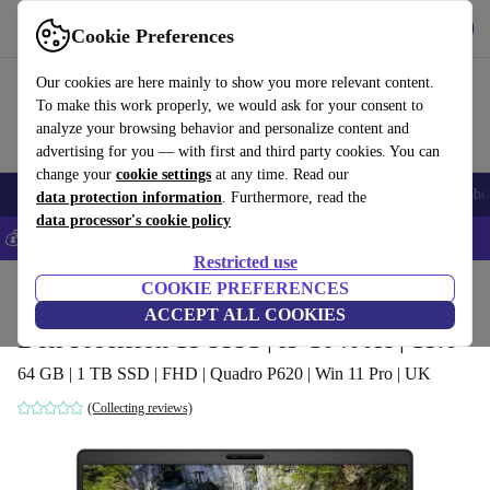
Get the App
Download
Cookie Preferences
Use refurbed fast and easy
Our cookies are here mainly to show you more relevant content.
To make this work properly, we would ask for your consent to
analyze your browsing behavior and personalize content and
advertising for you — with first and third party cookies. You can
change your
cookie settings
at any time. Read our
Smartphones
Laptops
Tablets
Smartwatches
Accessories
Headpho
data protection information
. Furthermore, read the
data processor's cookie policy
💰Save 5% MORE on all iPhones – Code: IPHONEDEAL –
T&Cs
Restricted use
Home
Products
Laptops
COOKIE PREFERENCES
Dell Laptops
ACCEPT ALL COOKIES
Dell Precision 15 3551 | i5-10400H | 15.6"
64 GB | 1 TB SSD | FHD | Quadro P620 | Win 11 Pro | UK
(Collecting reviews)