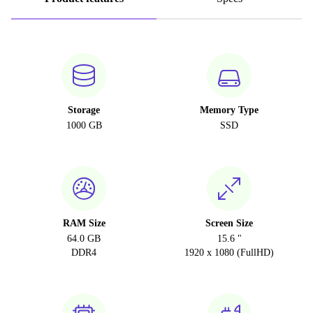
Storage
Memory Type
1000 GB
SSD
RAM Size
Screen Size
64.0 GB
15.6 "
DDR4
1920 x 1080 (FullHD)