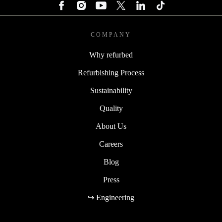
COMPANY
Why refurbed
Refurbishing Process
Sustainability
Quality
About Us
Careers
Blog
Press
↪ Engineering