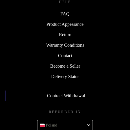
HELP
FAQ
Product Appearance
Return
Warranty Conditions
Contact
Become a Seller
Delivery Status
Contract Withdrawal
REFURBED IN
Poland