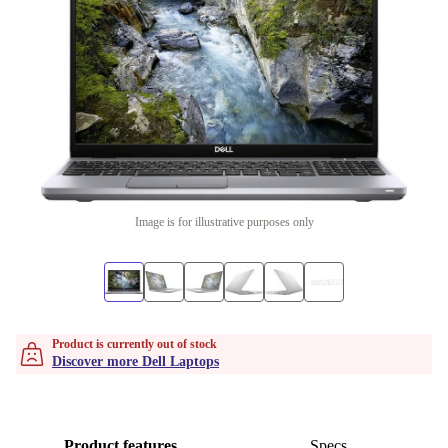
Image is for illustrative purposes only
Product is currently out of stock
Discover more Dell Laptops
Product features
Specs