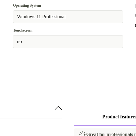
UK (UK English)
Operating System
512 GB
Available in other configurations
Windows 11 Professional
US (US English)
Touchscreen
DE (German)
no
Product feature
Great for professionals 