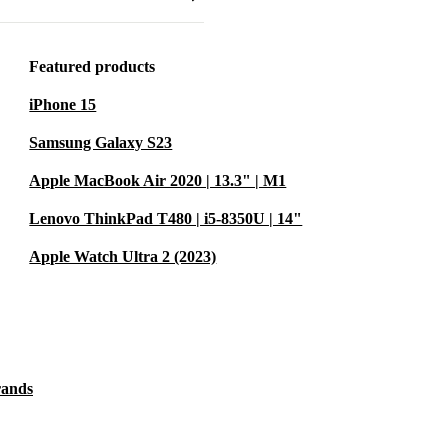
very laptop
ce and
elp cut down
Featured products
 step towards
iPhone 15
Samsung Galaxy S23
ent value for
Apple MacBook Air 2020 | 13.3" | M1
Lenovo ThinkPad T480 | i5-8350U | 14"
Apple Watch Ultra 2 (2023)
 or heavy
 high-
 applications
rands