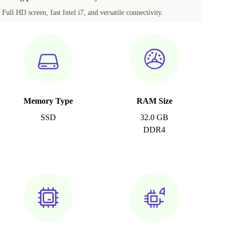
Full HD screen, fast Intel i7, and versatile connectivity.
Memory Type
RAM Size
SSD
32.0 GB
DDR4