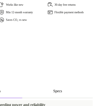
Works like new
30-day free returns
Min 12-month warranty
Flexible payment methods
Saves CO₂ vs new
s
Specs
needing power and reliability