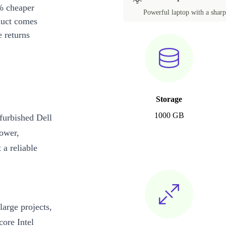
% cheaper
Powerful laptop with a sharp 
duct comes
 returns
Storage
1000 GB
efurbished Dell
power,
 a reliable
arge projects,
core Intel