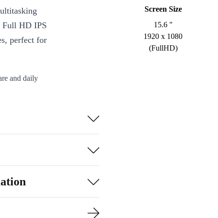
Screen Size
ltitasking
e Full HD IPS
15.6 "
1920 x 1080
s, perfect for
(FullHD)
are and daily
ortable viewing
th 5.2,
er data
o a slim profile
ation
rofessionally