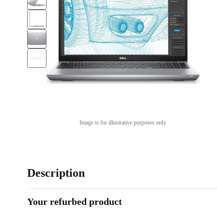
Image is for illustrative purposes only
Description
Your refurbed product