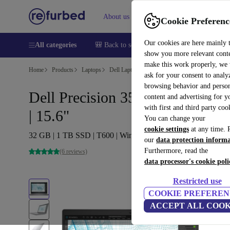
About us
Help
Cookie Preferenc
Our cookies are here mainly 
All categories
🎒 Back to school
Smartphones
Laptops
show you more relevant cont
make this work properly, we
Home
Products
Laptops
Dell Laptops
ask for your consent to analy
browsing behavior and person
Dell Precision 3561 | i7-11850H
content and advertising for 
with first and third party coo
| 15.6"
You can change your
cookie settings
at any time. 
32 GB | 1 TB SSD | T600 | Win 11 Pro | UK
our
data protection inform
Furthermore, read the
(6 reviews)
data processor's cookie poli
Restricted use
COOKIE PREFEREN
ACCEPT ALL COOK