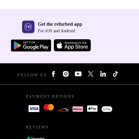
Get the refurbed app
For iOS and Android
FOLLOW US
PAYMENT OPTIONS
REVIEWS
Trustpilot