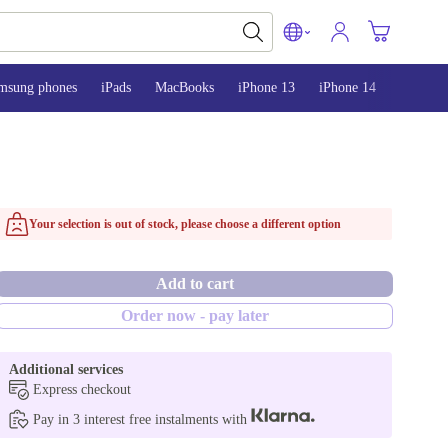
msung phones
iPads
MacBooks
iPhone 13
iPhone 14
iPhone 
Your selection is out of stock, please choose a different option
Add to cart
Order now - pay later
Additional services
Express checkout
Pay in 3 interest free instalments with