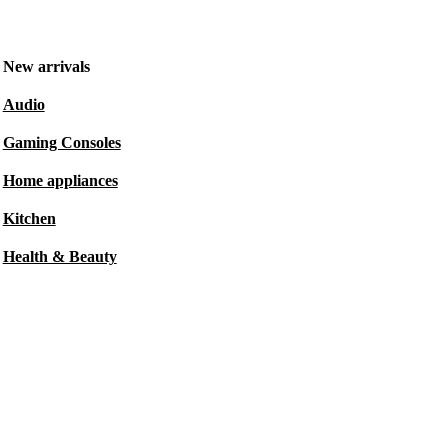
New arrivals
Audio
Gaming Consoles
Home appliances
Kitchen
Health & Beauty