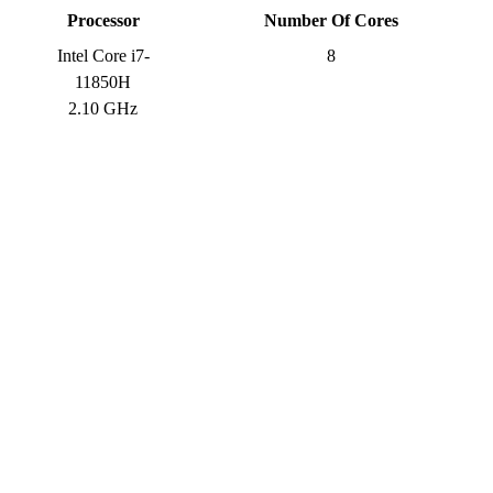
Processor
Number Of Cores
Intel Core i7-
8
11850H
2.10 GHz