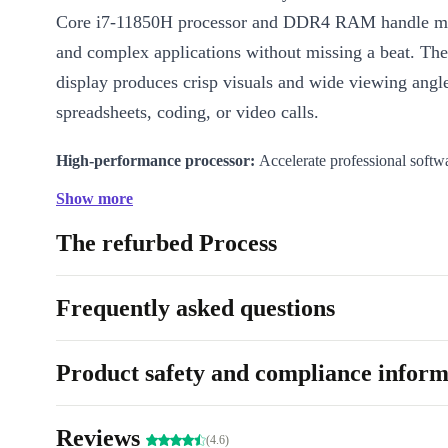
Core i7-11850H processor and DDR4 RAM handle mu
and complex applications without missing a beat. Th
display produces crisp visuals and wide viewing angle
spreadsheets, coding, or video calls.
High-performance processor:
Accelerate professional softw
tasks
Show more
Full HD 15.6-inch IPS screen:
Enjoy sharp images and comf
The refurbed Process
Fast, seamless connectivity:
Stay linked with WiFi 6, Bluetoo
Thunderbolt 4, HDMI, USB-A, and a card reader
Integrated webcam and numpad:
Video conference and ent
Frequently asked questions
efficiently
Lightweight build:
Carry your workstation anywhere, thanks t
Product safety and compliance inform
Why Choose Refurbished?
Choosing refurbished with refurbed means you get a p
Reviews
(4.6)