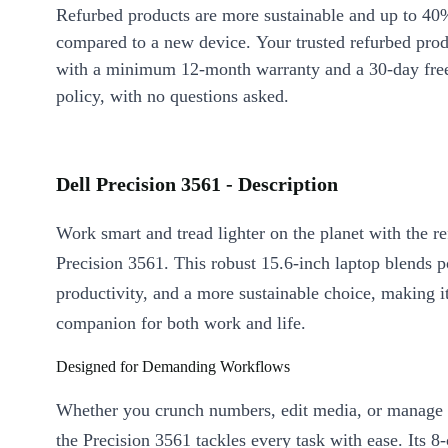
Refurbed products are more sustainable and up to 40
compared to a new device. Your trusted refurbed pro
with a minimum 12-month warranty and a 30-day free
policy, with no questions asked.
Dell Precision 3561 - Description
Work smart and tread lighter on the planet with the r
Precision 3561. This robust 15.6-inch laptop blends 
productivity, and a more sustainable choice, making it
companion for both work and life.
Designed for Demanding Workflows
Whether you crunch numbers, edit media, or manage l
the Precision 3561 tackles every task with ease. Its 8-