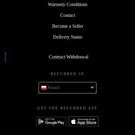
Warranty Conditions
Contact
Become a Seller
Delivery Status
Contract Withdrawal
REFURBED IN
Poland
GET THE REFURBED APP