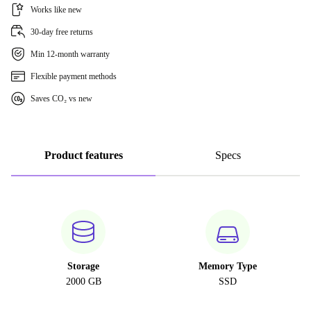
Works like new
30-day free returns
Min 12-month warranty
Flexible payment methods
Saves CO₂ vs new
Product features
Specs
Storage
Memory Type
2000 GB
SSD