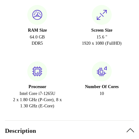
RAM Size
Screen Size
64.0 GB
15.6 "
DDR5
1920 x 1080 (FullHD)
Processor
Number Of Cores
Intel Core i7-1265U
10
2 x 1.80 GHz (P-Core), 8 x
1.30 GHz (E-Core)
Description