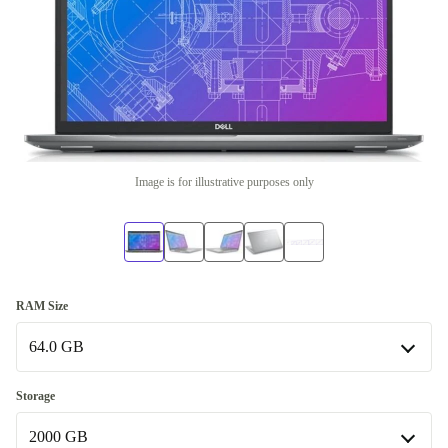
Image is for illustrative purposes only
RAM Size
64.0 GB
64.0 GB
Storage
Available in other configurations
2000 GB