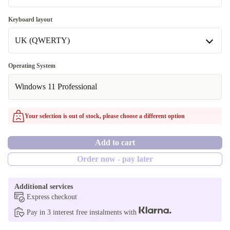
16.0 GB
2000 GB
Keyboard layout
32.0 GB
Available in other configurations
UK (QWERTY)
512 GB
UK (QWERTY)
Operating System
Available in other configurations
Windows 11 Professional
DE (QWERTZ)
Your selection is out of stock, please choose a different option
Add to cart
Order now - pay later
Additional services
Express checkout
Pay in 3 interest free instalments with