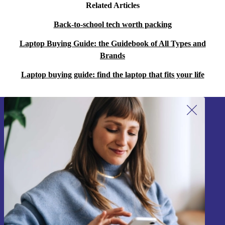
Related Articles
Back-to-school tech worth packing
Laptop Buying Guide: the Guidebook of All Types and
Brands
Laptop buying guide: find the laptop that fits your life
Sign up for our newsletter!
Never miss an offer again.
Sign up
Information about the use of personal data can be found in our
Privacy policy
.