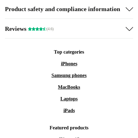
Product safety and compliance information
Reviews
(4.6)
Top categories
iPhones
Samsung phones
MacBooks
Laptops
iPads
Featured products