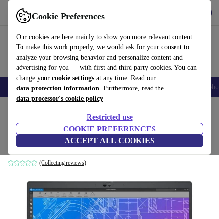
Get the App
Download
Cookie Preferences
Use refurbed fast and easy
Our cookies are here mainly to show you more relevant content.
To make this work properly, we would ask for your consent to
analyze your browsing behavior and personalize content and
advertising for you — with first and third party cookies. You can
change your
cookie settings
at any time. Read our
Smartphones
Laptops
Tablets
Smartwatches
Accessories
Headpho
data protection information
. Furthermore, read the
data processor's cookie policy
Home
Products
Laptops
Dell Laptops
Restricted use
COOKIE PREFERENCES
Dell Precision 3570 | i7-1265U | 15.6"
ACCEPT ALL COOKIES
64 GB | 2 TB SSD | T550 | Win 11 Pro | UK
(Collecting reviews)