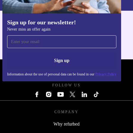
Sign up for our newsletter!
Get the refurbed app
Never miss an offer again
For iOS and Android
Sign up
REFURBED POLAND - RETHINK NEW.
Information about the use of personal data can be found in our
Privacy Policy
FOLLOW US
COMPANY
Why refurbed