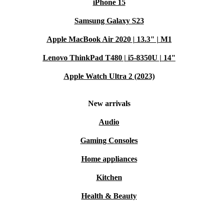
iPhone 15
Samsung Galaxy S23
Apple MacBook Air 2020 | 13.3" | M1
Lenovo ThinkPad T480 | i5-8350U | 14"
Apple Watch Ultra 2 (2023)
New arrivals
Audio
Gaming Consoles
Home appliances
Kitchen
Health & Beauty