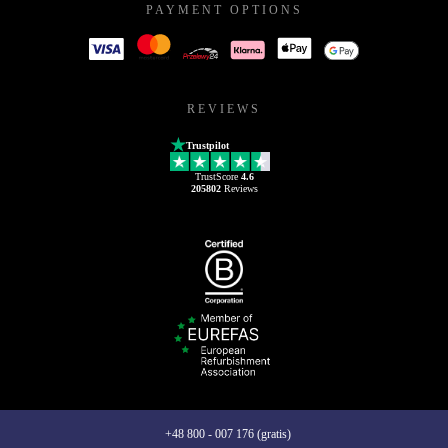
PAYMENT OPTIONS
REVIEWS
Trustpilot
TrustScore
4.6
205802
Reviews
+48 800 - 007 176 (gratis)