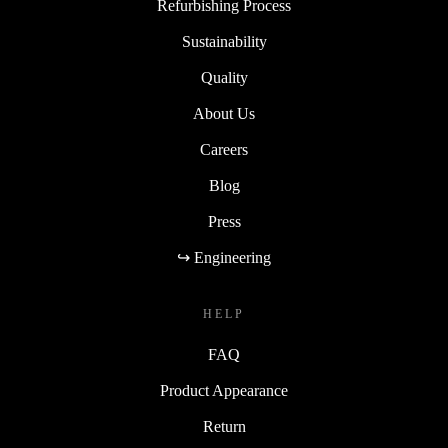
Refurbishing Process
Sustainability
Quality
About Us
Careers
Blog
Press
↪ Engineering
HELP
FAQ
Product Appearance
Return