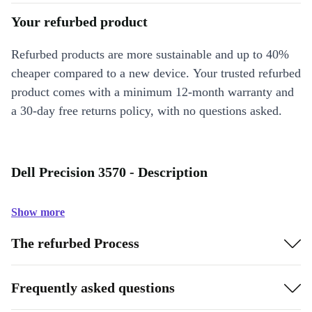
Your refurbed product
Refurbed products are more sustainable and up to 40%
cheaper compared to a new device. Your trusted refurbed
product comes with a minimum 12-month warranty and
a 30-day free returns policy, with no questions asked.
Dell Precision 3570 - Description
Show more
The refurbed Process
Frequently asked questions