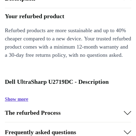
Your refurbed product
Refurbed products are more sustainable and up to 40%
cheaper compared to a new device. Your trusted refurbed
product comes with a minimum 12-month warranty and
a 30-day free returns policy, with no questions asked.
Dell UltraSharp U2719DC - Description
Show more
The refurbed Process
Frequently asked questions