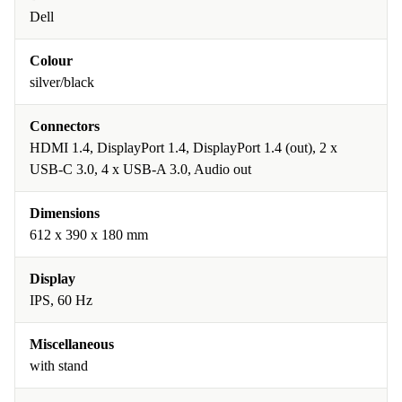
Dell
Colour
silver/black
Connectors
HDMI 1.4, DisplayPort 1.4, DisplayPort 1.4 (out), 2 x
USB-C 3.0, 4 x USB-A 3.0, Audio out
Dimensions
612 x 390 x 180 mm
Display
IPS, 60 Hz
Miscellaneous
with stand