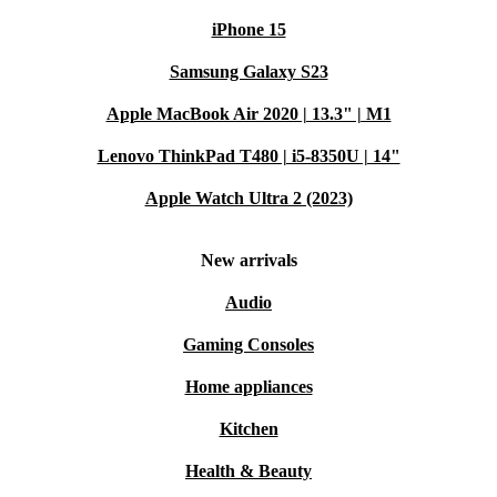
iPhone 15
Samsung Galaxy S23
Apple MacBook Air 2020 | 13.3" | M1
Lenovo ThinkPad T480 | i5-8350U | 14"
Apple Watch Ultra 2 (2023)
New arrivals
Audio
Gaming Consoles
Home appliances
Kitchen
Health & Beauty