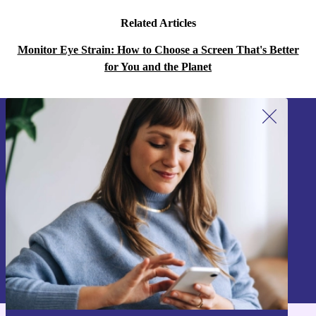
Related Articles
Monitor Eye Strain: How to Choose a Screen That's Better
for You and the Planet
Sign up for our newsletter!
Never miss an offer again.
Sign up
Information about the use of personal data can be found in our
Privacy policy
.