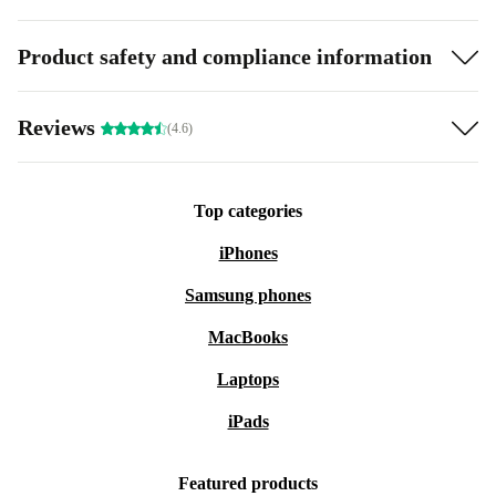
Product safety and compliance information
Reviews
(4.6)
Top categories
iPhones
Samsung phones
MacBooks
Laptops
iPads
Featured products