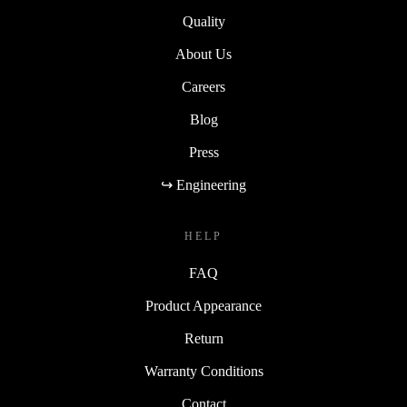
Quality
About Us
Careers
Blog
Press
↪ Engineering
HELP
FAQ
Product Appearance
Return
Warranty Conditions
Contact