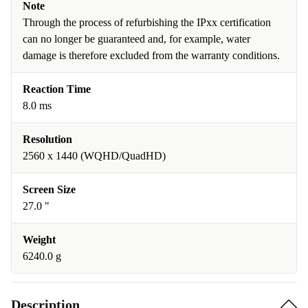
Note
Through the process of refurbishing the IPxx certification
can no longer be guaranteed and, for example, water
damage is therefore excluded from the warranty conditions.
Reaction Time
8.0 ms
Resolution
2560 x 1440 (WQHD/QuadHD)
Screen Size
27.0 "
Weight
6240.0 g
Description