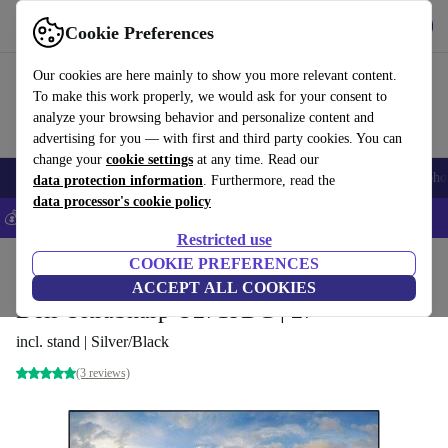
Get the App
Download
Cookie Preferences
Use refurbed fast and easy
Our cookies are here mainly to show you more relevant content.
To make this work properly, we would ask for your consent to
analyze your browsing behavior and personalize content and
advertising for you — with first and third party cookies. You can
change your
cookie settings
at any time. Read our
Smartphones
Laptops
Tablets
Smartwatches
Accessories
Headpho
data protection information
. Furthermore, read the
data processor's cookie policy
💰Save 5% MORE on all iPhones – Code: IPHONEDEAL –
T&Cs
Restricted use
Home
Products
Monitors
COOKIE PREFERENCES
ACCEPT ALL COOKIES
Dell UltraSharp U2719DC | 27"
incl. stand | Silver/Black
(3 reviews)