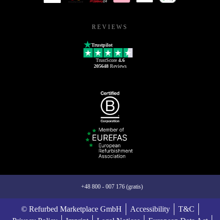
REVIEWS
Trustpilot
TrustScore
4.6
205648
Reviews
+48 800 - 007 176 (gratis)
© Refurbed Marketplace GmbH
Accessibility
T&C