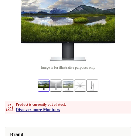
Image is for illustrative purposes only
Product is currently out of stock
Discover more Monitors
Brand