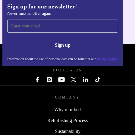
Sign up for our newsletter!
Get the refurbed app
Never miss an offer again
For iOS and Android
Sign up
REFURBED POLAND - RETHINK NEW.
Information about the use of personal data can be found in our
Privacy Policy
FOLLOW US
COMPANY
Why refurbed
Refurbishing Process
Sustainability