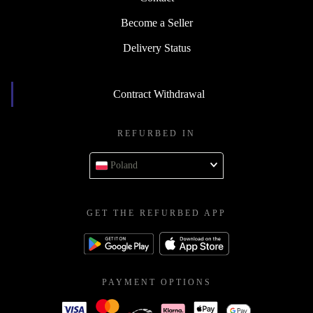
Become a Seller
Delivery Status
Contract Withdrawal
REFURBED IN
Poland
GET THE REFURBED APP
PAYMENT OPTIONS