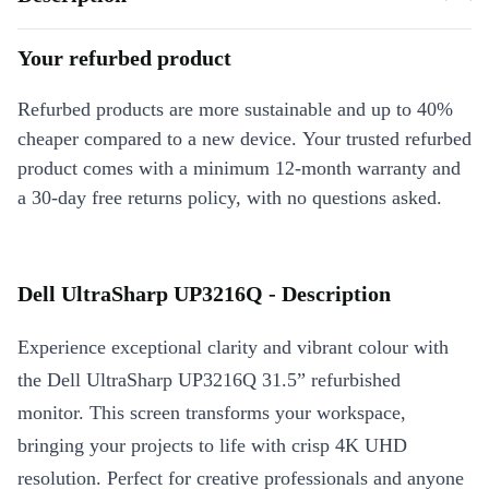
Your refurbed product
Refurbed products are more sustainable and up to 40%
cheaper compared to a new device. Your trusted refurbed
product comes with a minimum 12-month warranty and
a 30-day free returns policy, with no questions asked.
Dell UltraSharp UP3216Q - Description
Experience exceptional clarity and vibrant colour with
the Dell UltraSharp UP3216Q 31.5” refurbished
monitor. This screen transforms your workspace,
bringing your projects to life with crisp 4K UHD
resolution. Perfect for creative professionals and anyone