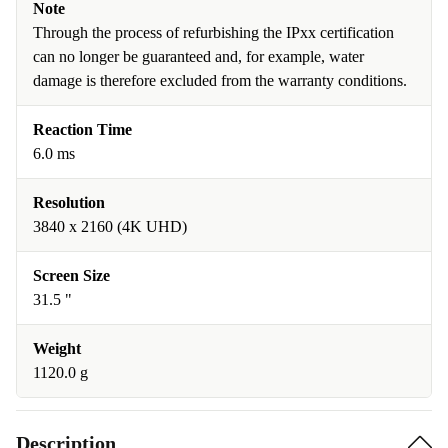
Note
Through the process of refurbishing the IPxx certification
can no longer be guaranteed and, for example, water
damage is therefore excluded from the warranty conditions.
Reaction Time
6.0 ms
Resolution
3840 x 2160 (4K UHD)
Screen Size
31.5 "
Weight
1120.0 g
Description