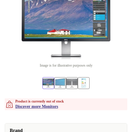
Image is for illustrative purposes only
Product is currently out of stock
Discover more Monitors
Brand