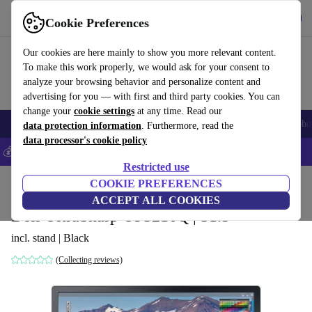
Get the App
Download
Cookie Preferences
Use refurbed fast and easy
Our cookies are here mainly to show you more relevant content.
To make this work properly, we would ask for your consent to
analyze your browsing behavior and personalize content and
advertising for you — with first and third party cookies. You can
change your
cookie settings
at any time. Read our
Smartphones
Laptops
Tablets
Smartwatches
Accessories
Headpho
data protection information
. Furthermore, read the
data processor's cookie policy
💰Save 5% MORE on all iPhones – Code: IPHONEDEAL –
T&Cs
Restricted use
Home
Products
Monitors
COOKIE PREFERENCES
ACCEPT ALL COOKIES
Dell UltraSharp UP3216Q | 31.5"
incl. stand | Black
(Collecting reviews)