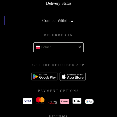
Delivery Status
Contract Withdrawal
REFURBED IN
Poland
GET THE REFURBED APP
PAYMENT OPTIONS
REVIEWS