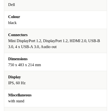
Dell
Colour
black
Connectors
Mini DisplayPort 1.2, DisplayPort 1.2, HDMI 2.0, USB-B
3.0, 4 x USB-A 3.0, Audio out
Dimensions
750 x 483 x 214 mm
Display
IPS, 60 Hz
Miscellaneous
with stand