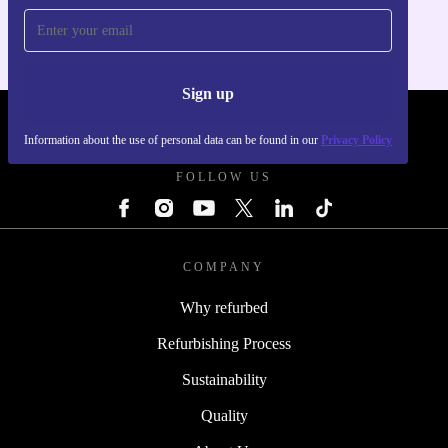
Sign up
REFURBED POLAND - RETHINK NEW.
Information about the use of personal data can be found in our
Privacy Policy
FOLLOW US
COMPANY
Why refurbed
Refurbishing Process
Sustainability
Quality