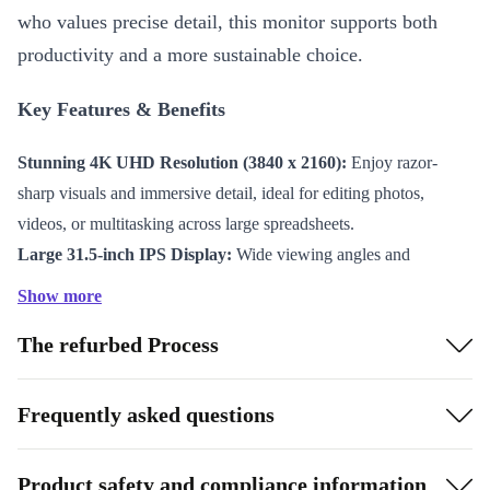
who values precise detail, this monitor supports both
productivity and a more sustainable choice.
Key Features & Benefits
Stunning 4K UHD Resolution (3840 x 2160):
Enjoy razor-
sharp visuals and immersive detail, ideal for editing photos,
videos, or multitasking across large spreadsheets.
Large 31.5-inch IPS Display:
Wide viewing angles and
consistent, true-to-life colour ensure your work always looks its
Show more
best, from any perspective.
The refurbed Process
Smooth Performance at 60 Hz:
Experience seamless visuals
and reduced eye strain during long hours in front of the screen.
Versatile Connectivity:
Equipped with Mini DisplayPort 1.2,
Frequently asked questions
DisplayPort 1.2, HDMI 2.0, USB-B 3.0, four USB-A 3.0 ports,
and audio out – easily link all your devices and peripherals.
Product safety and compliance information