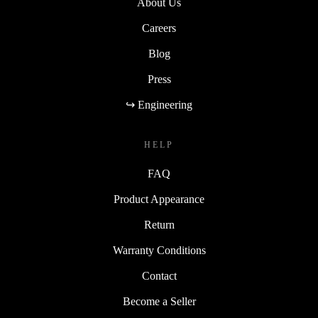
About Us
Careers
Blog
Press
↪ Engineering
HELP
FAQ
Product Appearance
Return
Warranty Conditions
Contact
Become a Seller