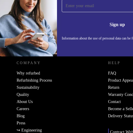
Sign up for our newsletter!
Never miss an offer again.
Information 
Sign up
Information about the use of personal data can be 
REFURBED POLAND - RETHINK NEW.
COMPANY
HELP
Why refurbed
FAQ
Refurbishing Process
Product Appea
Sustainability
Return
Quality
Warranty Cond
About Us
Contact
Careers
Become a Sell
Blog
Delivery Statu
Press
↪ Engineering
Contract Wit