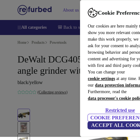
About us
Help
Cookie Preferenc
Our cookies are here mainly 
All categories
🎒 Back to school
Smartphones
Laptops
show you more relevant cont
make this work properly, we
Home
Products
Powertools
ask for your consent to analy
browsing behavior and person
DeWalt DCG405NT cordless
content and advertising for 
with first and third party coo
angle grinder without battery
You can change your
cookie settings
at any time. 
black/yellow
our
data protection inform
Furthermore, read the
(Collecting reviews)
data processor's cookie poli
Restricted use
COOKIE PREFEREN
ACCEPT ALL COOK