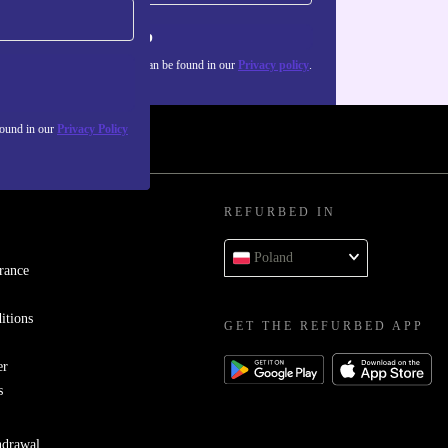
Sign up
about the use of personal data can be found in our
Privacy policy
.
found in our
Privacy Policy
REFURBED IN
Poland
rance
itions
GET THE REFURBED APP
er
s
hdrawal