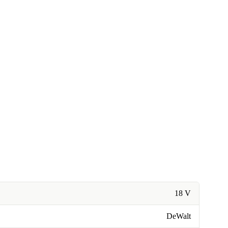
18 V
DeWalt