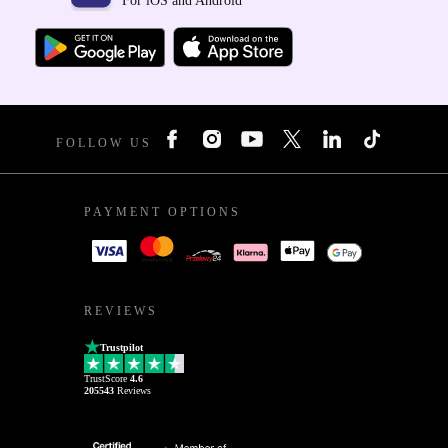
For iOS and Android
FOLLOW US
PAYMENT OPTIONS
REVIEWS
Trustpilot
TrustScore
4.6
205543
Reviews