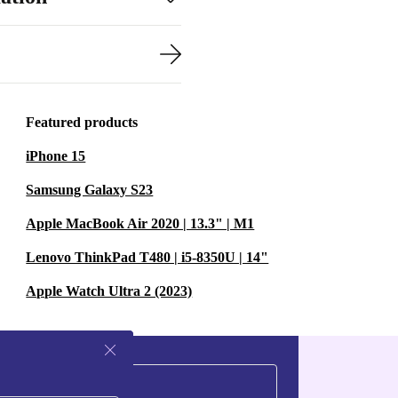
Featured products
iPhone 15
Samsung Galaxy S23
Apple MacBook Air 2020 | 13.3" | M1
Lenovo ThinkPad T480 | i5-8350U | 14"
Apple Watch Ultra 2 (2023)