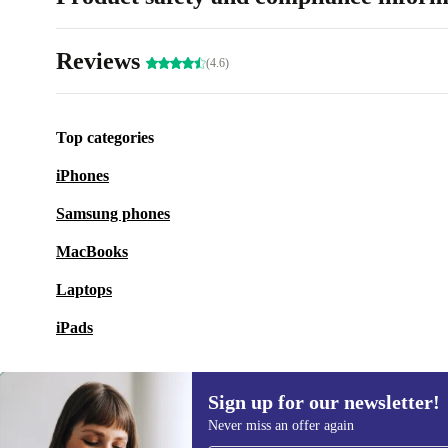
Reviews
(4.6)
Top categories
iPhones
Samsung phones
MacBooks
Laptops
iPads
Sign up for our newsletter!
Never miss an offer again