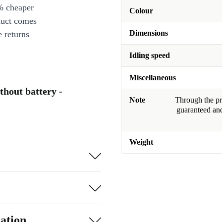
% cheaper
Colour
duct comes
Dimensions
 returns
Idling speed
Miscellaneous
hout battery -
Note
Through the pro
guaranteed and
Weight
ation