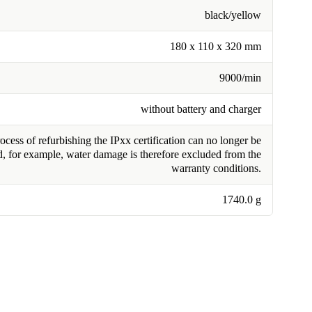
black/yellow
180 x 110 x 320 mm
9000/min
without battery and charger
cess of refurbishing the IPxx certification can no longer be
, for example, water damage is therefore excluded from the
warranty conditions.
1740.0 g