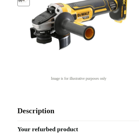
Image is for illustrative purposes only
Description
Your refurbed product