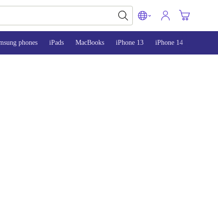
msung phones
iPads
MacBooks
iPhone 13
iPhone 14
iPhone 