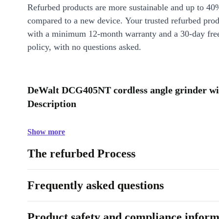
Refurbed products are more sustainable and up to 40
compared to a new device. Your trusted refurbed pro
with a minimum 12-month warranty and a 30-day free
policy, with no questions asked.
DeWalt DCG405NT cordless angle grinder wit
Description
Show more
The refurbed Process
Frequently asked questions
Product safety and compliance inform