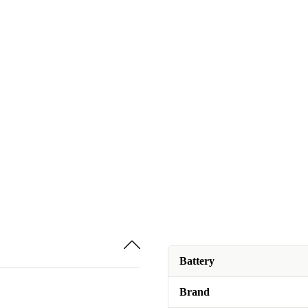
Battery
Brand