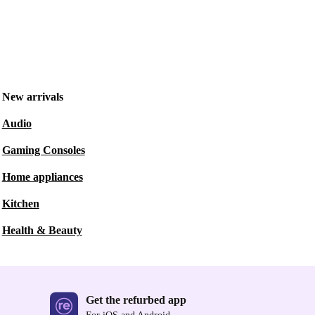
New arrivals
Audio
Gaming Consoles
Home appliances
Kitchen
Health & Beauty
Get the refurbed app