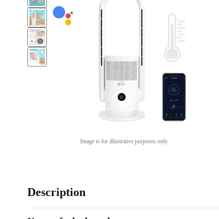
Image is for illustrative purposes only
Description