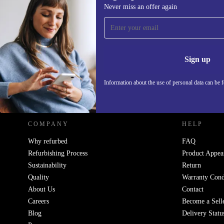
Never miss an offer again
Sign up for our newsletter!
Never miss an offer again.
Information 
Sign up
Information about the use of personal data can be 
REFURBED POLAND - RETHINK NEW.
COMPANY
HELP
Why refurbed
FAQ
Refurbishing Process
Product Appea
Sustainability
Return
Quality
Warranty Cond
About Us
Contact
Careers
Become a Sell
Blog
Delivery Statu