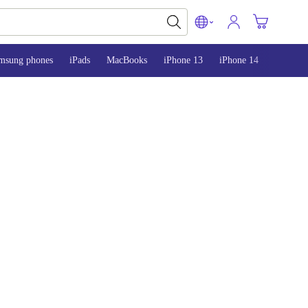
msung phones
iPads
MacBooks
iPhone 13
iPhone 14
iPhone 