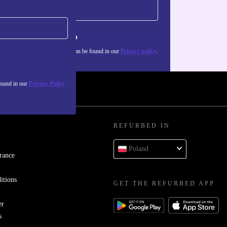
Sign up
about the use of personal data can be found in our
Privacy policy
.
found in our
Privacy Policy
REFURBED IN
Poland
rance
itions
GET THE REFURBED APP
er
s