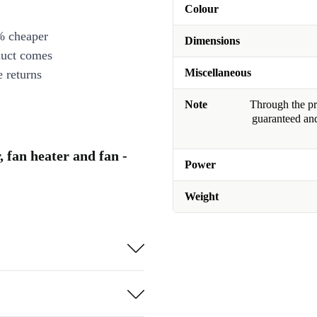
Colour
% cheaper
Dimensions
duct comes
Miscellaneous
 returns
Note
Through the pro
guaranteed and
 fan heater and fan -
Power
Weight