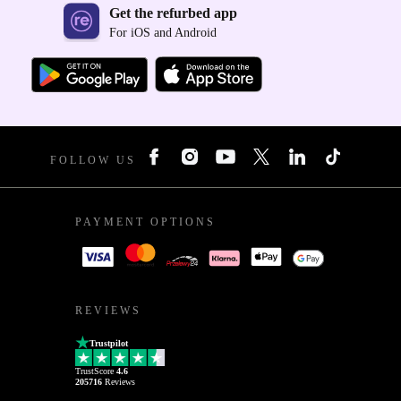
Get the refurbed app
For iOS and Android
FOLLOW US
PAYMENT OPTIONS
REVIEWS
Trustpilot
TrustScore
4.6
205716
Reviews