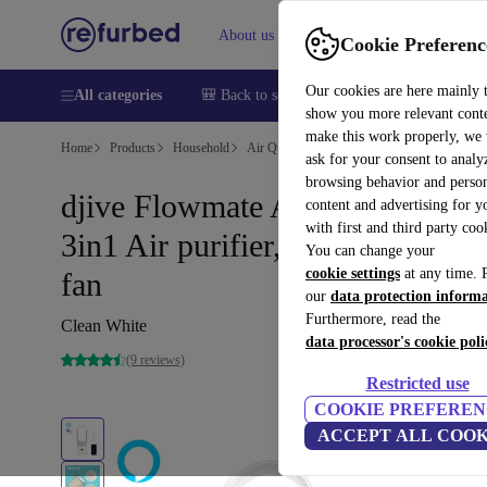
About us
Help
Cookie Preferenc
Our cookies are here mainly 
All categories
🎒 Back to school
Smartphones
Laptops
show you more relevant cont
make this work properly, we
Home
Products
Household
Air Quality & Seasonal
Air Treatment
ask for your consent to analy
browsing behavior and person
djive Flowmate ARC Heater
content and advertising for 
with first and third party coo
3in1 Air purifier, fan heater and
You can change your
cookie settings
at any time. 
fan
our
data protection inform
Furthermore, read the
Clean White
data processor's cookie poli
(9 reviews)
Restricted use
COOKIE PREFEREN
ACCEPT ALL COOK