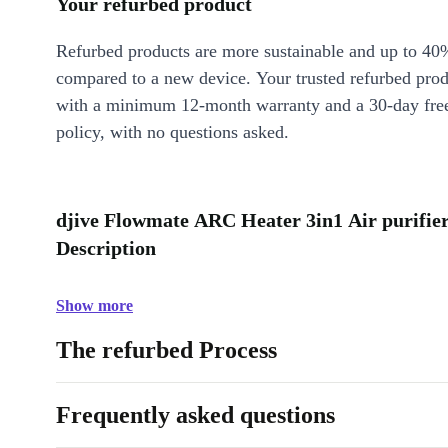
Your refurbed product
Refurbed products are more sustainable and up to 40
compared to a new device. Your trusted refurbed pro
with a minimum 12-month warranty and a 30-day free
policy, with no questions asked.
djive Flowmate ARC Heater 3in1 Air purifier,
Description
Show more
The refurbed Process
Frequently asked questions