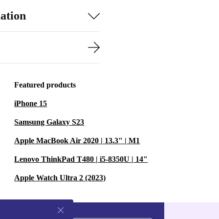
ation
Featured products
iPhone 15
Samsung Galaxy S23
Apple MacBook Air 2020 | 13.3" | M1
Lenovo ThinkPad T480 | i5-8350U | 14"
Apple Watch Ultra 2 (2023)