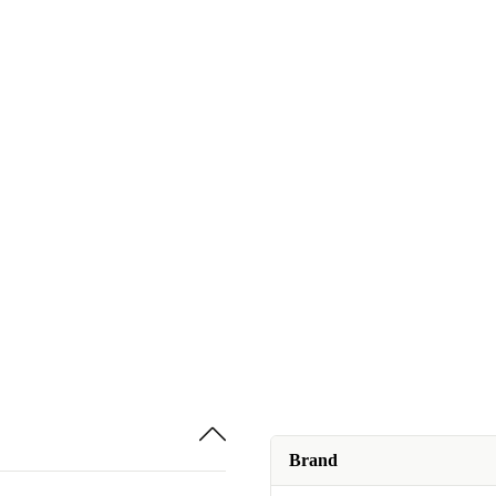
Brand