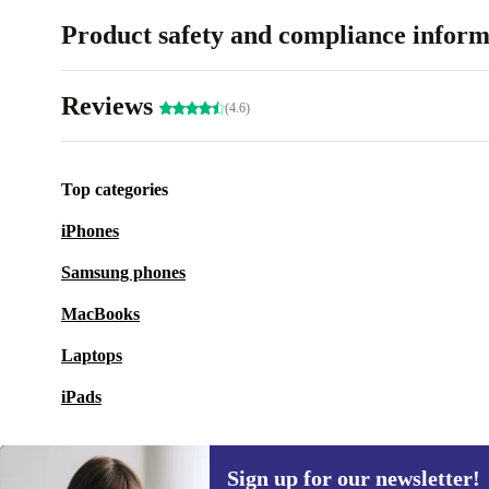
Product safety and compliance inform
Reviews
(4.6)
Top categories
iPhones
Samsung phones
MacBooks
Laptops
iPads
Sign up for our newsletter!