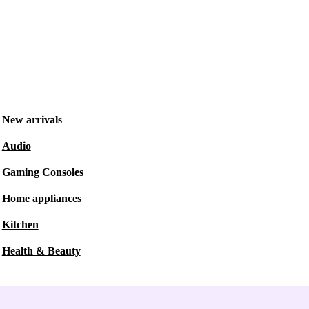
New arrivals
Audio
Gaming Consoles
Home appliances
Kitchen
Health & Beauty