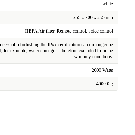
white
255 x 700 x 255 mm
HEPA Air filter, Remote control, voice control
cess of refurbishing the IPxx certification can no longer be
, for example, water damage is therefore excluded from the
warranty conditions.
2000 Watts
4600.0 g