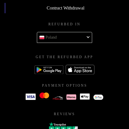
Contract Withdrawal
REFURBED IN
Poland
GET THE REFURBED APP
PAYMENT OPTIONS
REVIEWS
Trustpilot