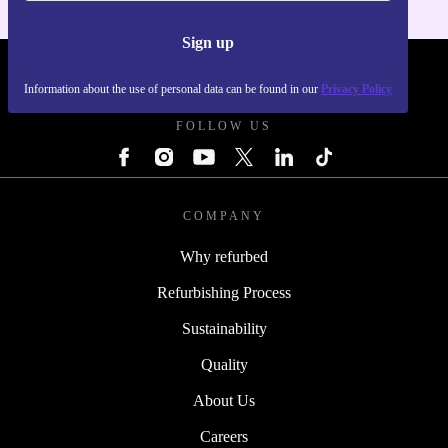
Sign up
REFURBED POLAND - RETHINK NEW.
Information about the use of personal data can be found in our
Privacy Policy
FOLLOW US
COMPANY
Why refurbed
Refurbishing Process
Sustainability
Quality
About Us
Careers