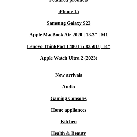
iPhone 15
Samsung Galaxy S23
Apple MacBook Air 2020 | 13.3" | M1
Lenovo ThinkPad T480 | i5-8350U | 14"
Apple Watch Ultra 2 (2023)
New arrivals
Audio
Gaming Consoles
Home appliances
Kitchen
Health & Beauty