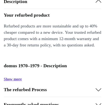
Description
Your refurbed product
Refurbed products are more sustainable and up to 40%
cheaper compared to a new device. Your trusted refurbed
product comes with a minimum 12-month warranty and
a 30-day free returns policy, with no questions asked.
domus 1970–1979 - Description
Show more
The refurbed Process
Frequently asked questions