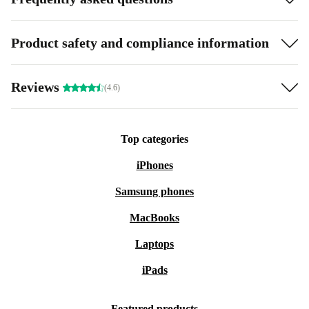
Product safety and compliance information
Reviews
(4.6)
Top categories
iPhones
Samsung phones
MacBooks
Laptops
iPads
Featured products