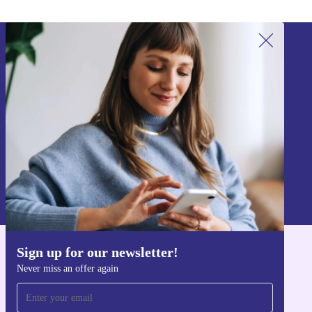
Sign up for our newsletter!
Never miss an offer again.
Sign up
Information about the use of personal data can be found in our
Privacy policy
.
Sign up for our newsletter!
Get the refurbed app
Never miss an offer again
For iOS and Android