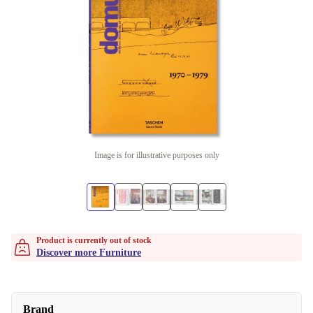
Image is for illustrative purposes only
Product is currently out of stock
Discover more Furniture
Brand