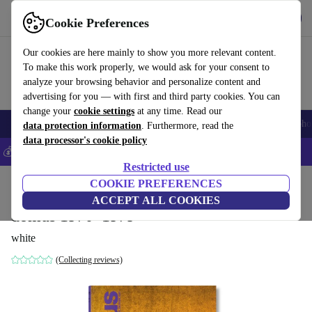
Get the App
Download
Cookie Preferences
Use refurbed fast and easy
Our cookies are here mainly to show you more relevant content.
To make this work properly, we would ask for your consent to
analyze your browsing behavior and personalize content and
advertising for you — with first and third party cookies. You can
change your
cookie settings
at any time. Read our
Smartphones
Laptops
Tablets
Smartwatches
Accessories
Headpho
data protection information
. Furthermore, read the
data processor's cookie policy
💰Save 5% MORE on all iPhones – Code: IPHONEDEAL –
T&Cs
Restricted use
Home
Products
Household
COOKIE PREFERENCES
Furniture
ACCEPT ALL COOKIES
domus 1970–1979
white
(Collecting reviews)