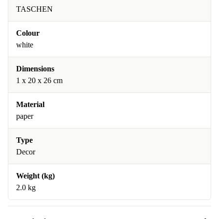
TASCHEN
Colour
white
Dimensions
1 x 20 x 26 cm
Material
paper
Type
Decor
Weight (kg)
2.0 kg