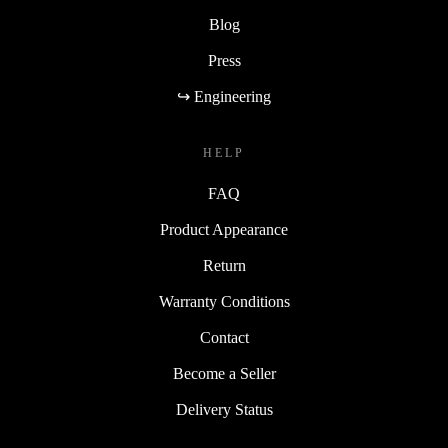
Blog
Press
↪ Engineering
HELP
FAQ
Product Appearance
Return
Warranty Conditions
Contact
Become a Seller
Delivery Status