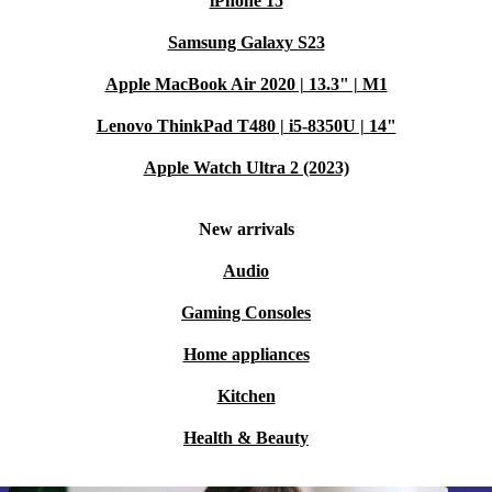
iPhone 15
Samsung Galaxy S23
Apple MacBook Air 2020 | 13.3" | M1
Lenovo ThinkPad T480 | i5-8350U | 14"
Apple Watch Ultra 2 (2023)
New arrivals
Audio
Gaming Consoles
Home appliances
Kitchen
Health & Beauty