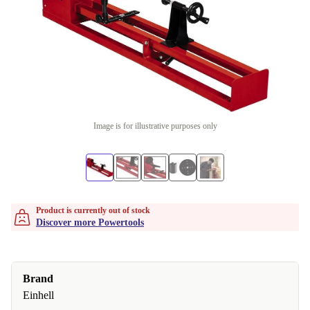
Image is for illustrative purposes only
Product is currently out of stock
Discover more Powertools
Brand
Einhell