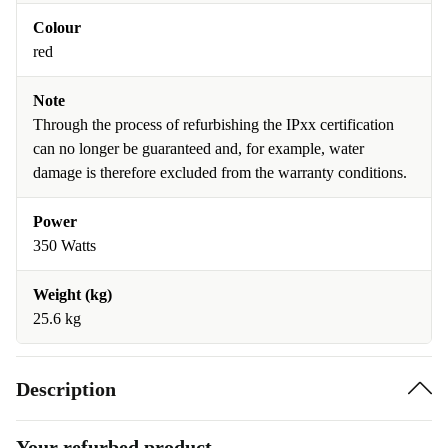
Colour
red
Note
Through the process of refurbishing the IPxx certification
can no longer be guaranteed and, for example, water
damage is therefore excluded from the warranty conditions.
Power
350 Watts
Weight (kg)
25.6 kg
Description
Your refurbed product