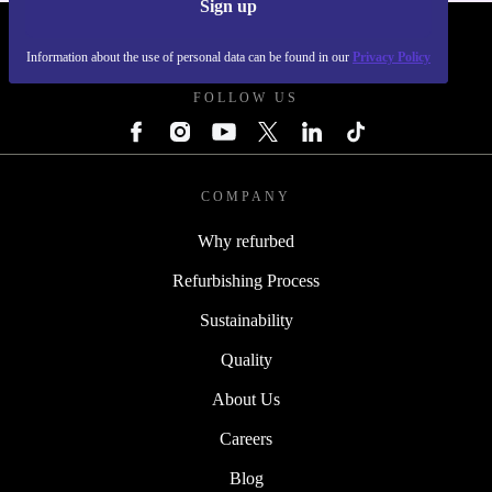
Sign up
REFURBED POLAND - RETHINK NEW.
Information about the use of personal data can be found in our
Privacy Policy
FOLLOW US
COMPANY
Why refurbed
Refurbishing Process
Sustainability
Quality
About Us
Careers
Blog