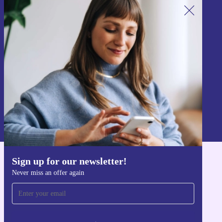
Sign up for our newsletter!
Never miss an offer again.
Sign up
Information about the use of personal data can be found in our
Privacy policy
.
Sign up for our newsletter!
Get the refurbed app
Never miss an offer again
For iOS and Android