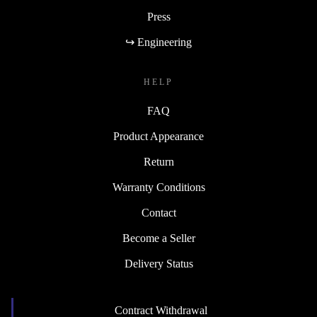
Press
↪ Engineering
HELP
FAQ
Product Appearance
Return
Warranty Conditions
Contact
Become a Seller
Delivery Status
Contract Withdrawal