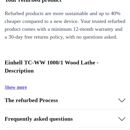
Refurbed products are more sustainable and up to 40%
cheaper compared to a new device. Your trusted refurbed
product comes with a minimum 12-month warranty and
a 30-day free returns policy, with no questions asked.
Einhell TC-WW 1000/1 Wood Lathe -
Description
Show more
The refurbed Process
Frequently asked questions