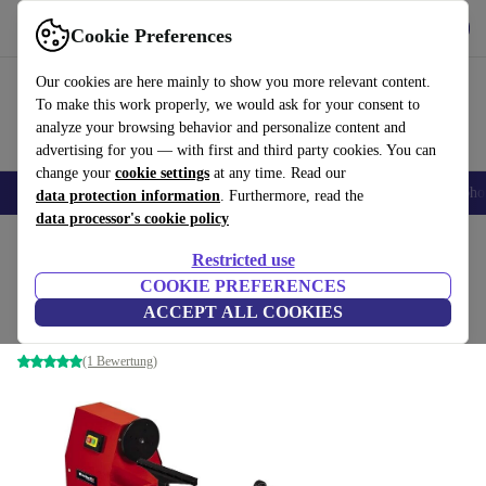
Get the App
Download
Cookie Preferences
Use refurbed fast and easy
Our cookies are here mainly to show you more relevant content.
To make this work properly, we would ask for your consent to
analyze your browsing behavior and personalize content and
advertising for you — with first and third party cookies. You can
change your
cookie settings
at any time. Read our
Smartphones
Laptops
Tablets
Smartwatches
Accessories
Headpho
data protection information
. Furthermore, read the
data processor's cookie policy
Home
Products
Powertools
Restricted use
COOKIE PREFERENCES
Einhell TC-WW 1000/1 Wood Lathe
ACCEPT ALL COOKIES
red
(1 Bewertung)