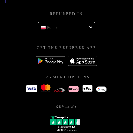
REFURBED IN
Poland
GET THE REFURBED APP
PAYMENT OPTIONS
REVIEWS
Trustpilot
TrustScore
4.6
205862
Reviews