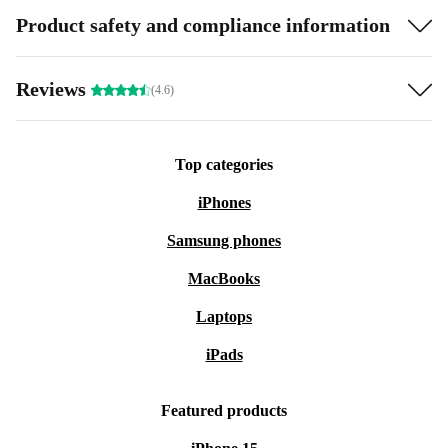
Product safety and compliance information
Reviews
(4.6)
Top categories
iPhones
Samsung phones
MacBooks
Laptops
iPads
Featured products