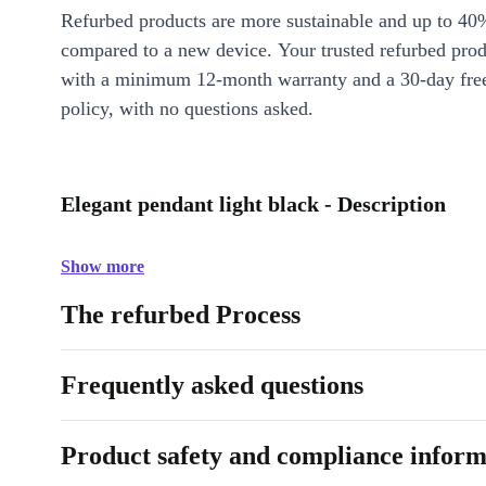
Refurbed products are more sustainable and up to 40
compared to a new device. Your trusted refurbed pro
with a minimum 12-month warranty and a 30-day free
policy, with no questions asked.
Elegant pendant light black - Description
Show more
The refurbed Process
Frequently asked questions
Product safety and compliance inform