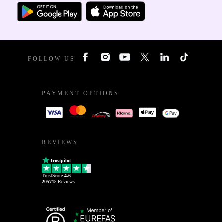
FOLLOW US
PAYMENT OPTIONS
REVIEWS
Trustpilot
TrustScore
4.6
205718
Reviews