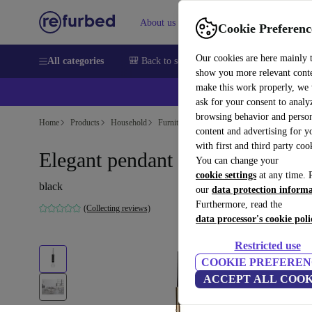
About us
Help
Cookie Preferenc
Our cookies are here mainly 
All categories
🎒 Back to school
Smartphones
Laptops
show you more relevant cont
make this work properly, we
ask for your consent to analy
browsing behavior and person
Home
Products
Household
Furniture
content and advertising for 
with first and third party coo
Elegant pendant light black
You can change your
cookie settings
at any time. 
black
our
data protection inform
Furthermore, read the
(Collecting reviews)
data processor's cookie poli
Restricted use
COOKIE PREFEREN
ACCEPT ALL COOK