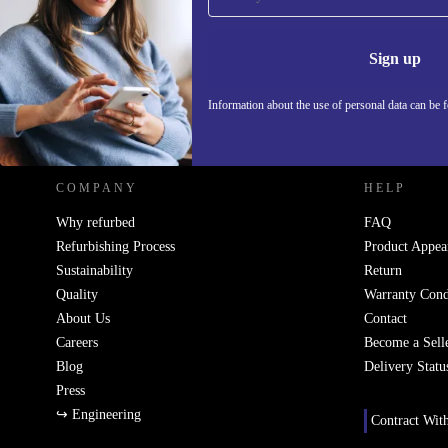
Never miss an offer again.
Information 
Sign up
Information about the use of personal data can be 
REFURBED POLAND - RETHINK NEW.
COMPANY
HELP
Why refurbed
FAQ
Refurbishing Process
Product Appea
Sustainability
Return
Quality
Warranty Cond
About Us
Contact
Careers
Become a Sell
Blog
Delivery Statu
Press
↪ Engineering
Contract Wit