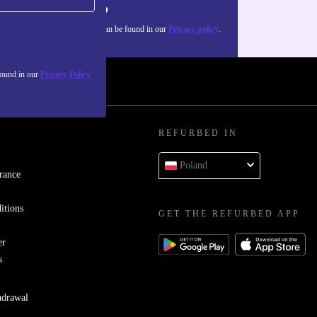
Sign up
about the use of personal data can be found in our
Privacy policy
.
found in our
Privacy Policy
REFURBED IN
Poland
rance
itions
GET THE REFURBED APP
er
s
hdrawal