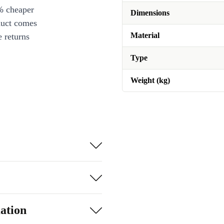
% cheaper
Dimensions
duct comes
Material
 returns
Type
Weight (kg)
ation