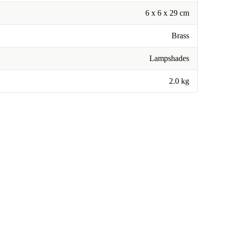
6 x 6 x 29 cm
Brass
Lampshades
2.0 kg