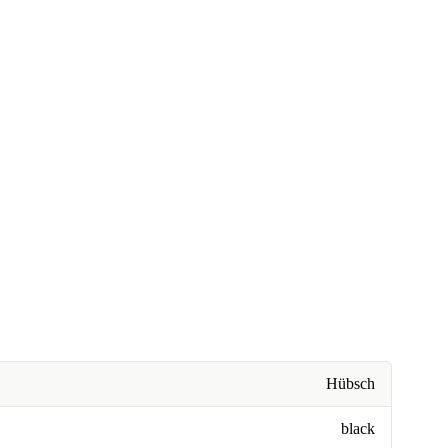
Hübsch
black