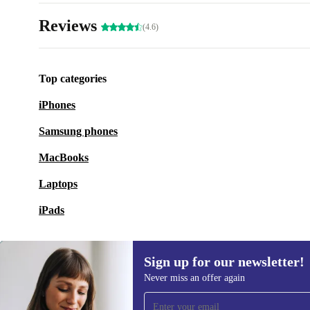
Reviews
(4.6)
Top categories
iPhones
Samsung phones
MacBooks
Laptops
iPads
Sign up for our newsletter!
Never miss an offer again
Sign up for our newsletter!