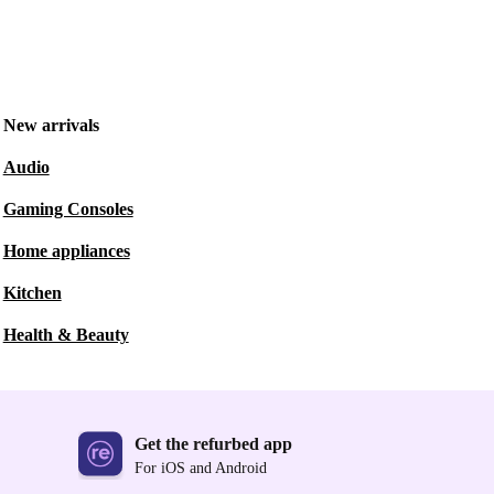
New arrivals
Audio
Gaming Consoles
Home appliances
Kitchen
Health & Beauty
Get the refurbed app
For iOS and Android