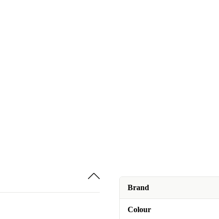
Brand
Colour