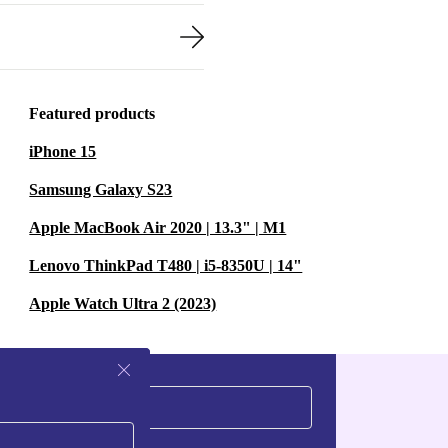
Featured products
iPhone 15
Samsung Galaxy S23
Apple MacBook Air 2020 | 13.3" | M1
Lenovo ThinkPad T480 | i5-8350U | 14"
Apple Watch Ultra 2 (2023)