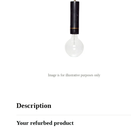
Image is for illustrative purposes only
Description
Your refurbed product