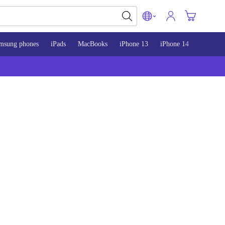
msung phones
iPads
MacBooks
iPhone 13
iPhone 14
iPhone 