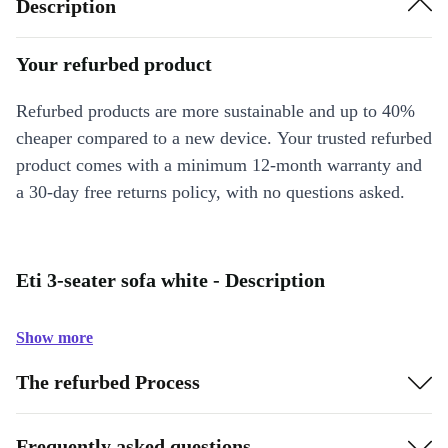
Description
Your refurbed product
Refurbed products are more sustainable and up to 40%
cheaper compared to a new device. Your trusted refurbed
product comes with a minimum 12-month warranty and
a 30-day free returns policy, with no questions asked.
Eti 3-seater sofa white - Description
Show more
The refurbed Process
Frequently asked questions