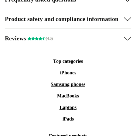
Product safety and compliance information
Reviews
(4.6)
Top categories
iPhones
Samsung phones
MacBooks
Laptops
iPads
Featured products