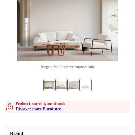
Image is for illustrative purposes only
Product is currently out of stock
Discover more Furniture
Brand