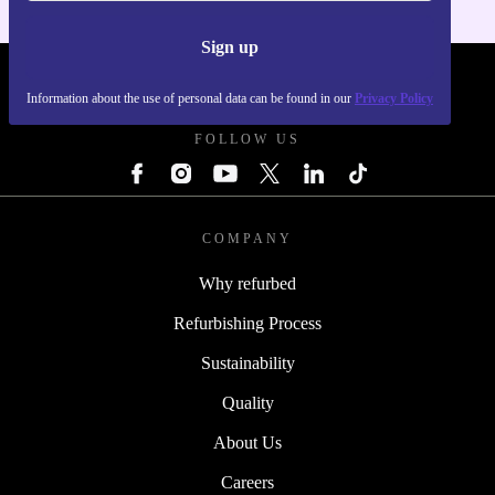
Sign up
REFURBED POLAND - RETHINK NEW.
Information about the use of personal data can be found in our
Privacy Policy
FOLLOW US
COMPANY
Why refurbed
Refurbishing Process
Sustainability
Quality
About Us
Careers