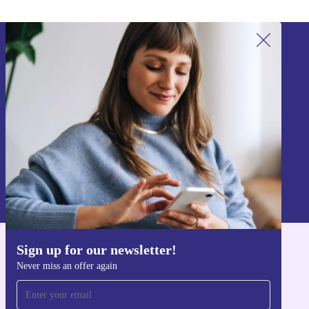
Sign up for our newsletter!
Never miss an offer again.
Sign up
Information about the use of personal data can be found in our
Privacy policy
.
Sign up for our newsletter!
Get the refurbed app
Never miss an offer again
For iOS and Android