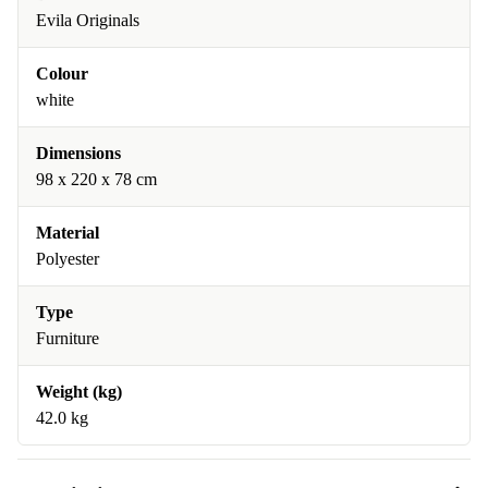
Evila Originals
Colour
white
Dimensions
98 x 220 x 78 cm
Material
Polyester
Type
Furniture
Weight (kg)
42.0 kg