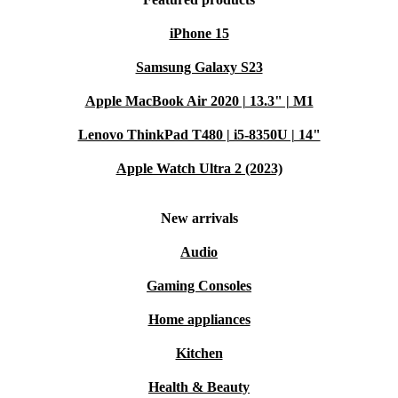
iPhone 15
Samsung Galaxy S23
Apple MacBook Air 2020 | 13.3" | M1
Lenovo ThinkPad T480 | i5-8350U | 14"
Apple Watch Ultra 2 (2023)
New arrivals
Audio
Gaming Consoles
Home appliances
Kitchen
Health & Beauty