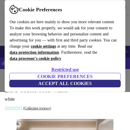
Get the App
Download
Cookie Preferences
Use refurbed fast and easy
Our cookies are here mainly to show you more relevant content.
To make this work properly, we would ask for your consent to
analyze your browsing behavior and personalize content and
advertising for you — with first and third party cookies. You can
change your
cookie settings
at any time. Read our
Smartphones
Laptops
Tablets
Smartwatches
Accessories
Headpho
data protection information
. Furthermore, read the
data processor's cookie policy
💰Save 5% MORE on all iPhones – Code: IPHONEDEAL –
T&Cs
Restricted use
Home
Products
Household
COOKIE PREFERENCES
Furniture
ACCEPT ALL COOKIES
Eti 3-seater sofa white
white
(Collecting reviews)