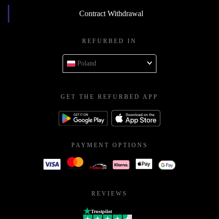
Contract Withdrawal
REFURBED IN
Poland
GET THE REFURBED APP
PAYMENT OPTIONS
REVIEWS
Trustpilot