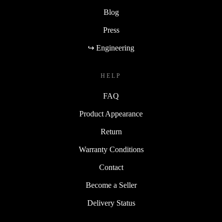
Blog
Press
↪ Engineering
HELP
FAQ
Product Appearance
Return
Warranty Conditions
Contact
Become a Seller
Delivery Status