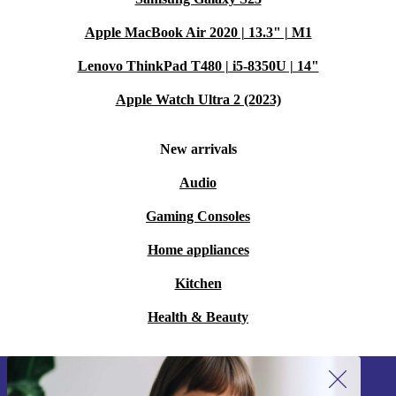
Apple MacBook Air 2020 | 13.3" | M1
Lenovo ThinkPad T480 | i5-8350U | 14"
Apple Watch Ultra 2 (2023)
New arrivals
Audio
Gaming Consoles
Home appliances
Kitchen
Health & Beauty
Sign up for our newsletter!