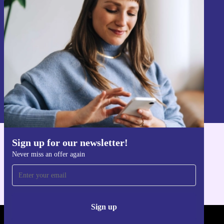
Never miss an offer again.
Sign up
Information about the use of personal data can be found in our
Privacy policy
.
Sign up for our newsletter!
Get the refurbed app
Never miss an offer again
For iOS and Android
Sign up