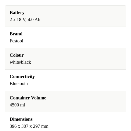
Battery
2 x 18 V, 4.0 Ah
Brand
Festool
Colour
white/black
Connectivity
Bluetooth
Container Volume
4500 ml
Dimensions
396 x 307 x 297 mm