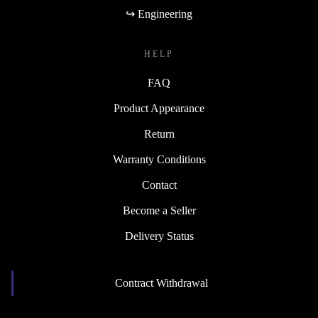
↪ Engineering
HELP
FAQ
Product Appearance
Return
Warranty Conditions
Contact
Become a Seller
Delivery Status
Contract Withdrawal