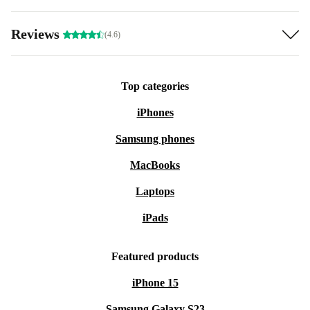
Reviews
(4.6)
Top categories
iPhones
Samsung phones
MacBooks
Laptops
iPads
Featured products
iPhone 15
Samsung Galaxy S23