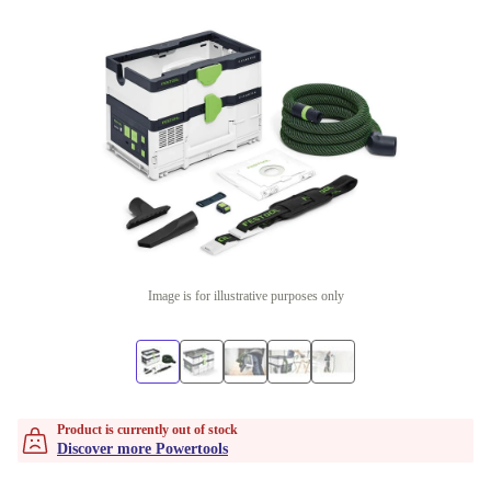
Image is for illustrative purposes only
Product is currently out of stock
Discover more Powertools