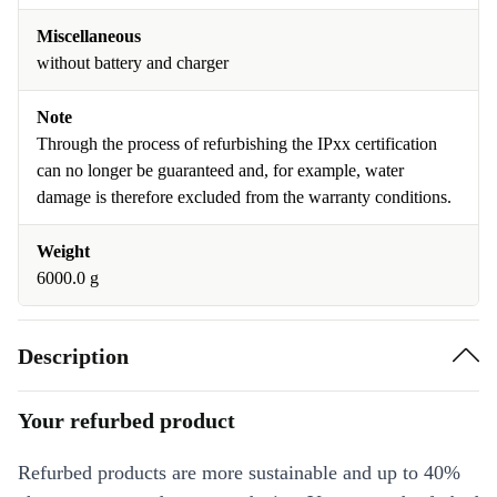
Miscellaneous
without battery and charger
Note
Through the process of refurbishing the IPxx certification
can no longer be guaranteed and, for example, water
damage is therefore excluded from the warranty conditions.
Weight
6000.0 g
Description
Your refurbed product
Refurbed products are more sustainable and up to 40%