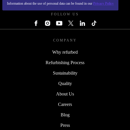
REFURBED POLAND - RETHINK NEW.
Information about the use of personal data can be found in our
Privacy Policy
FOLLOW US
COMPANY
Why refurbed
Refurbishing Process
Sustainability
Quality
About Us
Careers
Blog
Press