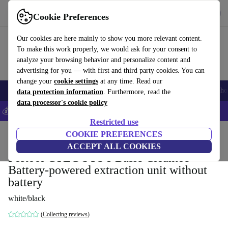
Get the App
Download
Cookie Preferences
Use refurbed fast and easy
Our cookies are here mainly to show you more relevant content.
To make this work properly, we would ask for your consent to
analyze your browsing behavior and personalize content and
advertising for you — with first and third party cookies. You can
change your
cookie settings
at any time. Read our
Smartphones
Laptops
Tablets
Smartwatches
Accessories
Headpho
data protection information
. Furthermore, read the
data processor's cookie policy
💰Save 5% MORE on all iPhones – Code: IPHONEDEAL –
T&Cs
Restricted use
Home
Products
Powertools
COOKIE PREFERENCES
ACCEPT ALL COOKIES
Festool CTLC SYS I-Basic Cleantec
Battery-powered extraction unit without
battery
white/black
(Collecting reviews)