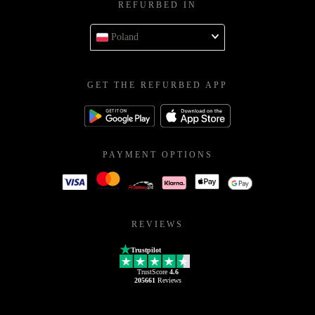
REFURBED IN
Poland
GET THE REFURBED APP
PAYMENT OPTIONS
REVIEWS
Trustpilot
TrustScore
4.6
205661
Reviews