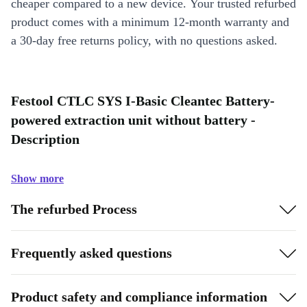
cheaper compared to a new device. Your trusted refurbed
product comes with a minimum 12-month warranty and
a 30-day free returns policy, with no questions asked.
Festool CTLC SYS I-Basic Cleantec Battery-
powered extraction unit without battery -
Description
Show more
The refurbed Process
Frequently asked questions
Product safety and compliance information