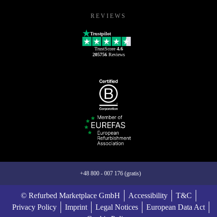
REVIEWS
Trustpilot
TrustScore
4.6
205756
Reviews
+48 800 - 007 176 (gratis)
© Refurbed Marketplace GmbH
Accessibility
T&C
Privacy Policy
Imprint
Legal Notices
European Data Act