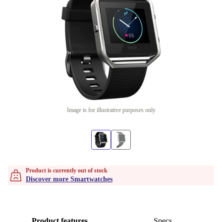
Image is for illustrative purposes only
Product is currently out of stock
Discover more Smartwatches
Product features
Specs