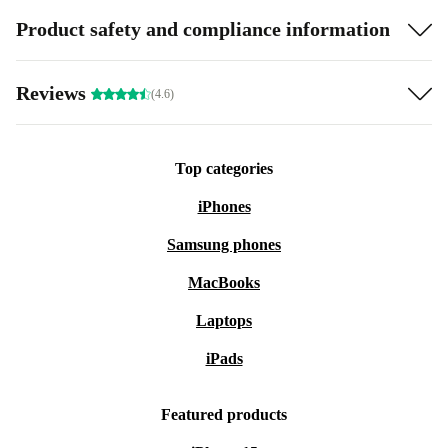
Product safety and compliance information
Reviews
(4.6)
Top categories
iPhones
Samsung phones
MacBooks
Laptops
iPads
Featured products