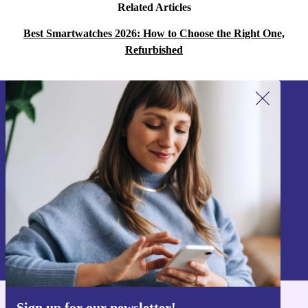
Related Articles
Best Smartwatches 2026: How to Choose the Right One,
Refurbished
Sign up for our newsletter!
Never miss an offer again.
Sign up
Information about the use of personal data can be found in our
Privacy policy
.
Sign up for our newsletter!