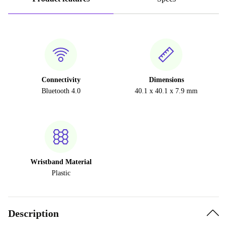
Connectivity
Dimensions
Bluetooth 4.0
40.1 x 40.1 x 7.9 mm
Wristband Material
Plastic
Description