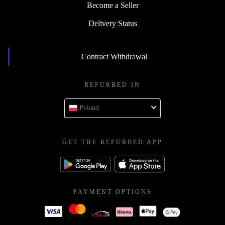
Become a Seller
Delivery Status
Contract Withdrawal
REFURBED IN
Poland
GET THE REFURBED APP
PAYMENT OPTIONS