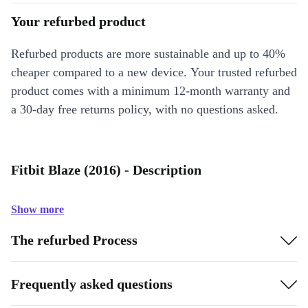
Your refurbed product
Refurbed products are more sustainable and up to 40%
cheaper compared to a new device. Your trusted refurbed
product comes with a minimum 12-month warranty and
a 30-day free returns policy, with no questions asked.
Fitbit Blaze (2016) - Description
Show more
The refurbed Process
Frequently asked questions