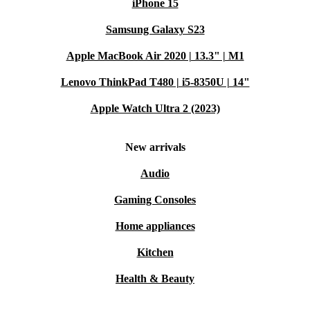
iPhone 15
Samsung Galaxy S23
Apple MacBook Air 2020 | 13.3" | M1
Lenovo ThinkPad T480 | i5-8350U | 14"
Apple Watch Ultra 2 (2023)
New arrivals
Audio
Gaming Consoles
Home appliances
Kitchen
Health & Beauty