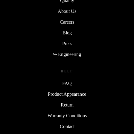
Quality
About Us
Careers
Blog
Press
↪ Engineering
HELP
FAQ
Product Appearance
Return
Warranty Conditions
Contact