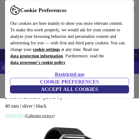
Get the App
Download
Cookie Preferences
Use refurbed fast and easy
Our cookies are here mainly to show you more relevant content.
To make this work properly, we would ask for your consent to
analyze your browsing behavior and personalize content and
advertising for you — with first and third party cookies. You can
change your
cookie settings
at any time. Read our
Smartphones
Laptops
Tablets
Smartwatches
Accessories
Headpho
data protection information
. Furthermore, read the
data processor's cookie policy
💰Save 5% MORE on all iPhones – Code: IPHONEDEAL –
T&Cs
Restricted use
Home
Products
Smartwatches
COOKIE PREFERENCES
ACCEPT ALL COOKIES
Fitbit Blaze (2016)
40 mm | silver | black
(Collecting reviews)