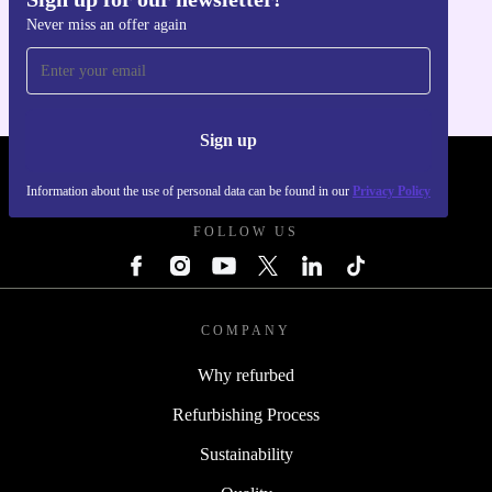
Get the refurbed app
Never miss an offer again
For iOS and Android
Sign up
REFURBED POLAND - RETHINK NEW.
Information about the use of personal data can be found in our
Privacy Policy
FOLLOW US
COMPANY
Why refurbed
Refurbishing Process
Sustainability