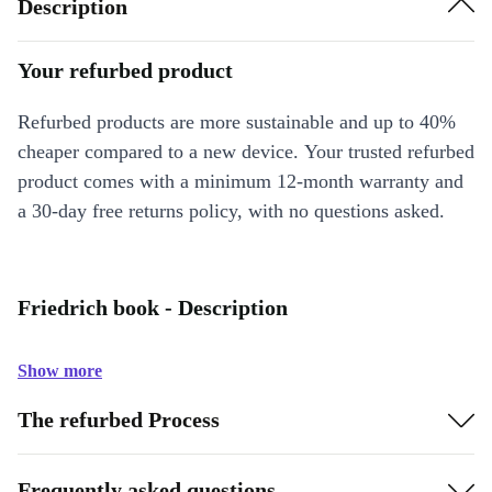
Description
Your refurbed product
Refurbed products are more sustainable and up to 40%
cheaper compared to a new device. Your trusted refurbed
product comes with a minimum 12-month warranty and
a 30-day free returns policy, with no questions asked.
Friedrich book - Description
Show more
The refurbed Process
Frequently asked questions