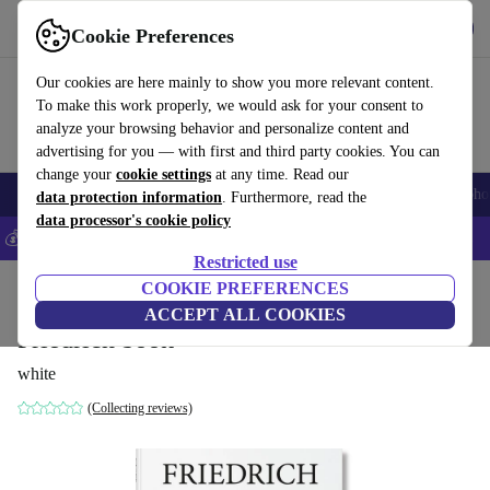
Get the App
Download
Cookie Preferences
Use refurbed fast and easy
Our cookies are here mainly to show you more relevant content.
To make this work properly, we would ask for your consent to
analyze your browsing behavior and personalize content and
advertising for you — with first and third party cookies. You can
change your
cookie settings
at any time. Read our
Smartphones
Laptops
Tablets
Smartwatches
Accessories
Headpho
data protection information
. Furthermore, read the
data processor's cookie policy
💰Save 5% MORE on all iPhones – Code: IPHONEDEAL –
T&Cs
Restricted use
Home
Products
Household
COOKIE PREFERENCES
Furniture
ACCEPT ALL COOKIES
Friedrich book
white
(Collecting reviews)