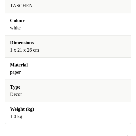
TASCHEN
Colour
white
Dimensions
1 x 21 x 26 cm
Material
paper
Type
Decor
Weight (kg)
1.0 kg