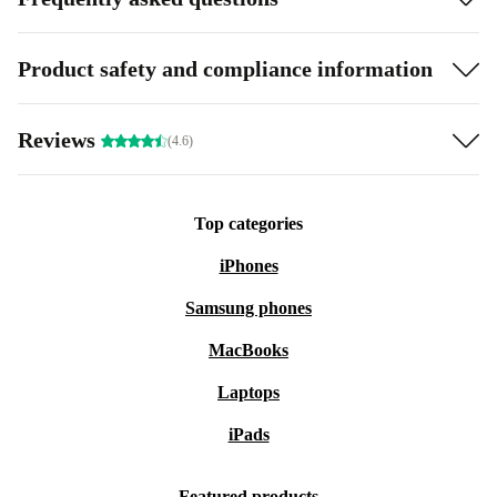
Product safety and compliance information
Reviews
(4.6)
Top categories
iPhones
Samsung phones
MacBooks
Laptops
iPads
Featured products