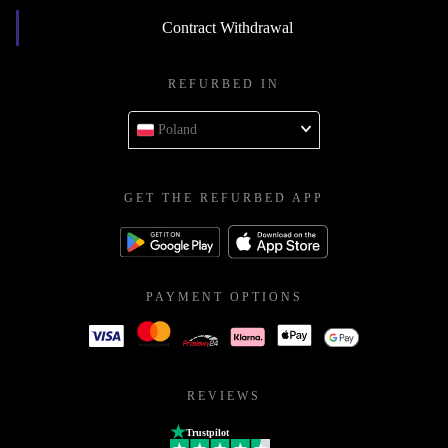
Contract Withdrawal
REFURBED IN
Poland
GET THE REFURBED APP
PAYMENT OPTIONS
REVIEWS
Trustpilot