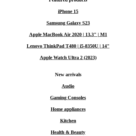
iPhone 15
Samsung Galaxy S23
Apple MacBook Air 2020 | 13.3" | M1
Lenovo ThinkPad T480 | i5-8350U | 14"
Apple Watch Ultra 2 (2023)
New arrivals
Audio
Gaming Consoles
Home appliances
Kitchen
Health & Beauty