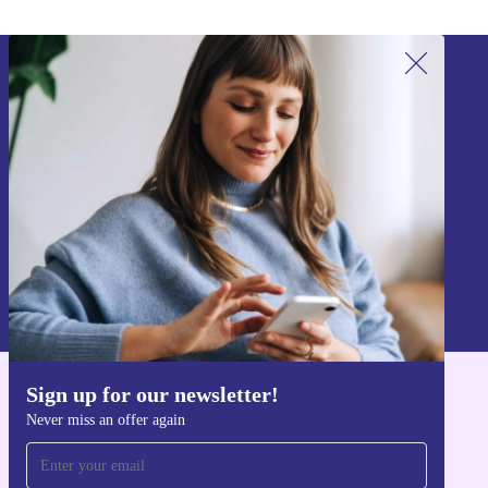
Sign up for our newsletter!
Never miss an offer again.
Sign up
Information about the use of personal data can be found in our
Privacy policy
.
Sign up for our newsletter!
Get the refurbed app
Never miss an offer again
For iOS and Android