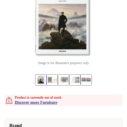
Image is for illustrative purposes only
Product is currently out of stock
Discover more Furniture
Brand