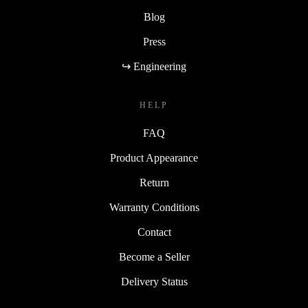
Blog
Press
↪ Engineering
HELP
FAQ
Product Appearance
Return
Warranty Conditions
Contact
Become a Seller
Delivery Status