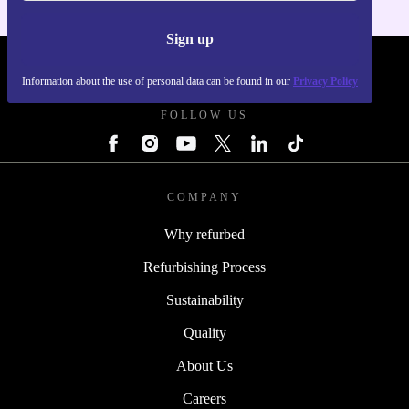
Sign up
REFURBED POLAND - RETHINK NEW.
Information about the use of personal data can be found in our
Privacy Policy
FOLLOW US
COMPANY
Why refurbed
Refurbishing Process
Sustainability
Quality
About Us
Careers