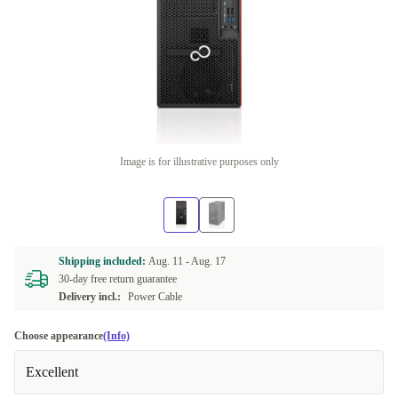
Image is for illustrative purposes only
Shipping included:
Aug. 11 -
Aug. 17
30-day free return guarantee
Delivery incl.:
Power Cable
Choose appearance
(Info)
Excellent