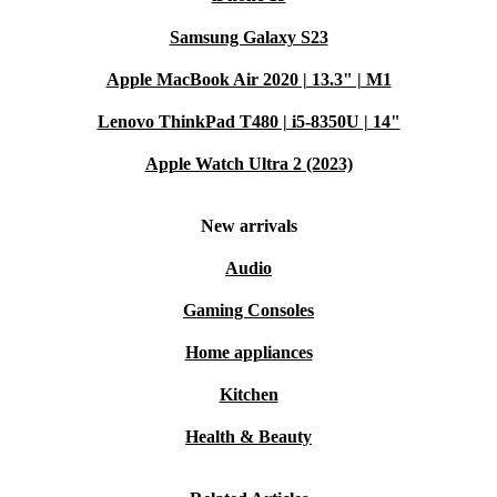
Samsung Galaxy S23
Apple MacBook Air 2020 | 13.3" | M1
Lenovo ThinkPad T480 | i5-8350U | 14"
Apple Watch Ultra 2 (2023)
New arrivals
Audio
Gaming Consoles
Home appliances
Kitchen
Health & Beauty