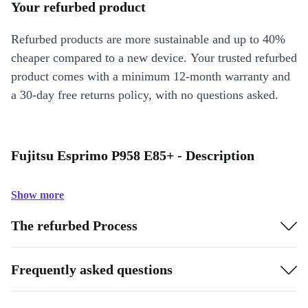
Your refurbed product
Refurbed products are more sustainable and up to 40%
cheaper compared to a new device. Your trusted refurbed
product comes with a minimum 12-month warranty and
a 30-day free returns policy, with no questions asked.
Fujitsu Esprimo P958 E85+ - Description
Show more
The refurbed Process
Frequently asked questions