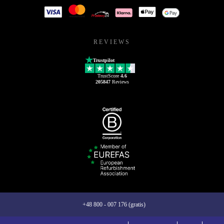
REVIEWS
Trustpilot
TrustScore
4.6
205847
Reviews
+48 800 - 007 176 (gratis)