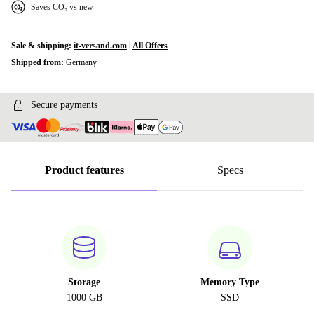
Saves CO₂ vs new
Sale & shipping:
it-versand.com
|
All Offers
Shipped from:
Germany
Secure payments
Product features
Specs
Storage
Memory Type
1000 GB
SSD