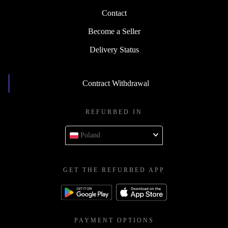
Contact
Become a Seller
Delivery Status
Contract Withdrawal
REFURBED IN
Poland
GET THE REFURBED APP
PAYMENT OPTIONS