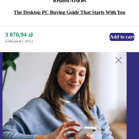
Related Articles
The Desktop PC Buying Guide That Starts With You
3 070,94 zł
Add to cart
5 707,22 zł
(-46%)
Sign up for our newsletter!
Never miss an offer again.
Sign up
Information about the use of personal data can be found in our
Privacy policy
.