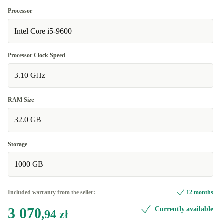
Processor
Intel Core i5-9600
Processor Clock Speed
3.10 GHz
RAM Size
32.0 GB
Storage
1000 GB
Included warranty from the seller:
12 months
3 070
Currently available
,94 zł