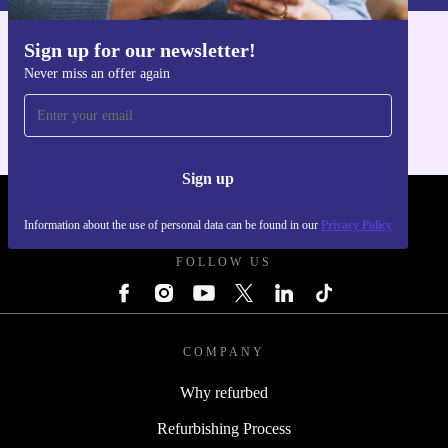
Sign up for our newsletter!
Get the refurbed app
Never miss an offer again
For iOS and Android
Sign up
REFURBED POLAND - RETHINK NEW.
Information about the use of personal data can be found in our
Privacy Policy
FOLLOW US
COMPANY
Why refurbed
Refurbishing Process