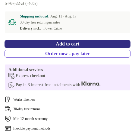
5 707,22 zł
(-46%)
Shipping included:
Aug. 11 -
Aug. 17
30-day free return guarantee
Delivery incl.:
Power Cable
Add to cart
Order now - pay later
Additional services
Express checkout
Pay in 3 interest free instalments with
Works like new
30-day free returns
Min 12-month warranty
Flexible payment methods