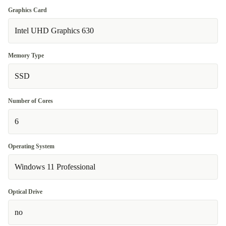
Graphics Card
Intel UHD Graphics 630
Memory Type
SSD
Number of Cores
6
Operating System
Windows 11 Professional
Optical Drive
no