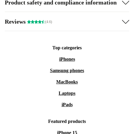
Product safety and compliance information
Reviews
(4.6)
Top categories
iPhones
Samsung phones
MacBooks
Laptops
iPads
Featured products
iPhone 15