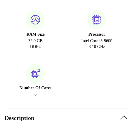
RAM Size
Processor
32.0 GB
Intel Core i5-9600
DDR4
3.10 GHz
Number Of Cores
6
Description