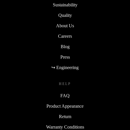
Sustainability
Quality
About Us
Careers
Blog
Press
↪ Engineering
HELP
FAQ
Product Appearance
Return
Warranty Conditions