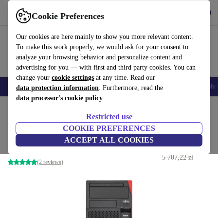
Get the App
Download
Cookie Preferences
Use refurbed fast and easy
Our cookies are here mainly to show you more relevant content.
To make this work properly, we would ask for your consent to
analyze your browsing behavior and personalize content and
advertising for you — with first and third party cookies. You can
change your
cookie settings
at any time. Read our
Smartphones
Laptops
Tablets
Smartwatches
Accessories
Headpho
data protection information
. Furthermore, read the
data processor's cookie policy
Home
Products
Desktop PCs
Fujitsu Desktops
Restricted use
COOKIE PREFERENCES
Fujitsu Esprimo P958 E85+
ACCEPT ALL COOKIES
3 070
,94 zł
i5-9600 | 32 GB | 1 TB SSD | Win 11 Pro
5 707,22 zł
(2 reviews)