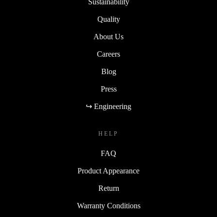
Sustainability
Quality
About Us
Careers
Blog
Press
↪ Engineering
HELP
FAQ
Product Appearance
Return
Warranty Conditions