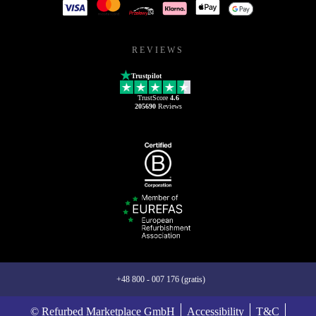
REVIEWS
Trustpilot
TrustScore
4.6
205690
Reviews
+48 800 - 007 176 (gratis)
© Refurbed Marketplace GmbH
Accessibility
T&C