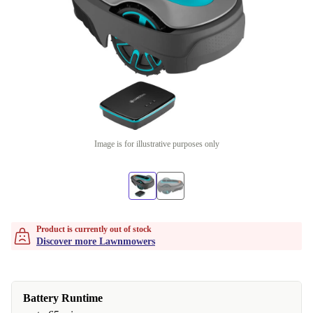
Image is for illustrative purposes only
Product is currently out of stock
Discover more Lawnmowers
Battery Runtime