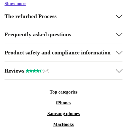
Show more
The refurbed Process
Frequently asked questions
Product safety and compliance information
Reviews
(4.6)
Top categories
iPhones
Samsung phones
MacBooks