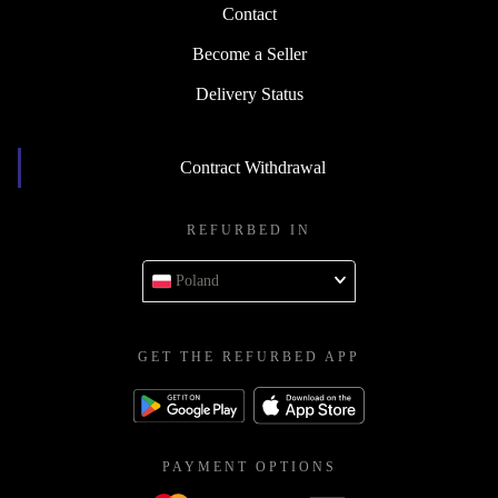
Contact
Become a Seller
Delivery Status
Contract Withdrawal
REFURBED IN
Poland
GET THE REFURBED APP
PAYMENT OPTIONS