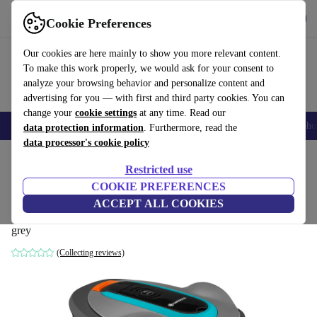
Get the App
Download
Cookie Preferences
Use refurbed fast and easy
Our cookies are here mainly to show you more relevant content.
To make this work properly, we would ask for your consent to
analyze your browsing behavior and personalize content and
advertising for you — with first and third party cookies. You can
change your
cookie settings
at any time. Read our
Smartphones
Laptops
Tablets
Smartwatches
Accessories
Headpho
data protection information
. Furthermore, read the
data processor's cookie policy
Home
Products
Garden
Lawnmowers
Restricted use
COOKIE PREFERENCES
Gardena smart SILENO city 400 m² Robot
ACCEPT ALL COOKIES
mower
grey
(Collecting reviews)