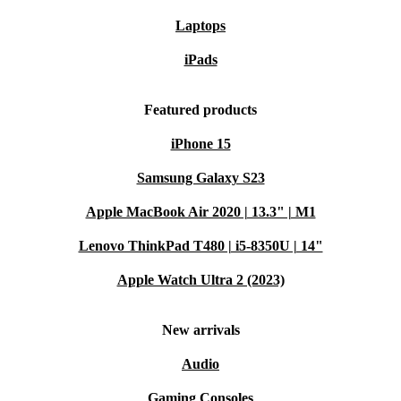
Laptops
iPads
Featured products
iPhone 15
Samsung Galaxy S23
Apple MacBook Air 2020 | 13.3" | M1
Lenovo ThinkPad T480 | i5-8350U | 14"
Apple Watch Ultra 2 (2023)
New arrivals
Audio
Gaming Consoles