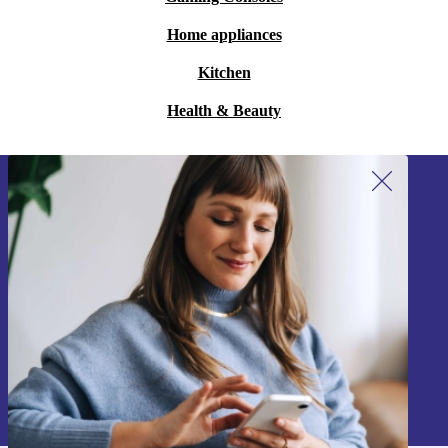
Home appliances
Kitchen
Health & Beauty
Sign up for our newsletter!
Never miss an offer again.
Sign up
Information about the use of personal data can be found in our
Privacy policy
.