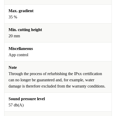
Max. gradient
35 %
Min. cutting height
20 mm
Miscellaneous
App control
Note
Through the process of refurbishing the IPxx certification
can no longer be guaranteed and, for example, water
damage is therefore excluded from the warranty conditions.
Sound pressure level
57 db(A)