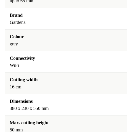
up to 65 min
Brand
Gardena
Colour
grey
Connectivity
WiFi
Cutting width
16 cm
Dimensions
380 x 230 x 550 mm
Max. cutting height
50 mm