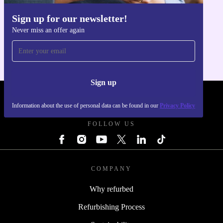
Sign up for our newsletter!
Get the refurbed app
Never miss an offer again
For iOS and Android
Sign up
REFURBED POLAND - RETHINK NEW.
Information about the use of personal data can be found in our
Privacy Policy
FOLLOW US
COMPANY
Why refurbed
Refurbishing Process