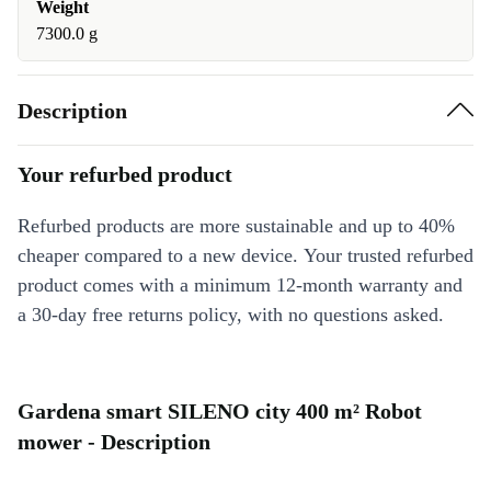
Weight
7300.0 g
Description
Your refurbed product
Refurbed products are more sustainable and up to 40%
cheaper compared to a new device. Your trusted refurbed
product comes with a minimum 12-month warranty and
a 30-day free returns policy, with no questions asked.
Gardena smart SILENO city 400 m² Robot
mower - Description