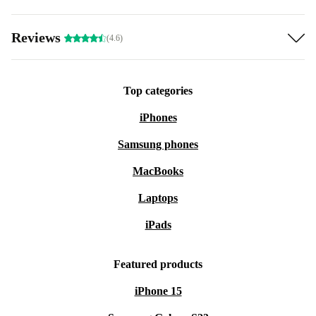
Reviews
(4.6)
Top categories
iPhones
Samsung phones
MacBooks
Laptops
iPads
Featured products
iPhone 15