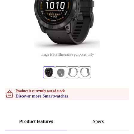
Image is for illustrative purposes only
Product is currently out of stock
Discover more Smartwatches
Product features
Specs