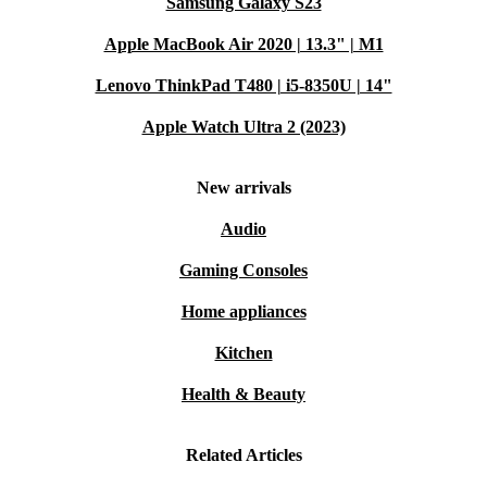
Samsung Galaxy S23
Apple MacBook Air 2020 | 13.3" | M1
Lenovo ThinkPad T480 | i5-8350U | 14"
Apple Watch Ultra 2 (2023)
New arrivals
Audio
Gaming Consoles
Home appliances
Kitchen
Health & Beauty
Related Articles