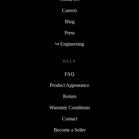
Careers
Blog
Press
↪ Engineering
HELP
FAQ
Product Appearance
Return
Warranty Conditions
Contact
Become a Seller