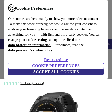
Get the App
Download
Cookie Preferences
Use refurbed fast and easy
Our cookies are here mainly to show you more relevant content.
To make this work properly, we would ask for your consent to
analyze your browsing behavior and personalize content and
advertising for you — with first and third party cookies. You can
change your
cookie settings
at any time. Read our
Smartphones
Laptops
Tablets
Smartwatches
Accessories
Headpho
data protection information
. Furthermore, read the
data processor's cookie policy
Home
Products
Smartwatches
Restricted use
COOKIE PREFERENCES
Garmin epix 2X Pro (2023)
ACCEPT ALL COOKIES
Black | Black
(Collecting reviews)