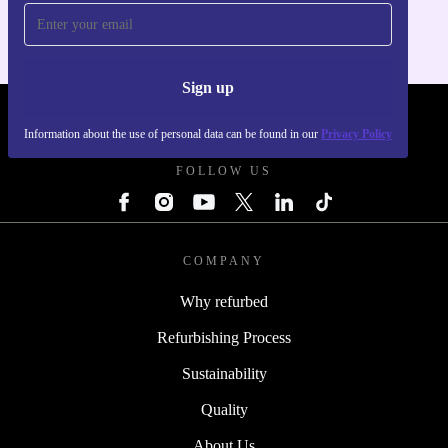
Sign up
REFURBED POLAND - RETHINK NEW.
Information about the use of personal data can be found in our
Privacy Policy
FOLLOW US
COMPANY
Why refurbed
Refurbishing Process
Sustainability
Quality
About Us