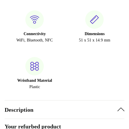
Connectivity
Dimensions
WiFi, Bluetooth, NFC
51 x 51 x 14.9 mm
Wristband Material
Plastic
Description
Your refurbed product