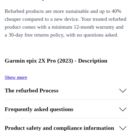
Refurbed products are more sustainable and up to 40%
cheaper compared to a new device. Your trusted refurbed
product comes with a minimum 12-month warranty and
a 30-day free returns policy, with no questions asked.
Garmin epix 2X Pro (2023) - Description
Show more
The refurbed Process
Frequently asked questions
Product safety and compliance information