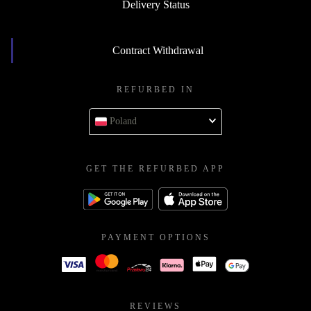
Delivery Status
Contract Withdrawal
REFURBED IN
Poland
GET THE REFURBED APP
PAYMENT OPTIONS
REVIEWS