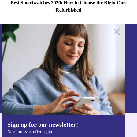
Best Smartwatches 2026: How to Choose the Right One,
Refurbished
Sign up for our newsletter!
Never miss an offer again.
Sign up
Information about the use of personal data can be found in our
Privacy policy
.
Sign up for our newsletter!
Get the refurbed app
Never miss an offer again
For iOS and Android