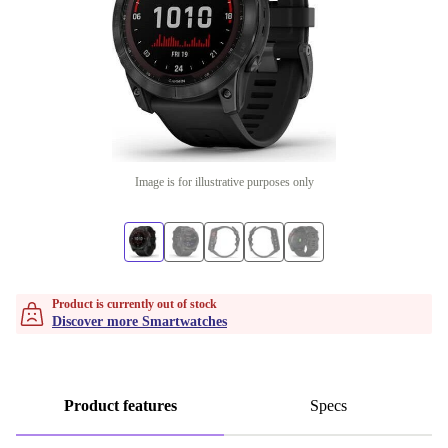
Image is for illustrative purposes only
Product is currently out of stock
Discover more Smartwatches
Product features
Specs