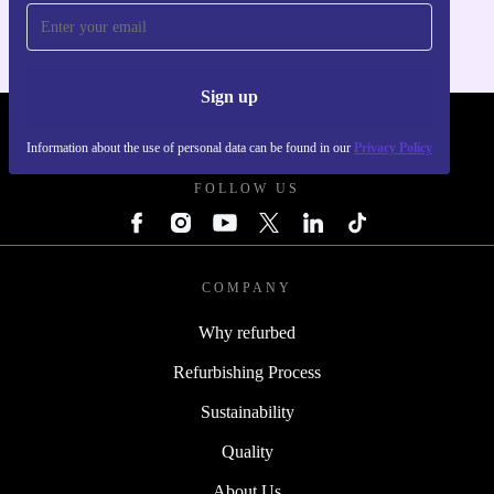
Sign up
REFURBED POLAND - RETHINK NEW.
Information about the use of personal data can be found in our
Privacy Policy
FOLLOW US
COMPANY
Why refurbed
Refurbishing Process
Sustainability
Quality
About Us