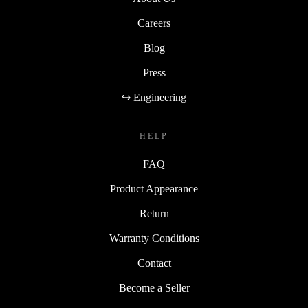
Careers
Blog
Press
↪ Engineering
HELP
FAQ
Product Appearance
Return
Warranty Conditions
Contact
Become a Seller