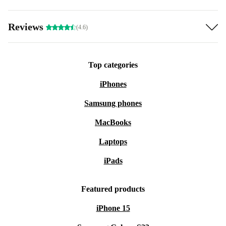
Reviews
(4.6)
Top categories
iPhones
Samsung phones
MacBooks
Laptops
iPads
Featured products
iPhone 15