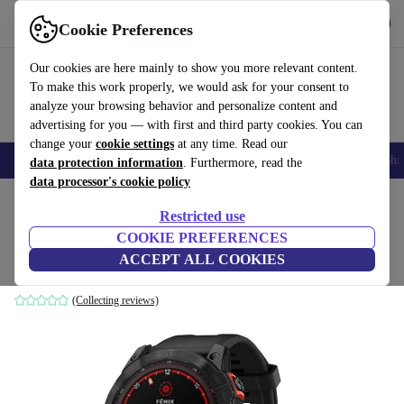
Get the App
Download
Cookie Preferences
Use refurbed fast and easy
Our cookies are here mainly to show you more relevant content.
To make this work properly, we would ask for your consent to
analyze your browsing behavior and personalize content and
advertising for you — with first and third party cookies. You can
change your
cookie settings
at any time. Read our
Smartphones
Laptops
Tablets
Smartwatches
Accessories
Headpho
data protection information
. Furthermore, read the
data processor's cookie policy
Home
Products
Smartwatches
Restricted use
COOKIE PREFERENCES
Garmin Fenix 7X Solar (2022)
ACCEPT ALL COOKIES
black | black
(Collecting reviews)