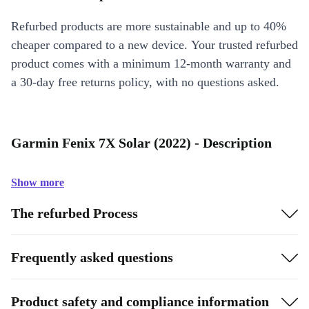
Refurbed products are more sustainable and up to 40%
cheaper compared to a new device. Your trusted refurbed
product comes with a minimum 12-month warranty and
a 30-day free returns policy, with no questions asked.
Garmin Fenix 7X Solar (2022) - Description
Show more
The refurbed Process
Frequently asked questions
Product safety and compliance information