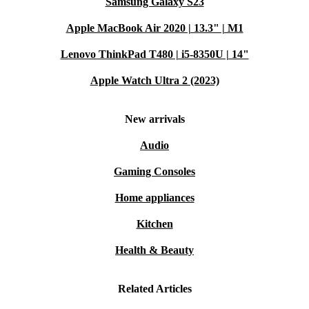
Samsung Galaxy S23
Apple MacBook Air 2020 | 13.3" | M1
Lenovo ThinkPad T480 | i5-8350U | 14"
Apple Watch Ultra 2 (2023)
New arrivals
Audio
Gaming Consoles
Home appliances
Kitchen
Health & Beauty
Related Articles