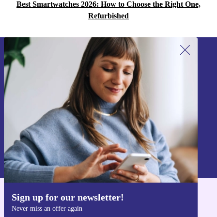
Best Smartwatches 2026: How to Choose the Right One,
Refurbished
Sign up for our newsletter!
Never miss an offer again.
Sign up
Information about the use of personal data can be found in our
Privacy policy
.
Sign up for our newsletter!
Get the refurbed app
Never miss an offer again
For iOS and Android