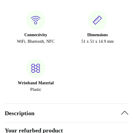
Connectivity
Dimensions
WiFi, Bluetooth, NFC
51 x 51 x 14.9 mm
Wristband Material
Plastic
Description
Your refurbed product