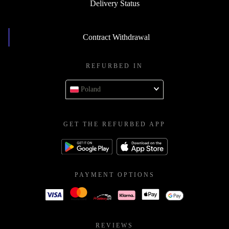
Delivery Status
Contract Withdrawal
REFURBED IN
Poland
GET THE REFURBED APP
PAYMENT OPTIONS
REVIEWS