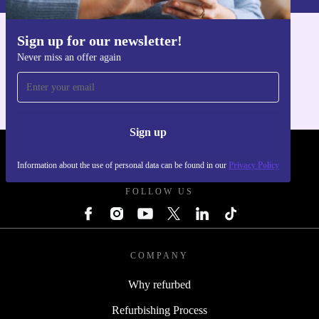
Sign up for our newsletter!
Get the refurbed app
Never miss an offer again
For iOS and Android
Sign up
REFURBED POLAND - RETHINK NEW.
Information about the use of personal data can be found in our
Privacy Policy
FOLLOW US
COMPANY
Why refurbed
Refurbishing Process