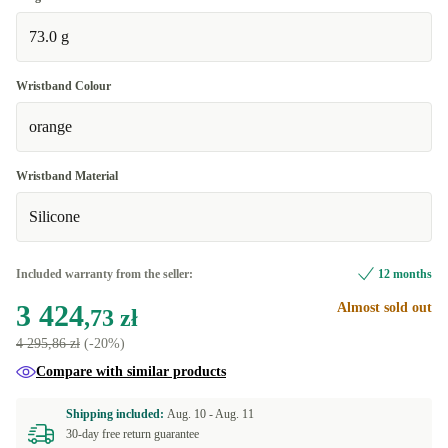
73.0 g
Wristband Colour
orange
Wristband Material
Silicone
Included warranty from the seller:
12 months
3 424
Almost sold out
,73 zł
4 295,86 zł
(-20%)
Compare with similar products
Shipping included:
Aug. 10 -
Aug. 11
30-day free return guarantee