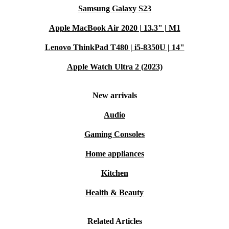
Samsung Galaxy S23
Apple MacBook Air 2020 | 13.3" | M1
Lenovo ThinkPad T480 | i5-8350U | 14"
Apple Watch Ultra 2 (2023)
New arrivals
Audio
Gaming Consoles
Home appliances
Kitchen
Health & Beauty
Related Articles