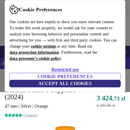
Get the App
Download
Cookie Preferences
Use refurbed fast and easy
Our cookies are here mainly to show you more relevant content.
To make this work properly, we would ask for your consent to
analyze your browsing behavior and personalize content and
advertising for you — with first and third party cookies. You can
change your
cookie settings
at any time. Read our
Smartphones
Laptops
Tablets
Smartwatches
Accessories
Headpho
data protection information
. Furthermore, read the
data processor's cookie policy
💰Save 5% MORE on all iPhones – Code: IPHONEDEAL –
T&Cs
Restricted use
Home
Products
Smartwatches
COOKIE PREFERENCES
ACCEPT ALL COOKIES
Garmin Fenix 8 Sapphire
(2024)
3 424
,73 zł
4 295,86 zł
47 mm | Silver | Orange
(2 reviews)