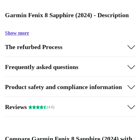
Garmin Fenix 8 Sapphire (2024) - Description
Show more
The refurbed Process
Frequently asked questions
Product safety and compliance information
Reviews
(4.6)
Compare Garmin Fenix 8 Sapphire (2024) with