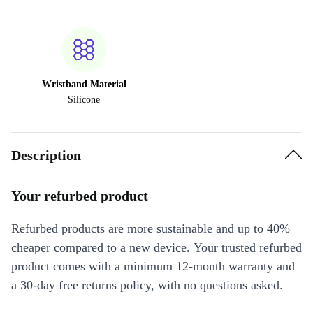
Wristband Material
Silicone
Description
Your refurbed product
Refurbed products are more sustainable and up to 40%
cheaper compared to a new device. Your trusted refurbed
product comes with a minimum 12-month warranty and
a 30-day free returns policy, with no questions asked.