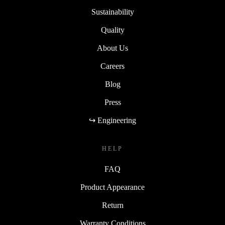
Sustainability
Quality
About Us
Careers
Blog
Press
↪ Engineering
HELP
FAQ
Product Appearance
Return
Warranty Conditions