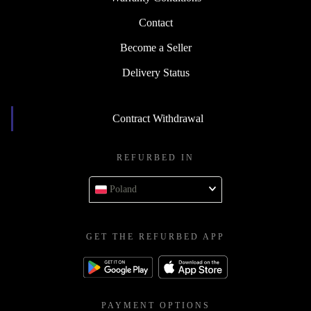
Contact
Become a Seller
Delivery Status
Contract Withdrawal
REFURBED IN
Poland
GET THE REFURBED APP
PAYMENT OPTIONS