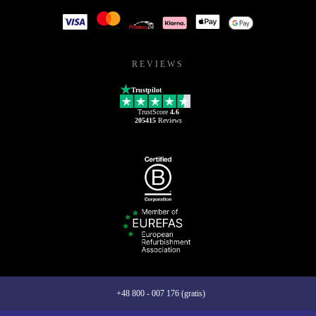
REVIEWS
Trustpilot
TrustScore
4.6
205415
Reviews
+48 800 - 007 176 (gratis)