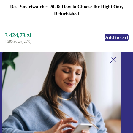
Best Smartwatches 2026: How to Choose the Right One,
Refurbished
3 424,73 zł
Add to cart
4 295,86 zł
(-20%)
Sign up for our newsletter!
Never miss an offer again.
Sign up
Information about the use of personal data can be found in our
Privacy policy
.