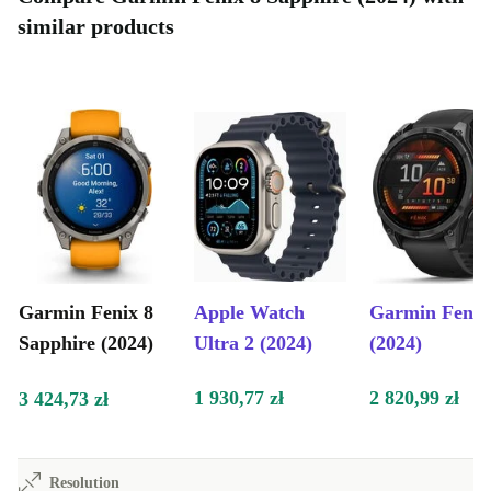
similar products
Garmin Fenix 8
Apple Watch
Garmin Fenix
Sapphire (2024)
Ultra 2 (2024)
(2024)
1 930,77 zł
2 820,99 zł
3 424,73 zł
Resolution