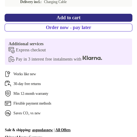
Delivery incl.:
Charging Cable
Add to cart
Order now - pay later
Additional services
Express checkout
Pay in 3 interest free instalments with
Works like new
30-day free returns
Min 12-month warranty
Flexible payment methods
Saves CO₂ vs new
Sale & shipping:
asgoodasnew
|
All Offers