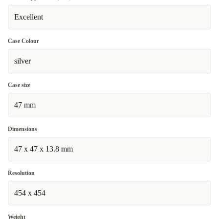
Excellent
Case Colour
silver
Case size
47 mm
Dimensions
47 x 47 x 13.8 mm
Resolution
454 x 454
Weight