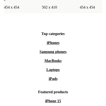
454 x 454
502 x 410
454 x 454
Top categories
iPhones
Samsung phones
MacBooks
Laptops
iPads
Featured products
iPhone 15