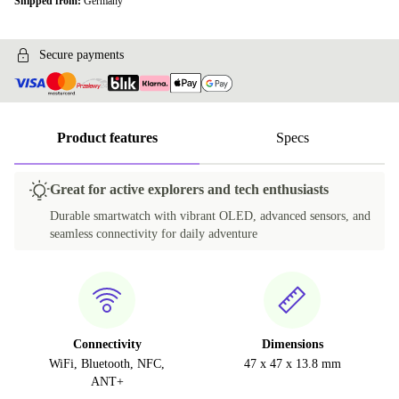
Shipped from:
Germany
Secure payments
Product features
Specs
Great for active explorers and tech enthusiasts
Durable smartwatch with vibrant OLED, advanced sensors, and
seamless connectivity for daily adventure
Connectivity
Dimensions
WiFi, Bluetooth, NFC,
47 x 47 x 13.8 mm
ANT+