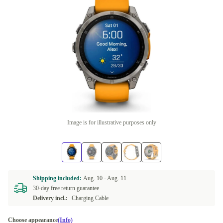
Image is for illustrative purposes only
Shipping included:
Aug. 10 -
Aug. 11
30-day free return guarantee
Delivery incl.:
Charging Cable
Choose appearance
(Info)