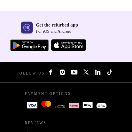
Get the refurbed app
For iOS and Android
FOLLOW US
PAYMENT OPTIONS
REVIEWS