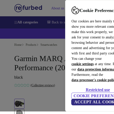
About us
Help
Cookie Preferenc
Our cookies are here mainly 
All categories
🎒 Back to school
Smartphones
Laptops
show you more relevant cont
make this work properly, we
ask for your consent to analy
browsing behavior and person
Home
Products
Smartwatches
content and advertising for 
with first and third party coo
Garmin MARQ Athlete
You can change your
cookie settings
at any time. 
Performance (2019)
our
data protection inform
Furthermore, read the
black
data processor's cookie poli
(Collecting reviews)
Restricted use
COOKIE PREFEREN
ACCEPT ALL COOK