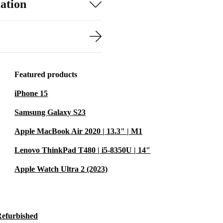
ation
Featured products
iPhone 15
Samsung Galaxy S23
Apple MacBook Air 2020 | 13.3" | M1
Lenovo ThinkPad T480 | i5-8350U | 14"
Apple Watch Ultra 2 (2023)
Refurbished