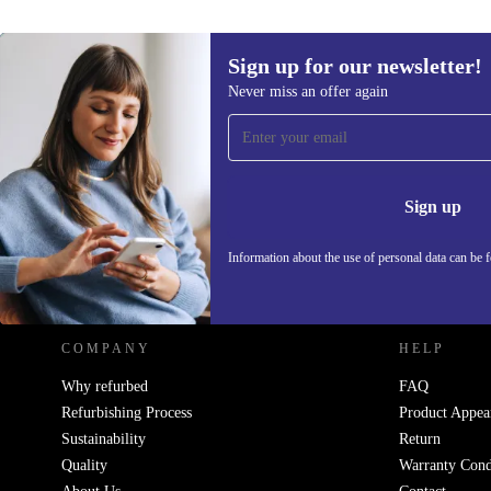
Sign up for our newsletter!
Never miss an offer again
Sign up for our newsletter!
Never miss an offer again.
Information 
Sign up
Information about the use of personal data can be 
REFURBED POLAND - RETHINK NEW.
COMPANY
HELP
Why refurbed
FAQ
Refurbishing Process
Product Appea
Sustainability
Return
Quality
Warranty Cond