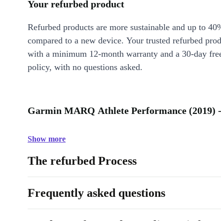
Your refurbed product
Refurbed products are more sustainable and up to 40
compared to a new device. Your trusted refurbed pro
with a minimum 12-month warranty and a 30-day free
policy, with no questions asked.
Garmin MARQ Athlete Performance (2019) -
Show more
The refurbed Process
Frequently asked questions