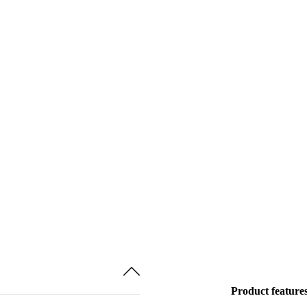
Product feature