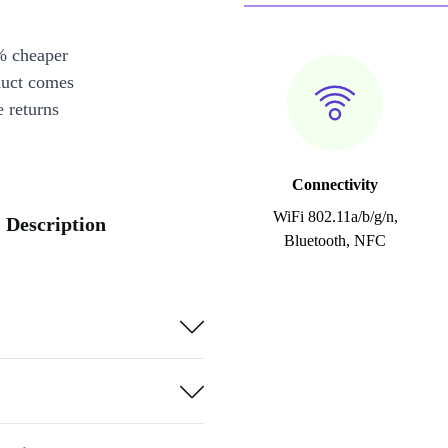
% cheaper
duct comes
 returns
Connectivity
WiFi 802.11a/b/g/n,
 Description
Bluetooth, NFC