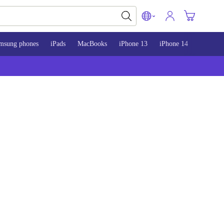
msung phones
iPads
MacBooks
iPhone 13
iPhone 14
iPhone 