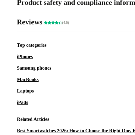
Product safety and compliance inform
Reviews
(4.6)
Top categories
iPhones
Samsung phones
MacBooks
Laptops
iPads
Related Articles
Best Smartwatches 2026: How to Choose the Right One, 