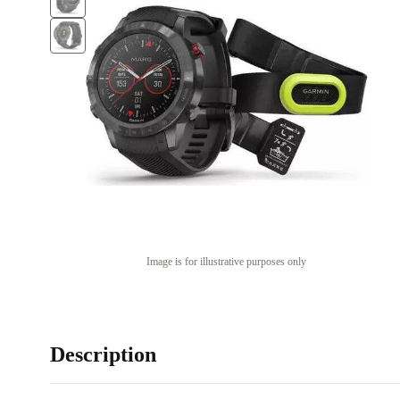
Image is for illustrative purposes only
Description