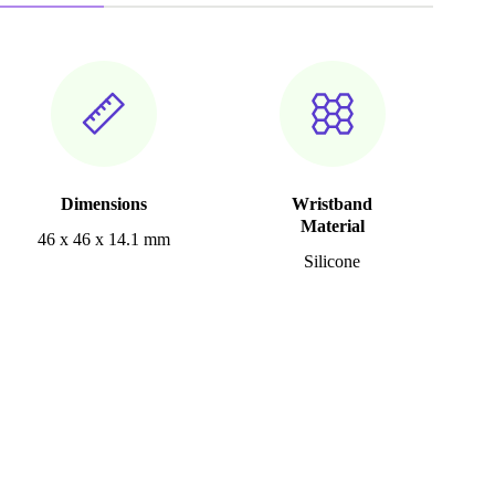
Dimensions
Wristband
Material
46 x 46 x 14.1 mm
Silicone