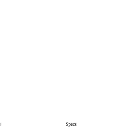
s
Specs