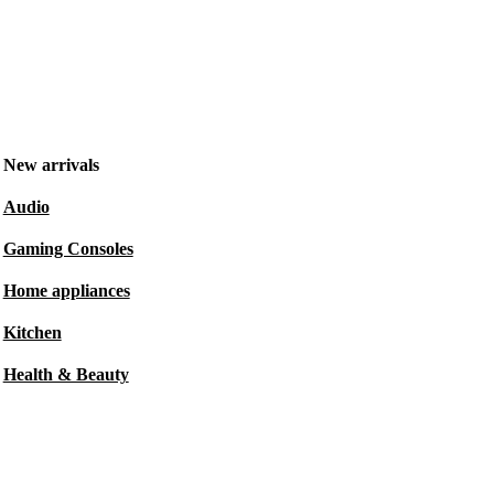
New arrivals
Audio
Gaming Consoles
Home appliances
Kitchen
Health & Beauty