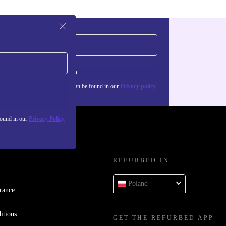
Sign up
about the use of personal data can be found in our
Privacy policy
.
found in our
Privacy Policy
REFURBED IN
Poland
rance
itions
GET THE REFURBED APP