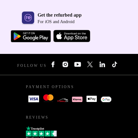
Get the refurbed app
For iOS and Android
FOLLOW US
PAYMENT OPTIONS
REVIEWS
Trustpilot