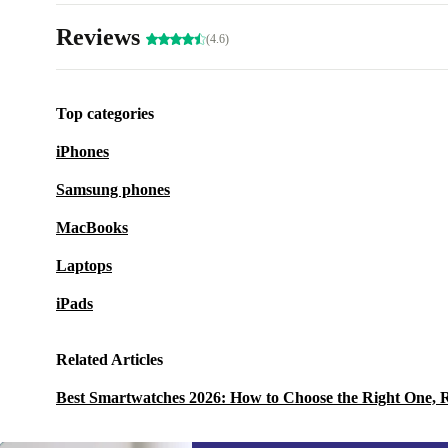
Reviews
(4.6)
Top categories
iPhones
Samsung phones
MacBooks
Laptops
iPads
Related Articles
Best Smartwatches 2026: How to Choose the Right One, 