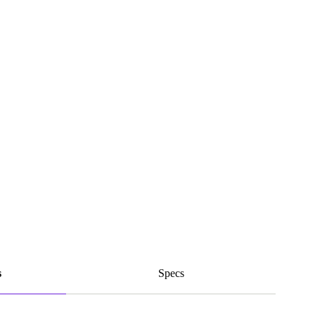
s
Specs