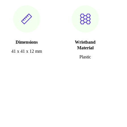
Dimensions
Wristband
Material
41 x 41 x 12 mm
Plastic