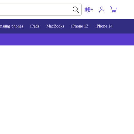
msung phones
iPads
MacBooks
iPhone 13
iPhone 14
iPhone 