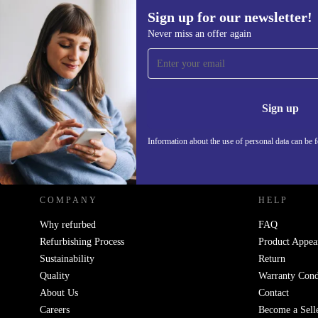
Sign up for our newsletter!
Never miss an offer again
Sign up for our newsletter!
Never miss an offer again.
Information 
Sign up
Information about the use of personal data can be 
REFURBED POLAND - RETHINK NEW.
COMPANY
HELP
Why refurbed
FAQ
Refurbishing Process
Product Appea
Sustainability
Return
Quality
Warranty Cond
About Us
Contact
Careers
Become a Sell