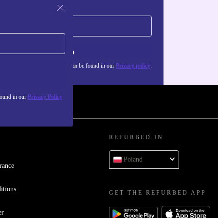
Sign up
about the use of personal data can be found in our
Privacy policy
.
found in our
Privacy Policy
REFURBED IN
Poland
rance
itions
GET THE REFURBED APP
er