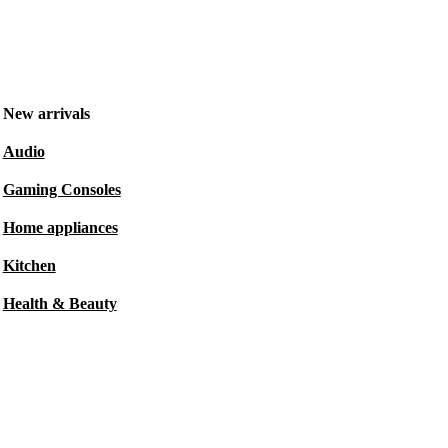
New arrivals
Audio
Gaming Consoles
Home appliances
Kitchen
Health & Beauty