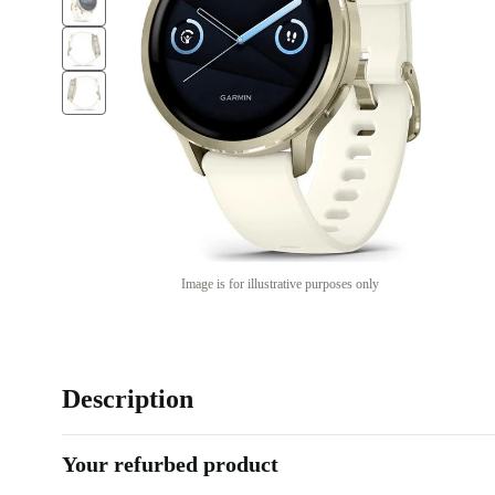
Image is for illustrative purposes only
Description
Your refurbed product