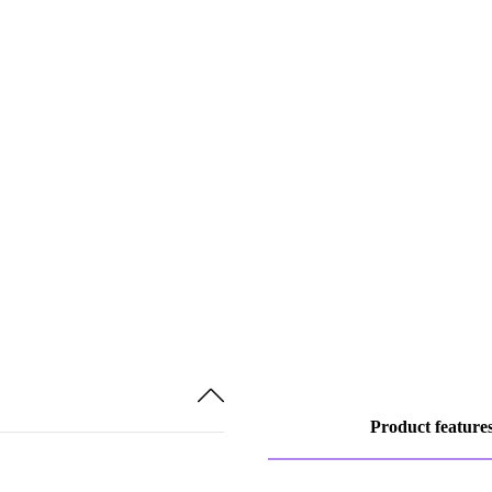
Product feature