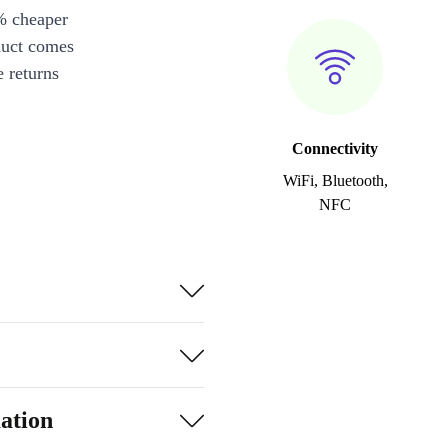
% cheaper
duct comes
 returns
Connectivity
WiFi, Bluetooth,
NFC
ation