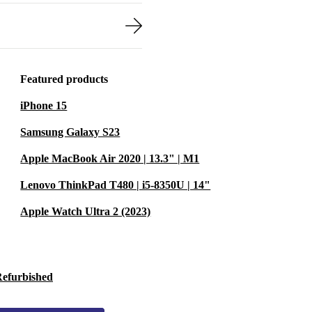
Featured products
iPhone 15
Samsung Galaxy S23
Apple MacBook Air 2020 | 13.3" | M1
Lenovo ThinkPad T480 | i5-8350U | 14"
Apple Watch Ultra 2 (2023)
Refurbished