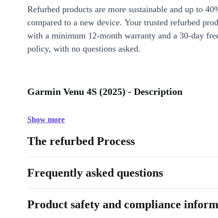
Refurbed products are more sustainable and up to 40
compared to a new device. Your trusted refurbed pro
with a minimum 12-month warranty and a 30-day free
policy, with no questions asked.
Garmin Venu 4S (2025) - Description
Show more
The refurbed Process
Frequently asked questions
Product safety and compliance inform