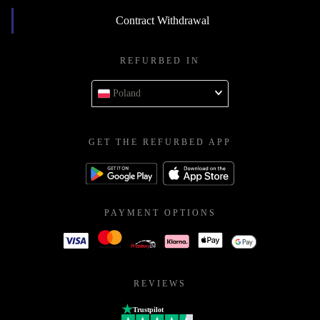
Contract Withdrawal
REFURBED IN
Poland
GET THE REFURBED APP
PAYMENT OPTIONS
REVIEWS
Trustpilot