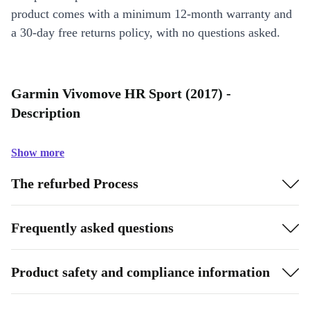
product comes with a minimum 12-month warranty and
a 30-day free returns policy, with no questions asked.
Garmin Vivomove HR Sport (2017) -
Description
Show more
The refurbed Process
Frequently asked questions
Product safety and compliance information