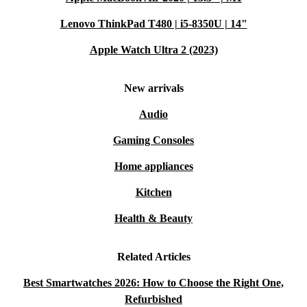
Lenovo ThinkPad T480 | i5-8350U | 14"
Apple Watch Ultra 2 (2023)
New arrivals
Audio
Gaming Consoles
Home appliances
Kitchen
Health & Beauty
Related Articles
Best Smartwatches 2026: How to Choose the Right One,
Refurbished