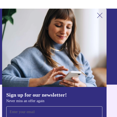
Sign up for our newsletter!
Never miss an offer again.
Sign up
Information about the use of personal data can be found in our
Privacy policy
.
Sign up for our newsletter!
Get the refurbed app
Never miss an offer again
For iOS and Android