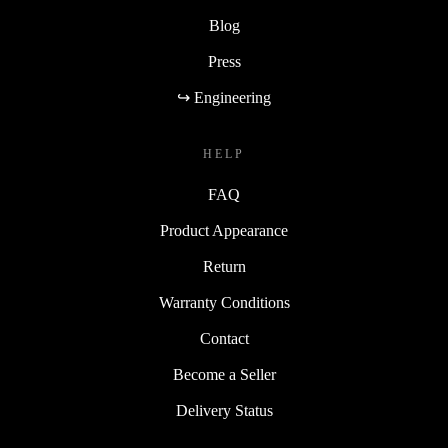
Blog
Press
↪ Engineering
HELP
FAQ
Product Appearance
Return
Warranty Conditions
Contact
Become a Seller
Delivery Status