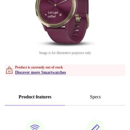
Image is for illustrative purposes only
Product is currently out of stock
Discover more Smartwatches
Product features
Specs