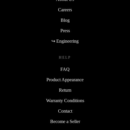
Careers
Blog
Press
↪ Engineering
HELP
FAQ
Product Appearance
Return
Warranty Conditions
Contact
Become a Seller