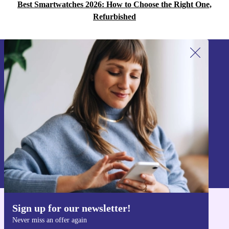
Best Smartwatches 2026: How to Choose the Right One,
Refurbished
Sign up for our newsletter!
Never miss an offer again.
Sign up
Information about the use of personal data can be found in our
Privacy policy
.
Sign up for our newsletter!
Get the refurbed app
Never miss an offer again
For iOS and Android