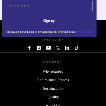
Sign up
REFURBED POLAND - RETHINK NEW.
Information about the use of personal data can be found in our
Privacy Policy
FOLLOW US
COMPANY
Why refurbed
Refurbishing Process
Sustainability
Quality
About Us