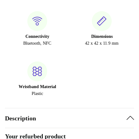
Connectivity
Dimensions
Bluetooth, NFC
42 x 42 x 11.9 mm
Wristband Material
Plastic
Description
Your refurbed product