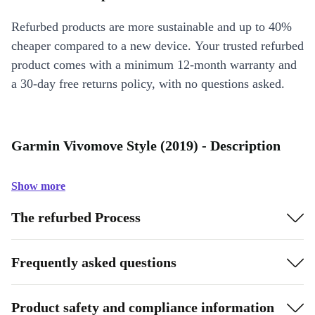
Refurbed products are more sustainable and up to 40%
cheaper compared to a new device. Your trusted refurbed
product comes with a minimum 12-month warranty and
a 30-day free returns policy, with no questions asked.
Garmin Vivomove Style (2019) - Description
Show more
The refurbed Process
Frequently asked questions
Product safety and compliance information