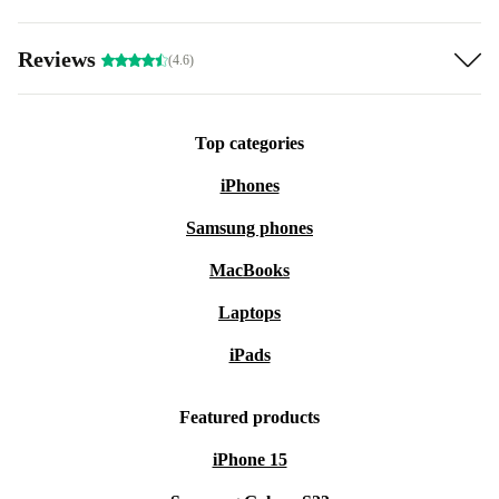
Reviews
(4.6)
Top categories
iPhones
Samsung phones
MacBooks
Laptops
iPads
Featured products
iPhone 15