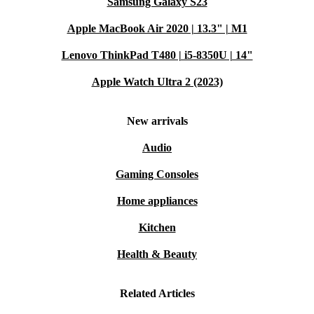
Samsung Galaxy S23
Apple MacBook Air 2020 | 13.3" | M1
Lenovo ThinkPad T480 | i5-8350U | 14"
Apple Watch Ultra 2 (2023)
New arrivals
Audio
Gaming Consoles
Home appliances
Kitchen
Health & Beauty
Related Articles