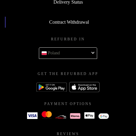
Delivery Status
Contract Withdrawal
REFURBED IN
Poland
GET THE REFURBED APP
PAYMENT OPTIONS
REVIEWS