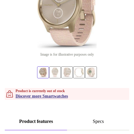
Image is for illustrative purposes only
Product is currently out of stock
Discover more Smartwatches
Product features
Specs