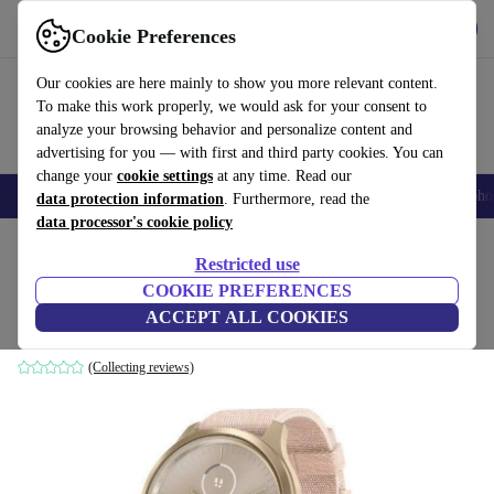
Get the App
Download
Cookie Preferences
Use refurbed fast and easy
Our cookies are here mainly to show you more relevant content.
To make this work properly, we would ask for your consent to
analyze your browsing behavior and personalize content and
advertising for you — with first and third party cookies. You can
change your
cookie settings
at any time. Read our
Smartphones
Laptops
Tablets
Smartwatches
Accessories
Headpho
data protection information
. Furthermore, read the
data processor's cookie policy
Home
Products
Smartwatches
Restricted use
COOKIE PREFERENCES
Garmin Vivomove Style (2019)
ACCEPT ALL COOKIES
Aluminium | gold | pink
(Collecting reviews)