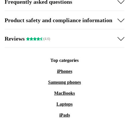
Frequently asked questions
Product safety and compliance information
Reviews
(4.6)
Top categories
iPhones
Samsung phones
MacBooks
Laptops
iPads