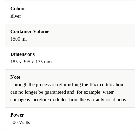
Colour
silver
Container Volume
1500 ml
Dimensions
185 x 395 x 175 mm
Note
Through the process of refurbishing the IPxx certification
can no longer be guaranteed and, for example, water
damage is therefore excluded from the warranty conditions.
Power
500 Watts