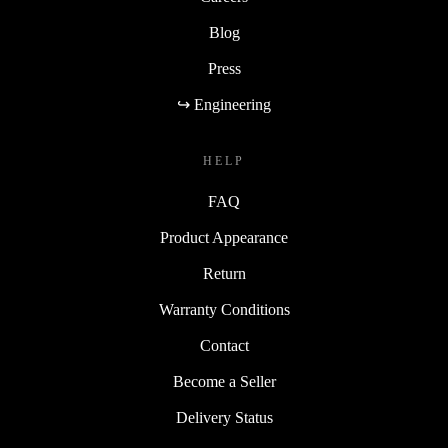
Blog
Press
↪ Engineering
HELP
FAQ
Product Appearance
Return
Warranty Conditions
Contact
Become a Seller
Delivery Status