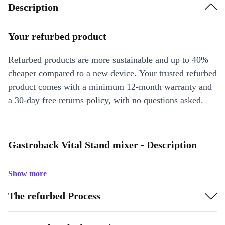
Description
Your refurbed product
Refurbed products are more sustainable and up to 40%
cheaper compared to a new device. Your trusted refurbed
product comes with a minimum 12-month warranty and
a 30-day free returns policy, with no questions asked.
Gastroback Vital Stand mixer - Description
Show more
The refurbed Process