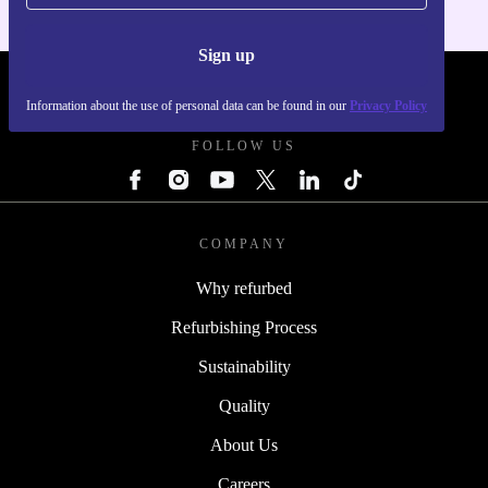
Sign up
REFURBED POLAND - RETHINK NEW.
Information about the use of personal data can be found in our
Privacy Policy
FOLLOW US
COMPANY
Why refurbed
Refurbishing Process
Sustainability
Quality
About Us
Careers