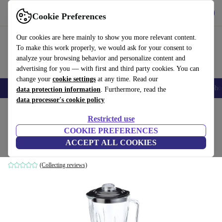
Get the App
Download
Cookie Preferences
Use refurbed fast and easy
Our cookies are here mainly to show you more relevant content.
To make this work properly, we would ask for your consent to
analyze your browsing behavior and personalize content and
advertising for you — with first and third party cookies. You can
change your
cookie settings
at any time. Read our
Smartphones
Laptops
Tablets
Smartwatches
Accessories
Headpho
data protection information
. Furthermore, read the
data processor's cookie policy
Home
Products
Kitchen
Kitchen Appliances
Blenders & Cutters
Restricted use
COOKIE PREFERENCES
Gastroback Vital Stand mixer
ACCEPT ALL COOKIES
silver
(Collecting reviews)