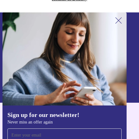
Sign up for our newsletter!
Never miss an offer again.
Sign up
Information about the use of personal data can be found in our
Privacy policy
.
Sign up for our newsletter!
Get the refurbed app
Never miss an offer again
For iOS and Android