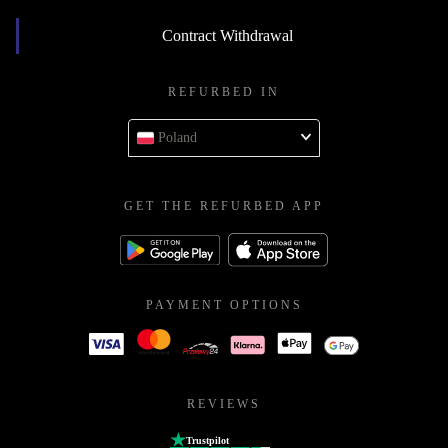
Contract Withdrawal
REFURBED IN
Poland
GET THE REFURBED APP
PAYMENT OPTIONS
REVIEWS
Trustpilot