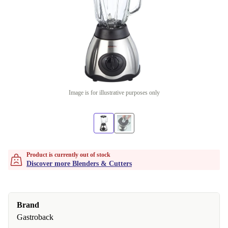
Image is for illustrative purposes only
Product is currently out of stock
Discover more Blenders & Cutters
Brand
Gastroback