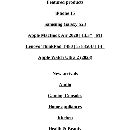
Featured products
iPhone 15
Samsung Galaxy S23
Apple MacBook Air 2020 | 13.3" | M1
Lenovo ThinkPad T480 | i5-8350U | 14"
Apple Watch Ultra 2 (2023)
New arrivals
Audio
Gaming Consoles
Home appliances
Kitchen
Health & Beauty