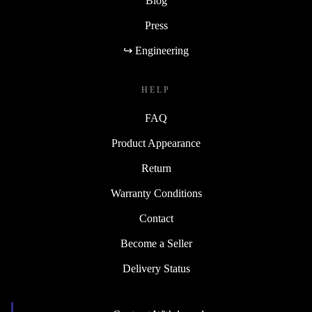
Blog
Press
↪ Engineering
HELP
FAQ
Product Appearance
Return
Warranty Conditions
Contact
Become a Seller
Delivery Status