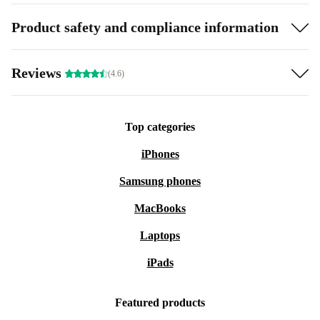
Product safety and compliance information
Reviews
(4.6)
Top categories
iPhones
Samsung phones
MacBooks
Laptops
iPads
Featured products