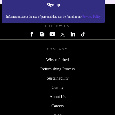
Sign up
REFURBED POLAND - RETHINK NEW.
Information about the use of personal data can be found in our
Privacy Policy
FOLLOW US
COMPANY
Why refurbed
Refurbishing Process
Sustainability
Quality
About Us
Careers