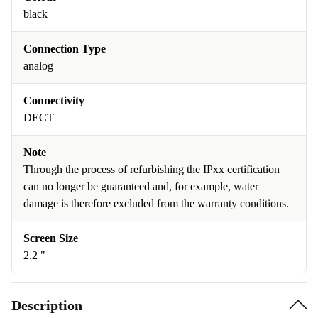
black
Connection Type
analog
Connectivity
DECT
Note
Through the process of refurbishing the IPxx certification
can no longer be guaranteed and, for example, water
damage is therefore excluded from the warranty conditions.
Screen Size
2.2 "
Description