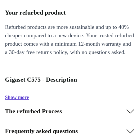
Your refurbed product
Refurbed products are more sustainable and up to 40%
cheaper compared to a new device. Your trusted refurbed
product comes with a minimum 12-month warranty and
a 30-day free returns policy, with no questions asked.
Gigaset C575 - Description
Show more
The refurbed Process
Frequently asked questions