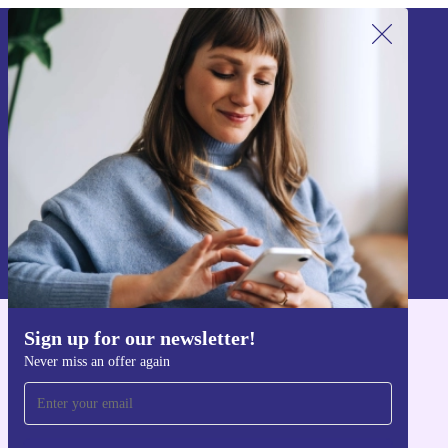
Sign up for our newsletter!
Never miss an offer again.
Sign up
Information about the use of personal data can be found in our
Privacy policy
.
Sign up for our newsletter!
Get the refurbed app
Never miss an offer again
For iOS and Android