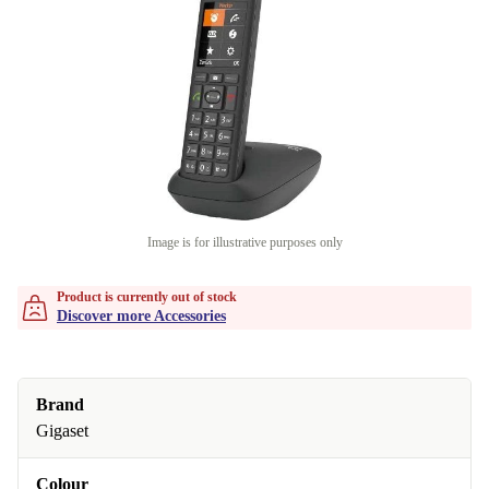
Image is for illustrative purposes only
Product is currently out of stock
Discover more Accessories
Brand
Gigaset
Colour