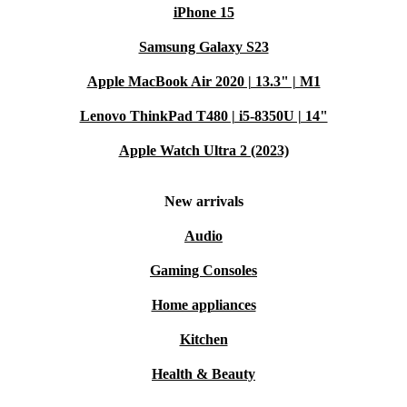
iPhone 15
Samsung Galaxy S23
Apple MacBook Air 2020 | 13.3" | M1
Lenovo ThinkPad T480 | i5-8350U | 14"
Apple Watch Ultra 2 (2023)
New arrivals
Audio
Gaming Consoles
Home appliances
Kitchen
Health & Beauty