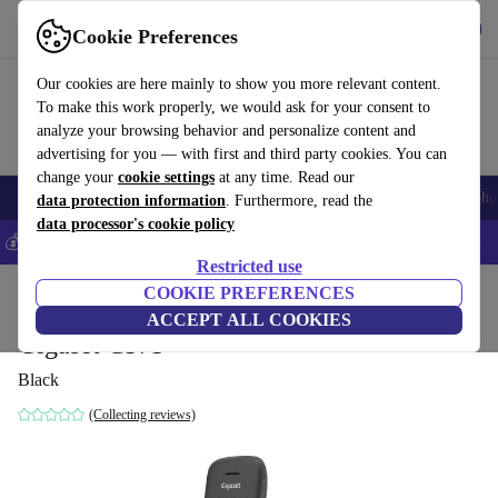
Get the App
Download
Cookie Preferences
Use refurbed fast and easy
Our cookies are here mainly to show you more relevant content.
To make this work properly, we would ask for your consent to
analyze your browsing behavior and personalize content and
advertising for you — with first and third party cookies. You can
change your
cookie settings
at any time. Read our
Smartphones
Laptops
Tablets
Smartwatches
Accessories
Headpho
data protection information
. Furthermore, read the
data processor's cookie policy
💰Save 5% MORE on all iPhones – Code: IPHONEDEAL –
T&Cs
Restricted use
Home
Products
Accessories
COOKIE PREFERENCES
ACCEPT ALL COOKIES
Gigaset C575
Black
(Collecting reviews)