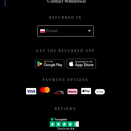
Contract Withdrawal
REFURBED IN
Poland
GET THE REFURBED APP
PAYMENT OPTIONS
REVIEWS
Trustpilot
TrustScore
4.6