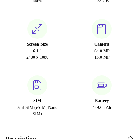
black
128 GB
Screen Size
Camera
6.1 "
64.0 MP
2400 x 1080
13.0 MP
SIM
Battery
Dual-SIM (eSIM, Nano-
4492 mAh
SIM)
Description