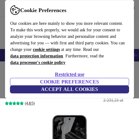
Get the App
Download
Cookie Preferences
Use refurbed fast and easy
Our cookies are here mainly to show you more relevant content.
To make this work properly, we would ask for your consent to
analyze your browsing behavior and personalize content and
advertising for you — with first and third party cookies. You can
change your
cookie settings
at any time. Read our
Smartphones
Laptops
Tablets
Smartwatches
Accessories
Headpho
data protection information
. Furthermore, read the
data processor's cookie policy
Home
Products
Phones & Smartphones
Google Pixel Phones
Restricted use
COOKIE PREFERENCES
Google Pixel 8a
ACCEPT ALL COOKIES
1 053
,27 zł
128 GB | Dual-SIM | obsidian
2 231,21 zł
(4,8/5)