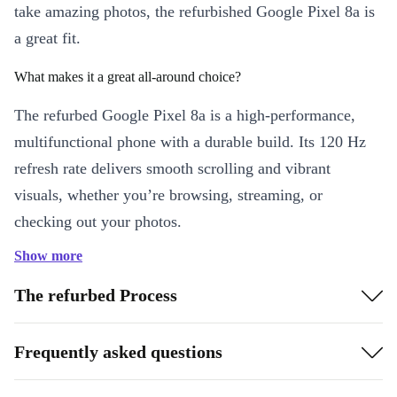
take amazing photos, the refurbished Google Pixel 8a is
a great fit.
What makes it a great all-around choice?
The refurbed Google Pixel 8a is a high-performance,
multifunctional phone with a durable build. Its 120 Hz
refresh rate delivers smooth scrolling and vibrant
visuals, whether you’re browsing, streaming, or
checking out your photos.
Show more
Why is the Google Pixel 8a particularly good for long distances?
The refurbed Process
The completely renewed Google Pixel 8a has a Dual-
SIM. You can receive calls on a local line and receive
Frequently asked questions
messages on another – ideal for international travelers.
With its long battery life it’s equally great for long