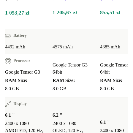
peak performance. Buying used is an excellent option
for those looking for premium technology at a reduced
1 205,67 zł
855,51 zł
1 053,27 zł
price.
Highlights:
Battery
Dual-SIM: Use two phone lines simultaneously
4492 mAh
4575 mAh
4385 mAh
Excellent battery life: Enjoy longer use without recharging
Sharp cameras: Capture detailed photos with high megapixel
Processor
Google Tensor G3
Google Tensor G
precision
Google Tensor G3
64bit
64bit
Ample Storage: Store your photos and apps with ease
RAM Size:
RAM Size:
RAM Size:
One-Year guarantee: Purchase your phone with peace of mind
8.0 GB
8.0 GB
8.0 GB
Display
6.1 "
6.2 "
6.1 "
2400 x 1080
2400 x 1080
AMOLED, 120 Hz,
OLED, 120 Hz,
2400 x 1080