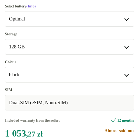
Good
Select battery
(Info)
Optimal
Very good
+25,79 zł
Excellent
Optimal
+64,49 zł
Storage
Available in other configurations
128 GB
Premium
+646,72 zł
New
+426,59 zł
128 GB
Colour
Available in other configurations
black
256 GB
+775,67 zł
black
SIM
Dual-SIM (eSIM, Nano-SIM)
green
+17,19 zł
blue
+573,83 zł
Included warranty from the seller:
12 months
Available in other configurations
1 053
Almost sold out
,27 zł