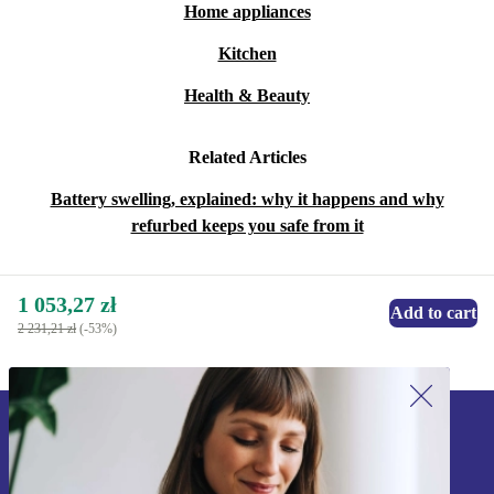
Home appliances
Kitchen
Health & Beauty
Related Articles
Battery swelling, explained: why it happens and why
refurbed keeps you safe from it
1 053,27 zł
Add to cart
2 231,21 zł
(-53%)
Sign up for our newsletter!
Never miss an offer again.