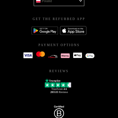
Poland
GET THE REFURBED APP
PAYMENT OPTIONS
REVIEWS
Trustpilot
TrustScore
4.6
205533
Reviews