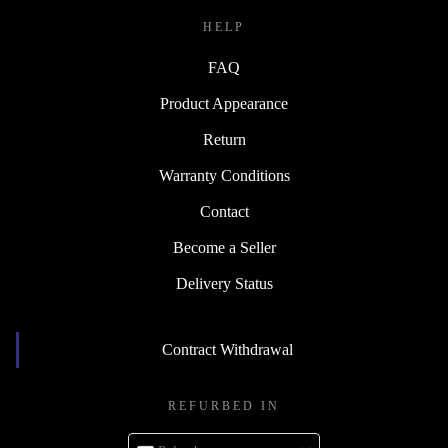
HELP
FAQ
Product Appearance
Return
Warranty Conditions
Contact
Become a Seller
Delivery Status
Contract Withdrawal
REFURBED IN