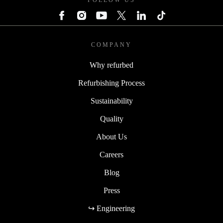
FOLLOW US
COMPANY
Why refurbed
Refurbishing Process
Sustainability
Quality
About Us
Careers
Blog
Press
↪ Engineering