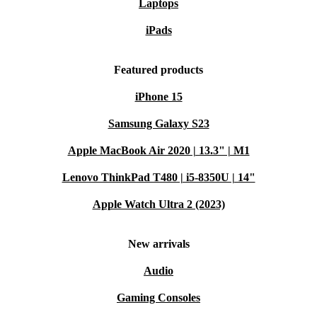
Laptops
iPads
Featured products
iPhone 15
Samsung Galaxy S23
Apple MacBook Air 2020 | 13.3" | M1
Lenovo ThinkPad T480 | i5-8350U | 14"
Apple Watch Ultra 2 (2023)
New arrivals
Audio
Gaming Consoles