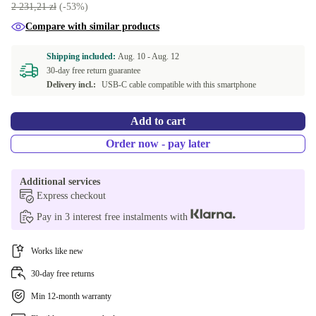
white
+11,44 zł
2 231,21 zł
(-53%)
Compare with similar products
Shipping included:
Aug. 10 -
Aug. 12
30-day free return guarantee
Delivery incl.:
USB-C cable compatible with this smartphone
Add to cart
Order now - pay later
Additional services
Express checkout
Pay in 3 interest free instalments with
Works like new
30-day free returns
Min 12-month warranty