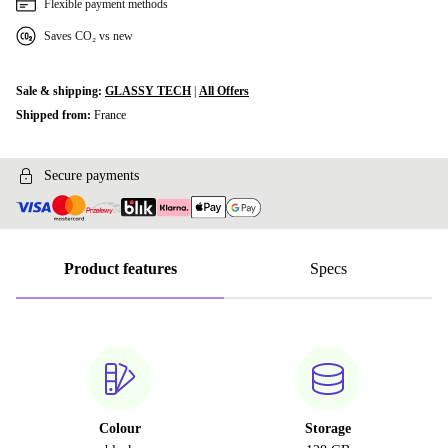
Flexible payment methods
Saves CO₂ vs new
Sale & shipping:
GLASSY TECH
|
All Offers
Shipped from:
France
Secure payments
Product features
Specs
Colour
Storage