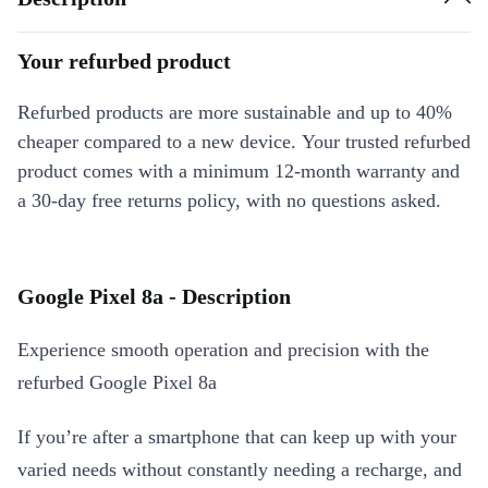
Your refurbed product
Refurbed products are more sustainable and up to 40%
cheaper compared to a new device. Your trusted refurbed
product comes with a minimum 12-month warranty and
a 30-day free returns policy, with no questions asked.
Google Pixel 8a - Description
Experience smooth operation and precision with the
refurbed Google Pixel 8a
If you’re after a smartphone that can keep up with your
varied needs without constantly needing a recharge, and