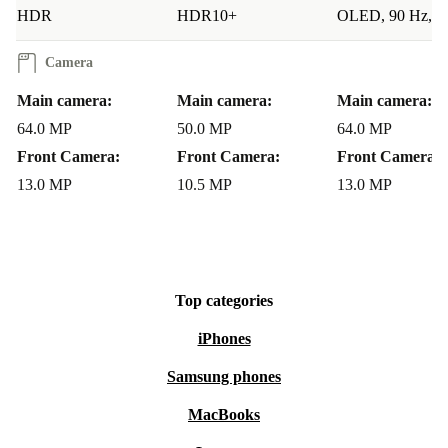
HDR
HDR10+
OLED, 90 Hz, 
Camera
Main camera:
Main camera:
Main camera:
64.0 MP
50.0 MP
64.0 MP
Front Camera:
Front Camera:
Front Camera:
13.0 MP
10.5 MP
13.0 MP
Top categories
iPhones
Samsung phones
MacBooks