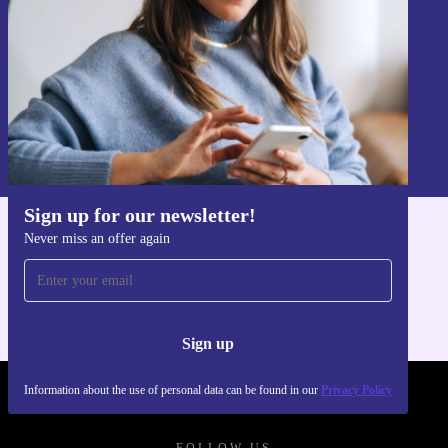
Sign up
Information about the use of personal data can be found in our
Privacy policy
.
Sign up for our newsletter!
Never miss an offer again
Get the refurbed app
For iOS and Android
Sign up
Information about the use of personal data can be found in our
Privacy Policy
REFURBED POLAND - RETHINK NEW.