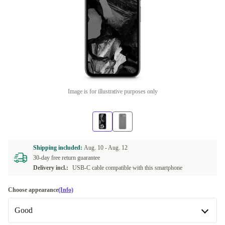
Image is for illustrative purposes only
Shipping included:
Aug. 10 -
Aug. 12
30-day free return guarantee
Delivery incl.:
USB-C cable compatible with this smartphone
Choose appearance
(Info)
Good