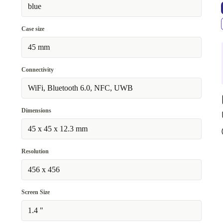
blue
Case size
45 mm
Connectivity
WiFi, Bluetooth 6.0, NFC, UWB
Dimensions
45 x 45 x 12.3 mm
Resolution
456 x 456
Screen Size
1.4 "