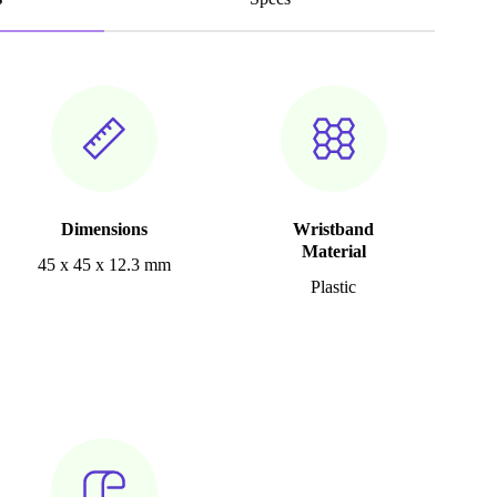
Dimensions
Wristband
Material
45 x 45 x 12.3 mm
Plastic