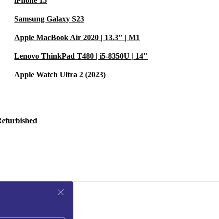
iPhone 15
Samsung Galaxy S23
Apple MacBook Air 2020 | 13.3" | M1
Lenovo ThinkPad T480 | i5-8350U | 14"
Apple Watch Ultra 2 (2023)
Refurbished