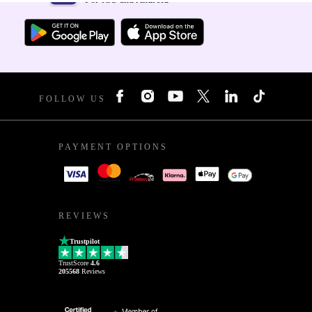
FOLLOW US
PAYMENT OPTIONS
REVIEWS
Trustpilot
TrustScore
4.6
205568
Reviews