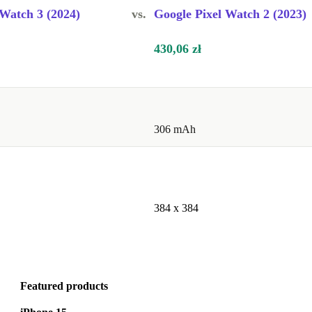
 Watch 3 (2024)
vs.
Google Pixel Watch 2 (2023)
430,06 zł
306 mAh
384 x 384
Featured products