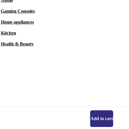
Audio
Gaming Consoles
Home appliances
Kitchen
Health & Beauty
Add to cart
Get the refurbed app
For iOS and Android