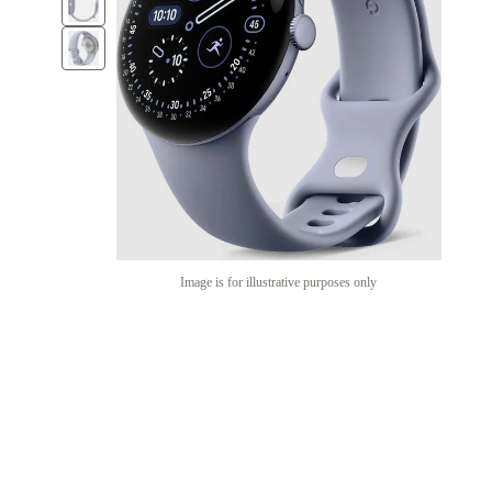
Image is for illustrative purposes only