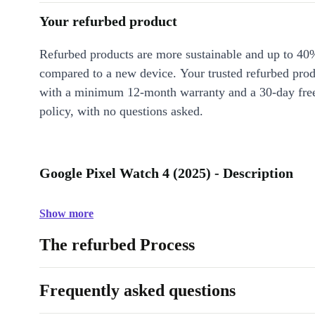
Your refurbed product
Refurbed products are more sustainable and up to 40
compared to a new device. Your trusted refurbed pro
with a minimum 12-month warranty and a 30-day free
policy, with no questions asked.
Google Pixel Watch 4 (2025) - Description
Show more
The refurbed Process
Frequently asked questions