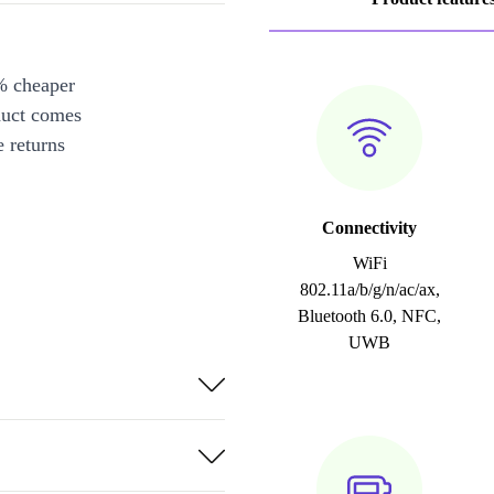
% cheaper
duct comes
 returns
Connectivity
WiFi
802.11a/b/g/n/ac/ax,
Bluetooth 6.0, NFC,
UWB