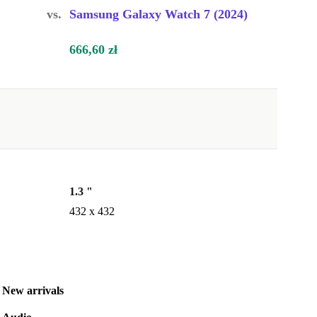
vs.
Samsung Galaxy Watch 7 (2024)
666,60 zł
1.3 "
432 x 432
New arrivals