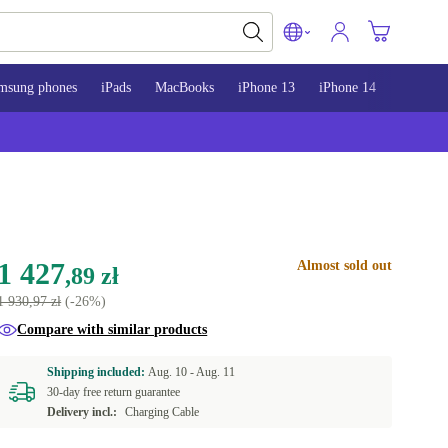
msung phones
iPads
MacBooks
iPhone 13
iPhone 14
iPhone 
1 427
Almost sold out
,89 zł
1 930,97 zł
(-26%)
Compare with similar products
Shipping included:
Aug. 10 -
Aug. 11
30-day free return guarantee
Delivery incl.:
Charging Cable