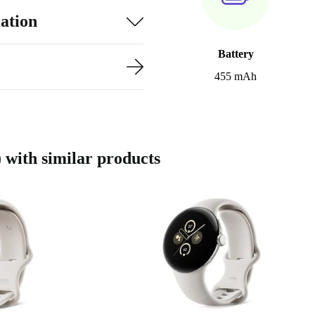
ation
Battery
455 mAh
with similar products