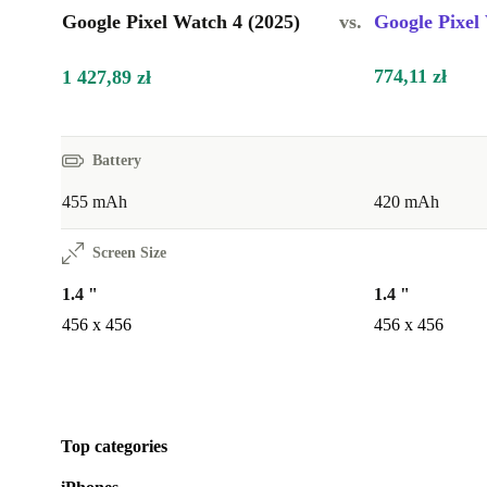
Google Pixel Watch 4 (2025)
vs.
Google Pixel
774,11 zł
1 427,89 zł
Battery
455 mAh
420 mAh
Screen Size
1.4 "
1.4 "
456 x 456
456 x 456
Top categories