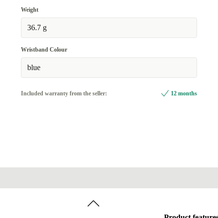
Weight
36.7 g
Wristband Colour
blue
Included warranty from the seller:
12 months
Product feature