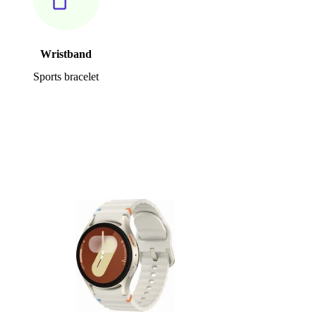
Wristband
Sports bracelet