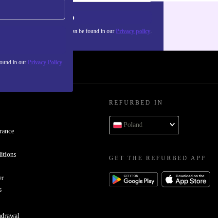
Sign up
about the use of personal data can be found in our
Privacy policy
.
found in our
Privacy Policy
REFURBED IN
Poland
rance
itions
GET THE REFURBED APP
er
s
hdrawal