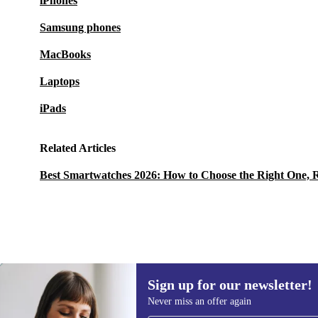
iPhones
Samsung phones
MacBooks
Laptops
iPads
Related Articles
Best Smartwatches 2026: How to Choose the Right One, 
Sign up for our newsletter!
1 427,89 zł
1 930,97 zł
(-26%)
Never miss an offer again