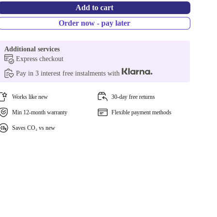
Add to cart
Order now - pay later
Additional services
Express checkout
Pay in 3 interest free instalments with
Works like new
30-day free returns
Min 12-month warranty
Flexible payment methods
Saves CO₂ vs new