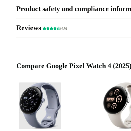
Product safety and compliance inform
Reviews
(4.6)
Compare Google Pixel Watch 4 (2025) 