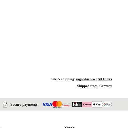
Sale & shipping:
asgoodasnew
|
All Offers
Shipped from:
Germany
Secure payments
s
Specs