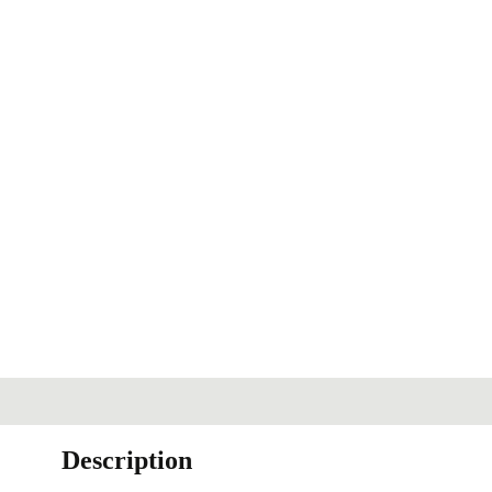
Description