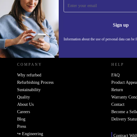
Sign up for our newsletter!
Never miss an offer again.
Information 
Sign up
Information about the use of personal data can be 
REFURBED POLAND - RETHINK NEW.
COMPANY
HELP
Why refurbed
FAQ
Refurbishing Process
Product Appea
Sustainability
Return
Quality
Warranty Cond
About Us
Contact
Careers
Become a Sell
Blog
Delivery Statu
Press
↪ Engineering
Contract Wit