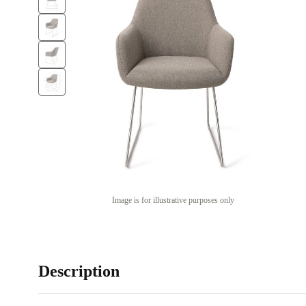
Image is for illustrative purposes only
Description