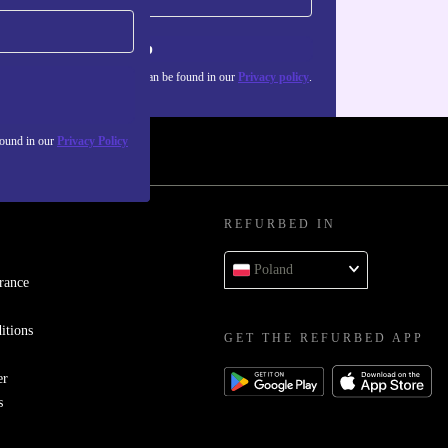
Sign up
about the use of personal data can be found in our
Privacy policy
.
found in our
Privacy Policy
REFURBED IN
Poland
rance
itions
GET THE REFURBED APP
er
s