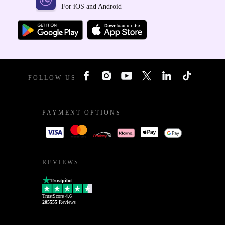
For iOS and Android
FOLLOW US
PAYMENT OPTIONS
REVIEWS
Trustpilot
TrustScore
4.6
205555
Reviews