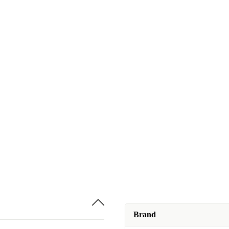
Brand