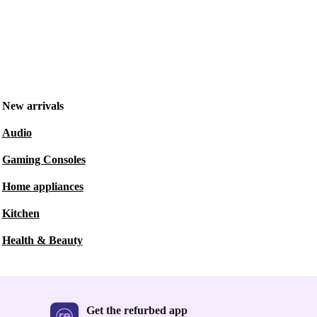
New arrivals
Audio
Gaming Consoles
Home appliances
Kitchen
Health & Beauty
Get the refurbed app