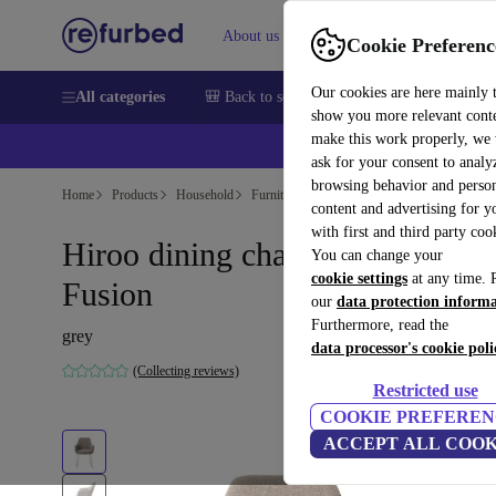
About us
Help
Cookie Preferenc
Our cookies are here mainly 
All categories
🎒 Back to school
Smartphones
Laptops
show you more relevant cont
make this work properly, we
ask for your consent to analy
browsing behavior and person
Home
Products
Household
Furniture
content and advertising for 
with first and third party coo
Hiroo dining chair Foggy
You can change your
cookie settings
at any time. 
Fusion
our
data protection inform
Furthermore, read the
grey
data processor's cookie poli
(Collecting reviews)
Restricted use
COOKIE PREFEREN
ACCEPT ALL COOK