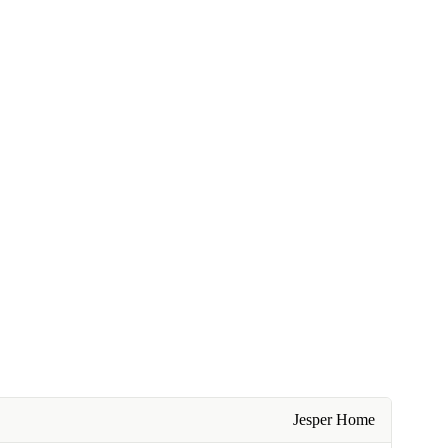
Jesper Home