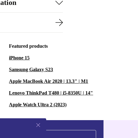
ation
Featured products
iPhone 15
Samsung Galaxy S23
Apple MacBook Air 2020 | 13.3" | M1
Lenovo ThinkPad T480 | i5-8350U | 14"
Apple Watch Ultra 2 (2023)