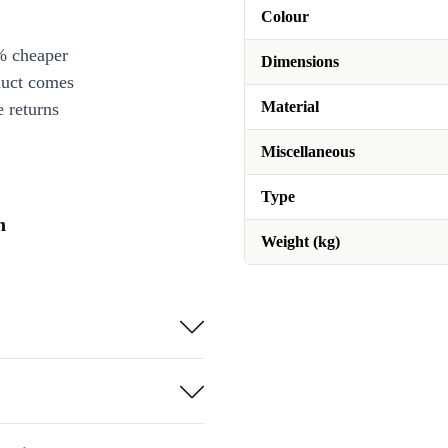
Colour
% cheaper
Dimensions
duct comes
Material
 returns
Miscellaneous
Type
n
Weight (kg)