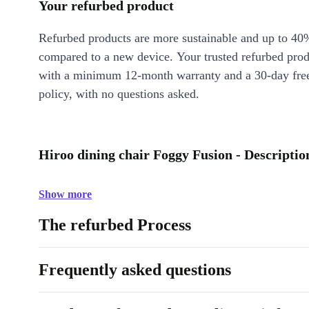
Your refurbed product
Refurbed products are more sustainable and up to 40
compared to a new device. Your trusted refurbed pro
with a minimum 12-month warranty and a 30-day free
policy, with no questions asked.
Hiroo dining chair Foggy Fusion - Descriptio
Show more
The refurbed Process
Frequently asked questions