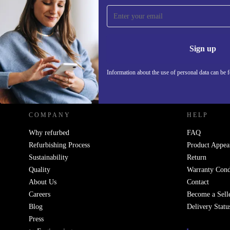
Sign up for our newsletter!
Never miss an offer again.
Information 
Sign up
Information about the use of personal data can be 
REFURBED POLAND - RETHINK NEW.
COMPANY
HELP
Why refurbed
FAQ
Refurbishing Process
Product Appea
Sustainability
Return
Quality
Warranty Cond
About Us
Contact
Careers
Become a Sell
Blog
Delivery Statu
Press