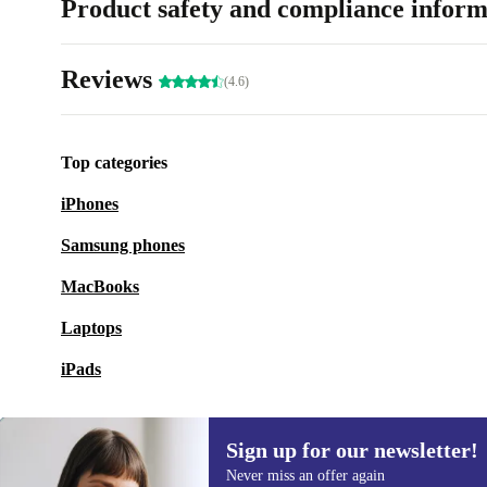
Product safety and compliance inform
Reviews
(4.6)
Top categories
iPhones
Samsung phones
MacBooks
Laptops
iPads
Sign up for our newsletter!
Never miss an offer again