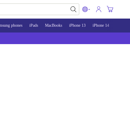
msung phones
iPads
MacBooks
iPhone 13
iPhone 14
iPhone 