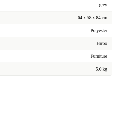
grey
64 x 58 x 84 cm
Polyester
Hiroo
Furniture
5.0 kg