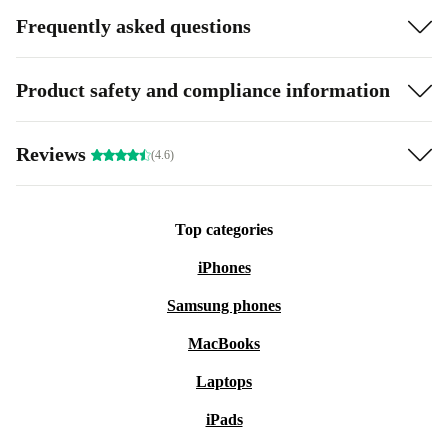
Frequently asked questions
Product safety and compliance information
Reviews
(4.6)
Top categories
iPhones
Samsung phones
MacBooks
Laptops
iPads