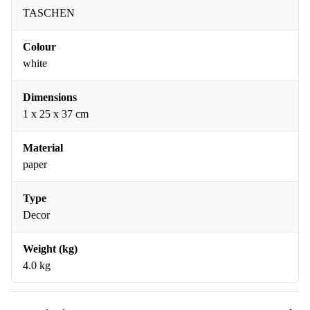
TASCHEN
Colour
white
Dimensions
1 x 25 x 37 cm
Material
paper
Type
Decor
Weight (kg)
4.0 kg