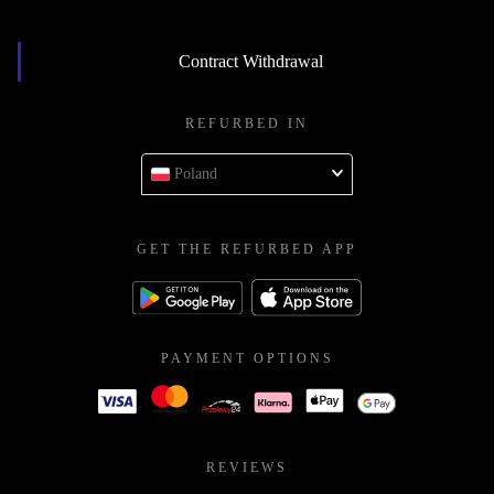
Contract Withdrawal
REFURBED IN
Poland
GET THE REFURBED APP
PAYMENT OPTIONS
REVIEWS