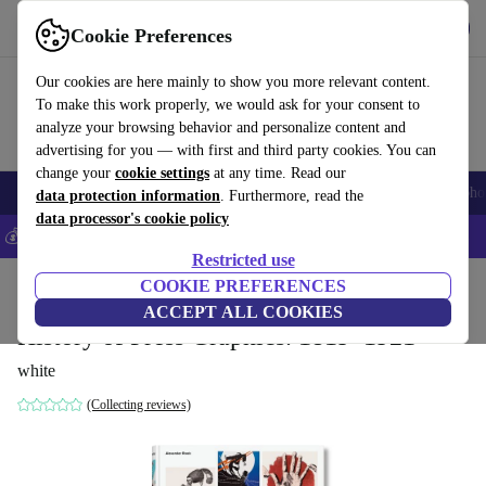
Get the App
Download
Cookie Preferences
Use refurbed fast and easy
Our cookies are here mainly to show you more relevant content.
To make this work properly, we would ask for your consent to
analyze your browsing behavior and personalize content and
advertising for you — with first and third party cookies. You can
change your
cookie settings
at any time. Read our
Smartphones
Laptops
Tablets
Smartwatches
Accessories
Headpho
data protection information
. Furthermore, read the
data processor's cookie policy
💰Save 5% MORE on all iPhones – Code: IPHONEDEAL –
T&Cs
Restricted use
Home
Products
Household
COOKIE PREFERENCES
Furniture
ACCEPT ALL COOKIES
History of Press Graphics. 1819–1921
white
(Collecting reviews)