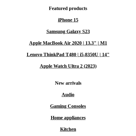
Featured products
iPhone 15
Samsung Galaxy S23
Apple MacBook Air 2020 | 13.3" | M1
Lenovo ThinkPad T480 | i5-8350U | 14"
Apple Watch Ultra 2 (2023)
New arrivals
Audio
Gaming Consoles
Home appliances
Kitchen