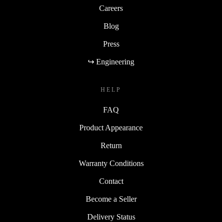
Careers
Blog
Press
↪ Engineering
HELP
FAQ
Product Appearance
Return
Warranty Conditions
Contact
Become a Seller
Delivery Status