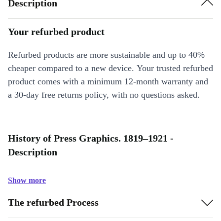
Description
Your refurbed product
Refurbed products are more sustainable and up to 40%
cheaper compared to a new device. Your trusted refurbed
product comes with a minimum 12-month warranty and
a 30-day free returns policy, with no questions asked.
History of Press Graphics. 1819–1921 -
Description
Show more
The refurbed Process