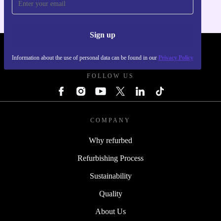
Sign up
REFURBED POLAND - RETHINK NEW.
Information about the use of personal data can be found in our
Privacy Policy
FOLLOW US
COMPANY
Why refurbed
Refurbishing Process
Sustainability
Quality
About Us