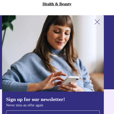
Health & Beauty
Sign up for our newsletter!
Never miss an offer again.
Sign up
Information about the use of personal data can be found in our
Privacy policy
.
Sign up for our newsletter!
Get the refurbed app
Never miss an offer again
For iOS and Android