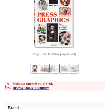
Image is for illustrative purposes only
Product is currently out of stock
Discover more Furniture
Brand