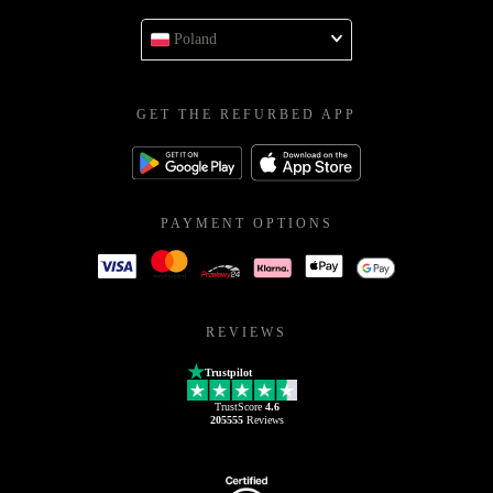
Poland
GET THE REFURBED APP
PAYMENT OPTIONS
REVIEWS
Trustpilot
TrustScore
4.6
205555
Reviews