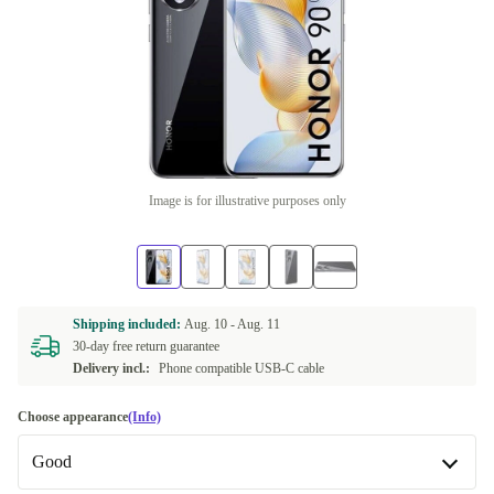
Image is for illustrative purposes only
Shipping included:
Aug. 10 -
Aug. 11
30-day free return guarantee
Delivery incl.:
Phone compatible USB-C cable
Choose appearance
(Info)
Good