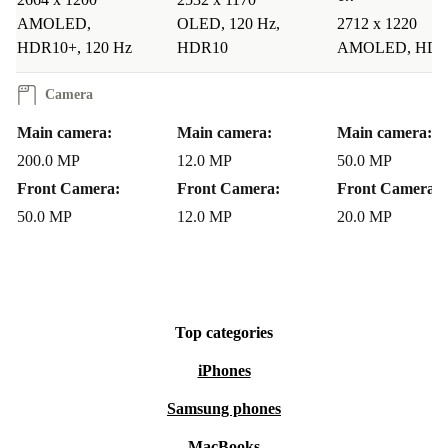
Q: Can the refurbished Honor 90 handle everyday
AMOLED,
OLED, 120 Hz,
2712 x 1220
multitasking?
HDR10+, 120 Hz
HDR10
AMOLED, HDR
A: Absolutely. Its advanced processor and ample
Camera
memory mean you can stream, scroll, and work without
Main camera:
Main camera:
Main camera:
slowdowns.
200.0 MP
12.0 MP
50.0 MP
Front Camera:
Front Camera:
Front Camera:
Q: Is it suitable for photography enthusiasts?
50.0 MP
12.0 MP
20.0 MP
A: Yes. The high-resolution main camera and versatile
lens setup make it easy to capture anything from detailed
portraits to wide landscapes.
Top categories
Q: How does the battery perform?
iPhones
Samsung phones
A: The long-lasting 5000 mAh battery supports busy
days and heavy use, so you spend less time charging.
MacBooks