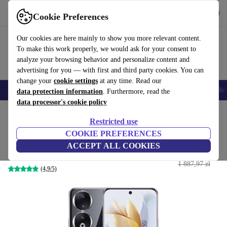
Get the App
Download
Cookie Preferences
Use refurbed fast and easy
Our cookies are here mainly to show you more relevant content.
To make this work properly, we would ask for your consent to
analyze your browsing behavior and personalize content and
advertising for you — with first and third party cookies. You can
change your
cookie settings
at any time. Read our
Smartphones
Laptops
Tablets
Smartwatches
Accessories
Headpho
data protection information
. Furthermore, read the
data processor's cookie policy
Home
Products
Phones & Smartphones
Honor Phones
Restricted use
COOKIE PREFERENCES
Honor 90
ACCEPT ALL COOKIES
993
,44 zł
12 GB | 512 GB | Dual-SIM | Midnight Black
1 887,97 zł
(4,9/5)