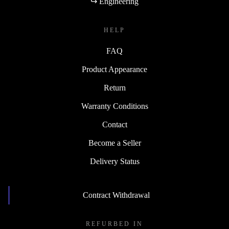
↪ Engineering
HELP
FAQ
Product Appearance
Return
Warranty Conditions
Contact
Become a Seller
Delivery Status
Contract Withdrawal
REFURBED IN