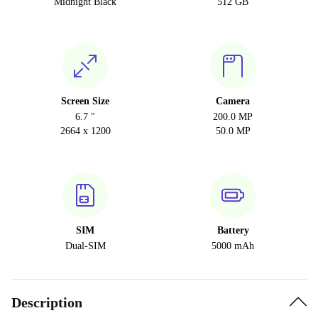
Midnight Black
512 GB
Screen Size
Camera
6.7 "
200.0 MP
2664 x 1200
50.0 MP
SIM
Battery
Dual-SIM
5000 mAh
Description