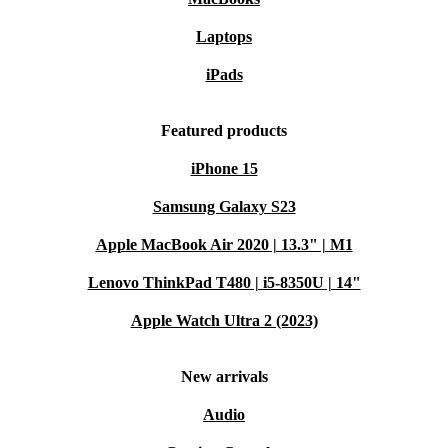
Laptops
Q: What’s included with my purchase?
iPads
A: You receive a reliable refurbished phone,
professionally checked and cleaned, with a minimum 12
Featured products
month warranty and 30 days free returns for peace of
iPhone 15
mind.
Samsung Galaxy S23
Apple MacBook Air 2020 | 13.3" | M1
Choose the refurbished Honor 90 and enjoy advanced
technology, reliable performance, and the satisfaction of
Lenovo ThinkPad T480 | i5-8350U | 14"
making a more sustainable choice.
Apple Watch Ultra 2 (2023)
New arrivals
Audio