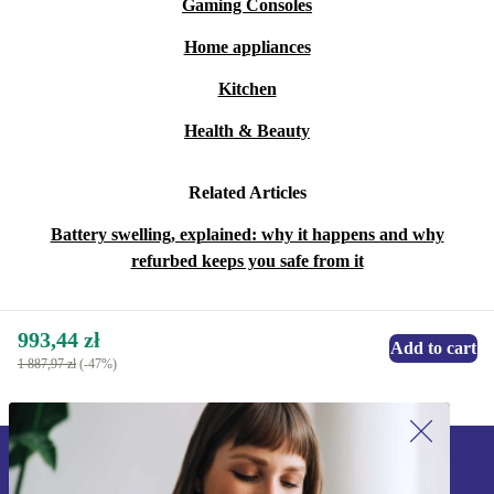
Gaming Consoles
Home appliances
Kitchen
Health & Beauty
Related Articles
Battery swelling, explained: why it happens and why
refurbed keeps you safe from it
993,44 zł
Add to cart
1 887,97 zł
(-47%)
Sign up for our newsletter!