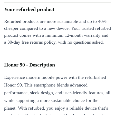
Your refurbed product
Refurbed products are more sustainable and up to 40%
cheaper compared to a new device. Your trusted refurbed
product comes with a minimum 12-month warranty and
a 30-day free returns policy, with no questions asked.
Honor 90 - Description
Experience modern mobile power with the refurbished
Honor 90. This smartphone blends advanced
performance, sleek design, and user-friendly features, all
while supporting a more sustainable choice for the
planet. With refurbed, you enjoy a reliable device that’s