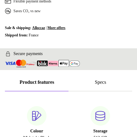
Flexible payment methods
Saves CO₂ vs new
Sale & shipping:
Alloccaz
|
More offers
Shipped from:
France
Secure payments
Product features
Specs
Colour
Storage