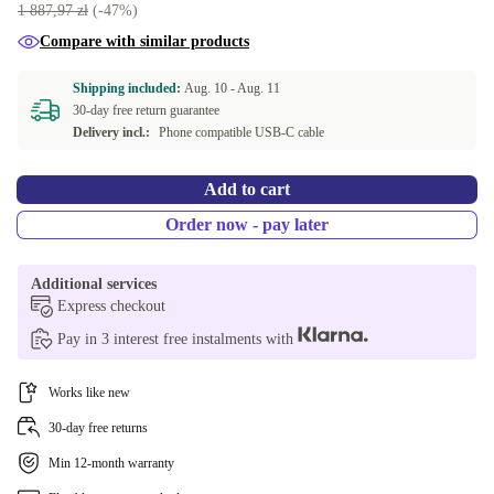
1 887,97 zł
(-47%)
Compare with similar products
Shipping included:
Aug. 10 -
Aug. 11
30-day free return guarantee
Delivery incl.:
Phone compatible USB-C cable
Add to cart
Order now - pay later
Additional services
Express checkout
Pay in 3 interest free instalments with
Works like new
30-day free returns
Min 12-month warranty