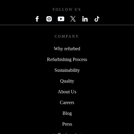
FOLLOW US
COMPANY
Why refurbed
Refurbishing Process
Sustainability
Quality
About Us
Careers
Blog
Press