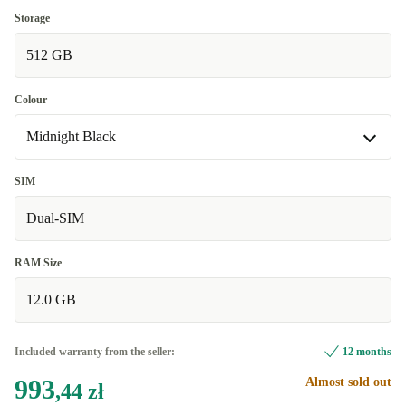
Good
Storage
512 GB
Very good
+43,01 zł
Excellent
+524,89 zł
Colour
Midnight Black
Midnight Black
SIM
Available in other configurations
Dual-SIM
green
+8,60 zł
RAM Size
12.0 GB
Included warranty from the seller:
12 months
993
Almost sold out
,44 zł