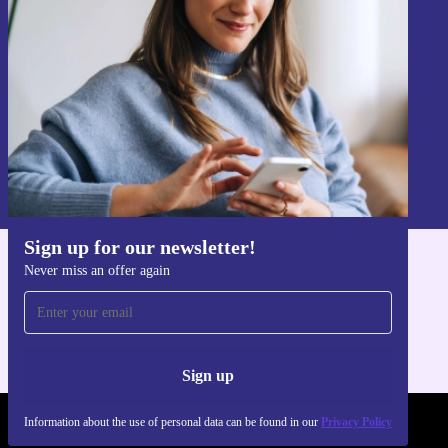
Never miss an offer again.
Sign up
Information about the use of personal data can be found in our
Privacy policy
.
Sign up for our newsletter!
Never miss an offer again
Get the refurbed app
For iOS and Android
Sign up
Information about the use of personal data can be found in our
Privacy Policy
REFURBED POLAND - RETHINK NEW.