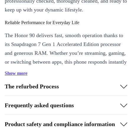
professionally checked, thoroughly cleaned, and ready to
keep up with your dynamic lifestyle.
Reliable Performance for Everyday Life
The Honor 90 delivers fast, smooth operation thanks to
its Snapdragon 7 Gen 1 Accelerated Edition processor
and generous RAM. Whether you’re streaming, gaming,
or switching between apps, this phone responds instantly
and keeps things running efficiently.
Show more
6.7-inch AMOLED display
with HDR10+ and 120 Hz refresh
The refurbed Process
rate for bright, fluid visuals
5G connectivity
keeps you ahead with lightning-fast internet and
Frequently asked questions
seamless streaming
5000 mAh battery
powers your day, so you can stay unplugged
Product safety and compliance information
longer