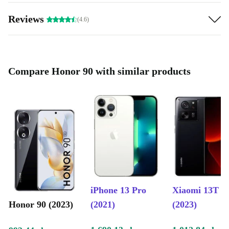
Capture Life’s Details
Reviews
(4.6)
Preserve your best moments in sharp detail using the
Honor 90’s impressive camera system:
200 MP main camera
captures crisp, high-resolution photos
Compare Honor 90 with similar products
Ultra wide-angle and macro lenses
let you shoot sweeping
landscapes or tiny details
50 MP front camera
ensures you look your best in every video
call and selfie
Smart, Secure, and Convenient
Stay on top of your day with features designed for
comfort and peace of mind:
iPhone 13 Pro
Xiaomi 13T
In-display fingerprint sensor
for quick, secure access
Honor 90 (2023)
(2021)
(2023)
Android 13 and higher
for a smooth, intuitive user experience
NFC, Bluetooth 5.2, and WiFi 6
for easy connections and