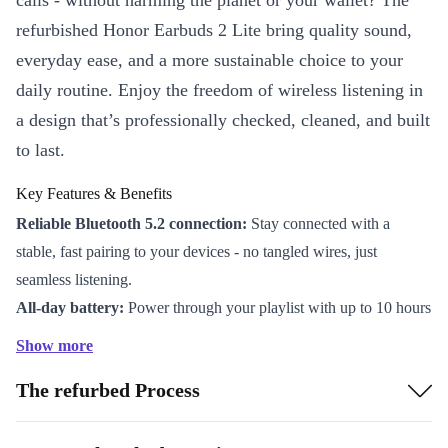
calls - without harming the planet or your wallet? The
refurbished Honor Earbuds 2 Lite bring quality sound,
everyday ease, and a more sustainable choice to your
daily routine. Enjoy the freedom of wireless listening in
a design that’s professionally checked, cleaned, and built
to last.
Key Features & Benefits
Reliable Bluetooth 5.2 connection:
Stay connected with a
stable, fast pairing to your devices - no tangled wires, just
seamless listening.
All-day battery:
Power through your playlist with up to 10 hours
of continuous playtime. No need to constantly recharge.
Show more
Built-in microphone:
Take hands-free calls or join online
The refurbed Process
meetings with clear audio, wherever you are.
Compact charging case:
Keep your earbuds protected and ready
for use. Charge on the go for added convenience.