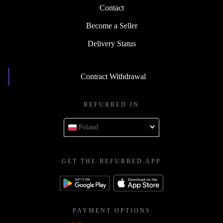
Contact
Become a Seller
Delivery Status
Contract Withdrawal
REFURBED IN
Poland
GET THE REFURBED APP
PAYMENT OPTIONS