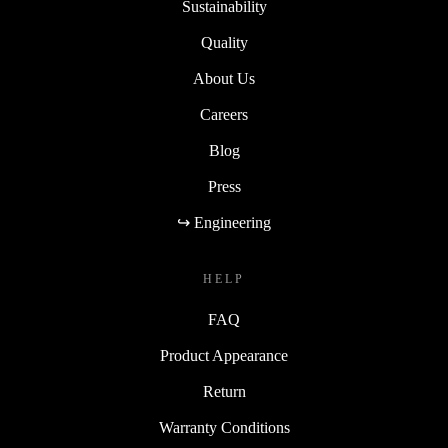
Sustainability
Quality
About Us
Careers
Blog
Press
↪ Engineering
HELP
FAQ
Product Appearance
Return
Warranty Conditions