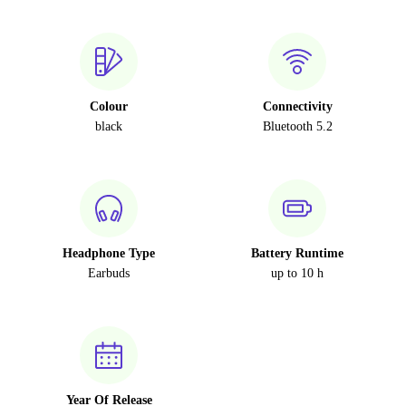
Colour
Connectivity
black
Bluetooth 5.2
Headphone Type
Battery Runtime
Earbuds
up to 10 h
Year Of Release