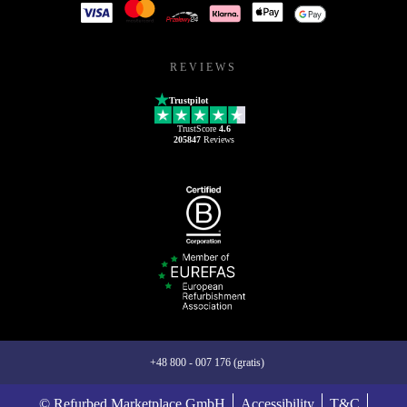
REVIEWS
Trustpilot
TrustScore
4.6
205847
Reviews
+48 800 - 007 176 (gratis)
© Refurbed Marketplace GmbH
Accessibility
T&C