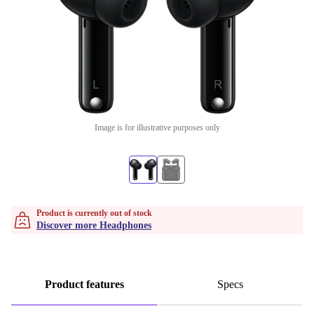
Image is for illustrative purposes only
Product is currently out of stock
Discover more Headphones
Product features
Specs