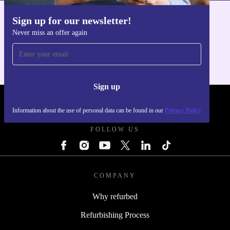
sustainable listening. Ready to upgrade your audio
experience and support a greener future? These earbuds
Sign up for our newsletter!
Get the refurbed app
deliver - practically and responsibly.
Never miss an offer again
For iOS and Android
Sign up
REFURBED POLAND - RETHINK NEW.
Information about the use of personal data can be found in our
Privacy Policy
FOLLOW US
COMPANY
Why refurbed
Refurbishing Process