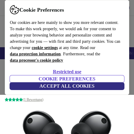
Get the App
Download
Cookie Preferences
Use refurbed fast and easy
Our cookies are here mainly to show you more relevant content.
To make this work properly, we would ask for your consent to
analyze your browsing behavior and personalize content and
advertising for you — with first and third party cookies. You can
change your
cookie settings
at any time. Read our
Smartphones
Laptops
Tablets
Smartwatches
Accessories
Headpho
data protection information
. Furthermore, read the
data processor's cookie policy
Home
Products
Audio
Headphones
Restricted use
COOKIE PREFERENCES
Honor Earbuds 2 Lite
ACCEPT ALL COOKIES
Black
(1 Bewertung)