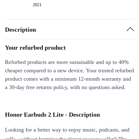
2021
Description
Your refurbed product
Refurbed products are more sustainable and up to 40%
cheaper compared to a new device. Your trusted refurbed
product comes with a minimum 12-month warranty and
a 30-day free returns policy, with no questions asked.
Honor Earbuds 2 Lite - Description
Looking for a better way to enjoy music, podcasts, and