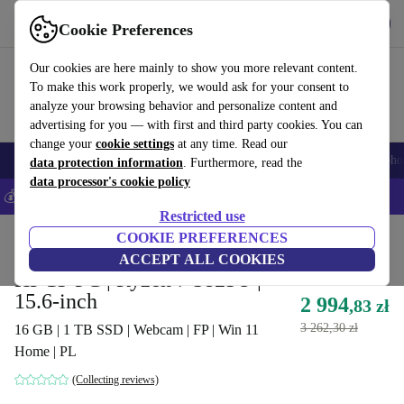
Get the App
Download
Cookie Preferences
Use refurbed fast and easy
Our cookies are here mainly to show you more relevant content.
To make this work properly, we would ask for your consent to
analyze your browsing behavior and personalize content and
advertising for you — with first and third party cookies. You can
change your
cookie settings
at any time. Read our
Smartphones
Laptops
Tablets
Smartwatches
Accessories
Headpho
data protection information
. Furthermore, read the
data processor's cookie policy
💰Save 5% MORE on all iPhones – Code: IPHONEDEAL –
T&Cs
Restricted use
Home
Products
Laptops
COOKIE PREFERENCES
HP Laptops
ACCEPT ALL COOKIES
HP 15-FC | Ryzen 7 5825U |
15.6-inch
2 994
,83 zł
3 262,30 zł
16 GB | 1 TB SSD | Webcam | FP | Win 11
Home | PL
(Collecting reviews)