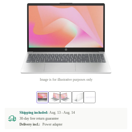
Image is for illustrative purposes only
Shipping included:
Aug. 13 -
Aug. 14
30-day free return guarantee
Delivery incl.:
Power adapter