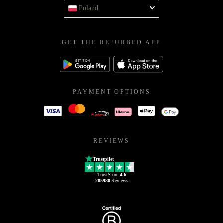
Poland
GET THE REFURBED APP
PAYMENT OPTIONS
REVIEWS
Trustpilot
TrustScore
4.6
205980
Reviews