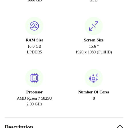
1000 GB
SSD
RAM Size
Screen Size
16.0 GB
15.6 "
LPDDR5
1920 x 1080 (FullHD)
Processor
Number Of Cores
AMD Ryzen 7 5825U
8
2.00 GHz
Description