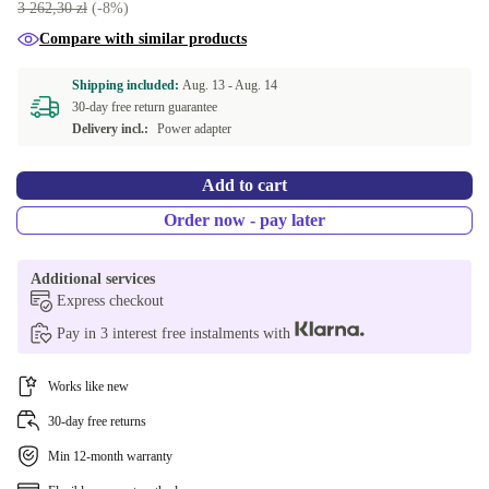
3 262,30 zł
(-8%)
DE (German)
Compare with similar products
ES (Spanish)
Shipping included:
Aug. 13 -
Aug. 14
30-day free return guarantee
FR (French)
Delivery incl.:
Power adapter
IT (Italian)
Add to cart
ND (Nordic)
Order now - pay later
NL (Dutch)
Additional services
Express checkout
PL (Polish)
Pay in 3 interest free instalments with
PT (Portuguese)
Works like new
SI (Slovenian)
30-day free returns
Min 12-month warranty
US (US English)