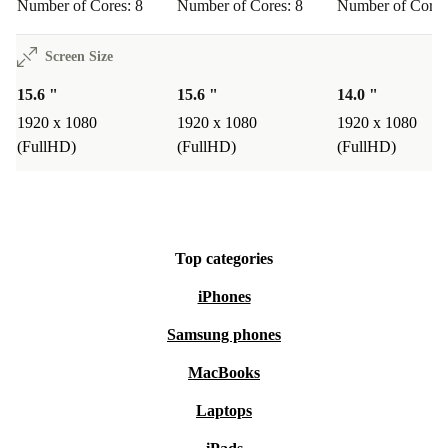
Number of Cores: 8
Number of Cores: 8
Number of Cores
Screen Size
15.6 "
15.6 "
14.0 "
1920 x 1080
1920 x 1080
1920 x 1080
(FullHD)
(FullHD)
(FullHD)
Top categories
iPhones
Samsung phones
MacBooks
Laptops