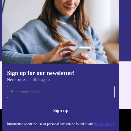
Sign up
Information about the use of personal data can be found in our
Privacy policy
.
Sign up for our newsletter!
Get the refurbed app
Never miss an offer again
For iOS and Android
Sign up
REFURBED POLAND - RETHINK NEW.
Information about the use of personal data can be found in our
Privacy Policy