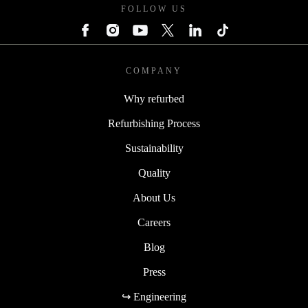
FOLLOW US
COMPANY
Why refurbed
Refurbishing Process
Sustainability
Quality
About Us
Careers
Blog
Press
↪ Engineering