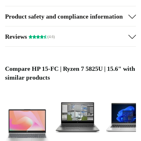
Product safety and compliance information
Reviews
(4.6)
Compare HP 15-FC | Ryzen 7 5825U | 15.6" with
similar products