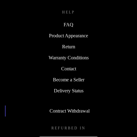
HELP
FAQ
Product Appearance
Return
Warranty Conditions
Contact
Become a Seller
Delivery Status
Contract Withdrawal
REFURBED IN