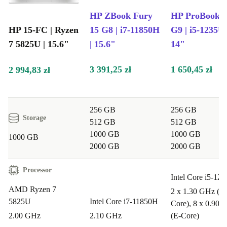
HP ZBook Fury
HP ProBook 4
HP 15-FC | Ryzen
15 G8 | i7-11850H
G9 | i5-1235U 
7 5825U | 15.6"
| 15.6"
14"
3 391,25 zł
1 650,45 zł
2 994,83 zł
256 GB
256 GB
Storage
512 GB
512 GB
1000 GB
1000 GB
1000 GB
2000 GB
2000 GB
Processor
Intel Core i5-12
AMD Ryzen 7
2 x 1.30 GHz (P-
5825U
Intel Core i7-11850H
Core), 8 x 0.90 
2.00 GHz
2.10 GHz
(E-Core)