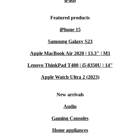
iPads
Featured products
iPhone 15
Samsung Galaxy S23
Apple MacBook Air 2020 | 13.3" | M1
Lenovo ThinkPad T480 | i5-8350U | 14"
Apple Watch Ultra 2 (2023)
New arrivals
Audio
Gaming Consoles
Home appliances