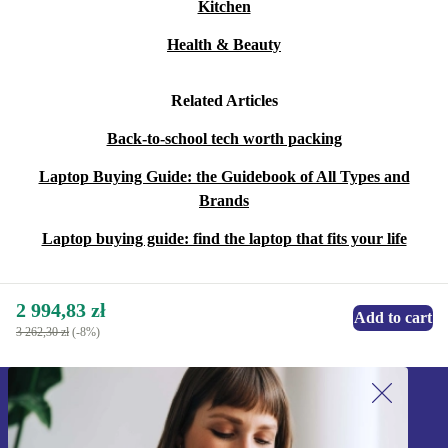
Kitchen
Health & Beauty
Related Articles
Back-to-school tech worth packing
Laptop Buying Guide: the Guidebook of All Types and
Brands
Laptop buying guide: find the laptop that fits your life
2 994,83 zł
Add to cart
3 262,30 zł
(-8%)
Sign up for our newsletter!
Never miss an offer again.