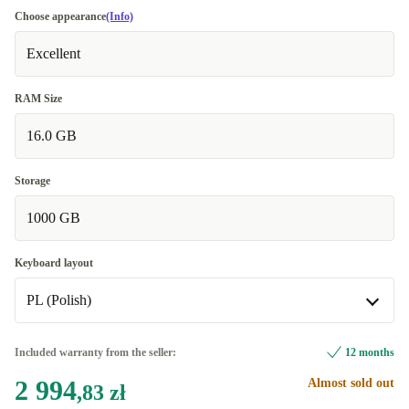
Choose appearance
(Info)
Excellent
RAM Size
16.0 GB
Storage
1000 GB
Keyboard layout
PL (Polish)
BE (Belgian)
Included warranty from the seller:
12 months
2 994
Almost sold out
CZ (Czech)
,83 zł