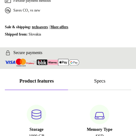
Flexible payment methods
Saves CO₂ vs new
Sale & shipping:
techsavers
|
More offers
Shipped from:
Slovakia
Secure payments
Product features
Specs
Storage
Memory Type