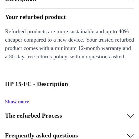
Your refurbed product
Refurbed products are more sustainable and up to 40%
cheaper compared to a new device. Your trusted refurbed
product comes with a minimum 12-month warranty and
a 30-day free returns policy, with no questions asked.
HP 15-FC - Description
Show more
The refurbed Process
Frequently asked questions