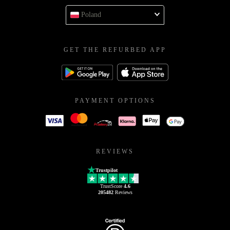
Poland
GET THE REFURBED APP
PAYMENT OPTIONS
REVIEWS
Trustpilot
TrustScore
4.6
205482
Reviews