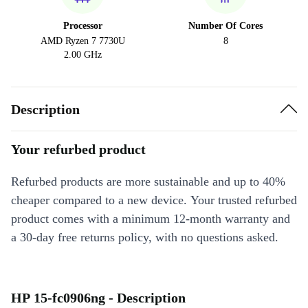
Processor
Number Of Cores
AMD Ryzen 7 7730U
8
2.00 GHz
Description
Your refurbed product
Refurbed products are more sustainable and up to 40%
cheaper compared to a new device. Your trusted refurbed
product comes with a minimum 12-month warranty and
a 30-day free returns policy, with no questions asked.
HP 15-fc0906ng - Description