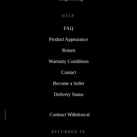
HELP
FAQ
Product Appearance
Return
Warranty Conditions
Contact
Become a Seller
Delivery Status
Contract Withdrawal
REFURBED IN