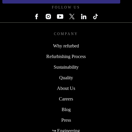
FOLLOW US
COMPANY
Why refurbed
Refurbishing Process
Sustainability
Quality
About Us
Careers
Blog
Press
↪ Engineering