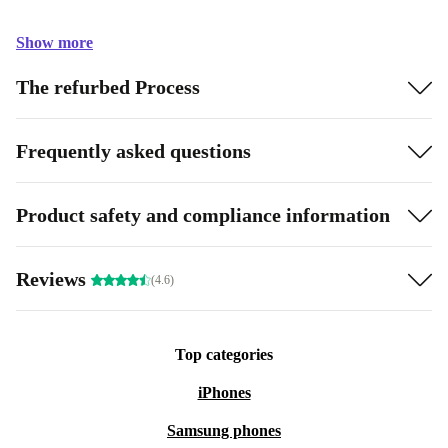
Show more
The refurbed Process
Frequently asked questions
Product safety and compliance information
Reviews
(4.6)
Top categories
iPhones
Samsung phones