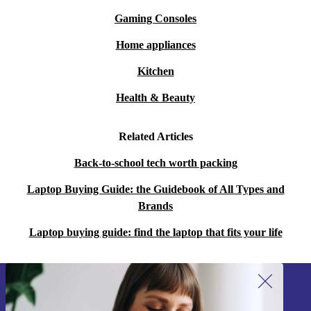
Gaming Consoles
Home appliances
Kitchen
Health & Beauty
Related Articles
Back-to-school tech worth packing
Laptop Buying Guide: the Guidebook of All Types and
Brands
Laptop buying guide: find the laptop that fits your life
Sign up for our newsletter!
Never miss an offer again.