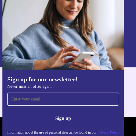
Sign up
Information about the use of personal data can be found in our
Privacy policy
.
Sign up for our newsletter!
Get the refurbed app
Never miss an offer again
For iOS and Android
Sign up
REFURBED POLAND - RETHINK NEW.
Information about the use of personal data can be found in our
Privacy Policy