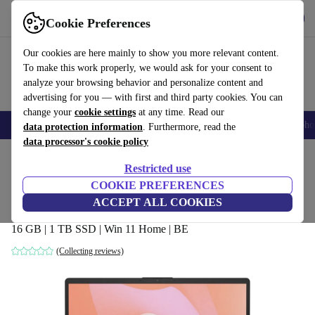
Get the App
Download
Cookie Preferences
Use refurbed fast and easy
Our cookies are here mainly to show you more relevant content.
To make this work properly, we would ask for your consent to
analyze your browsing behavior and personalize content and
advertising for you — with first and third party cookies. You can
change your
cookie settings
at any time. Read our
Smartphones
Laptops
Tablets
Smartwatches
Accessories
Headpho
data protection information
. Furthermore, read the
data processor's cookie policy
Home
Products
Laptops
HP Laptops
Restricted use
COOKIE PREFERENCES
HP 15-fc0906ng | Ryzen 7 7730U | 15.6-
ACCEPT ALL COOKIES
inch
16 GB | 1 TB SSD | Win 11 Home | BE
(Collecting reviews)