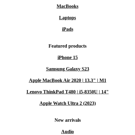
MacBooks
Laptops
iPads
Featured products
iPhone 15
Samsung Galaxy S23
Apple MacBook Air 2020 | 13.3" | M1
Lenovo ThinkPad T480 | i5-8350U | 14"
Apple Watch Ultra 2 (2023)
New arrivals
Audio