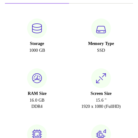
Storage
Memory Type
1000 GB
SSD
RAM Size
Screen Size
16.0 GB
15.6 "
DDR4
1920 x 1080 (FullHD)