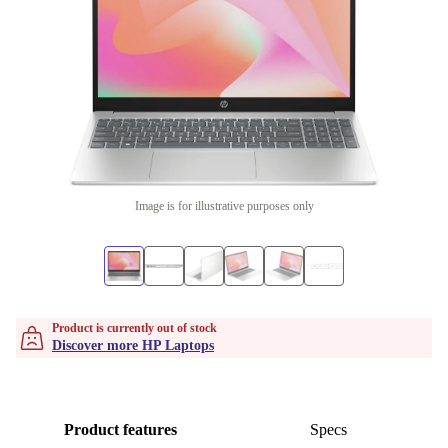
Image is for illustrative purposes only
Product is currently out of stock
Discover more HP Laptops
Product features
Specs